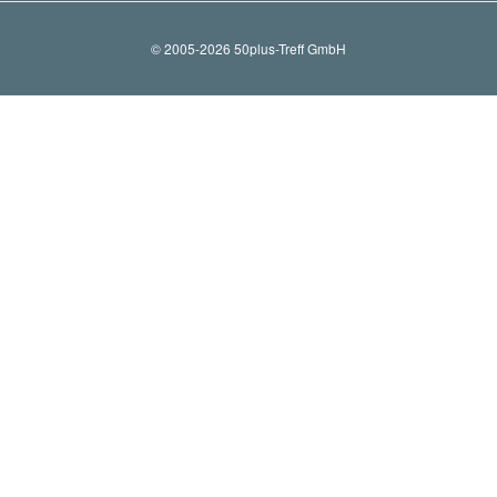
© 2005-2026 50plus-Treff GmbH