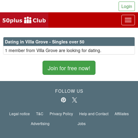
Login
Togg
navig
Dating in Villa Grove - Singles over 50
1 member from Villa Grove are looking for dating.
Join for free now!
FOLLOW US
Legal notice
T&C
Privacy Policy
Help and Contact
Affiliates
Advertising
Jobs