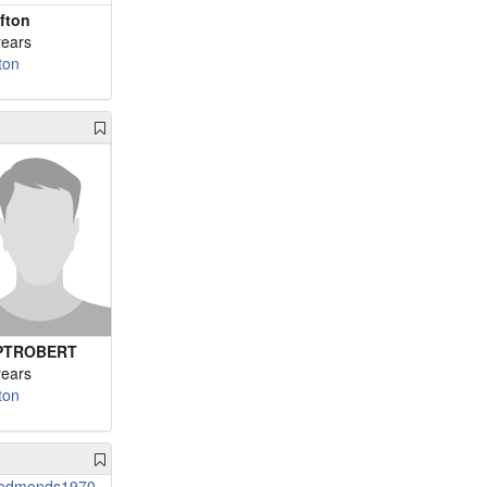
afton
years
ton
PTROBERT
years
ton