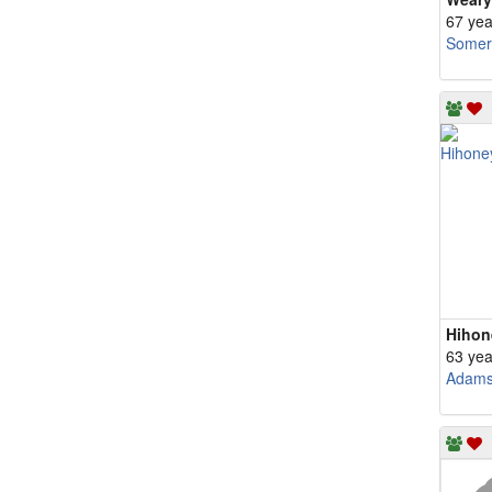
67 yea
Somerv
63 yea
Adam