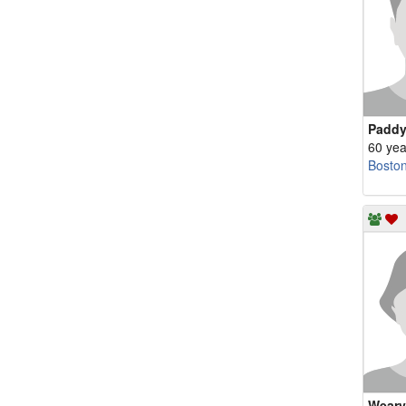
Padd
60 yea
Bosto
Weary