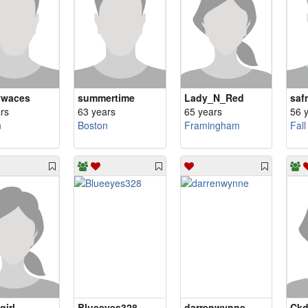
ywaces
summertime
Lady_N_Red
saf
rs
63 years
65 years
56 
n
Boston
Framingham
Fall
girl
Blueeyes328
darrenwynne
Ckd