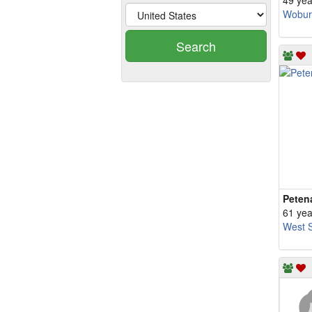
49 yea
Wobur
Search
Peten
61 yea
West S