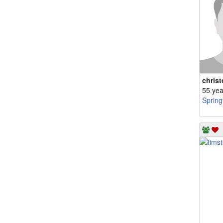
chris
55 yea
Spring