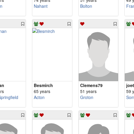
rs
74 years
51 years
49 
n
Nahant
Bolton
Fra
an
Besmirch
Clemens79
joe
rs
65 years
51 years
59 
pringfield
Acton
Groton
Som