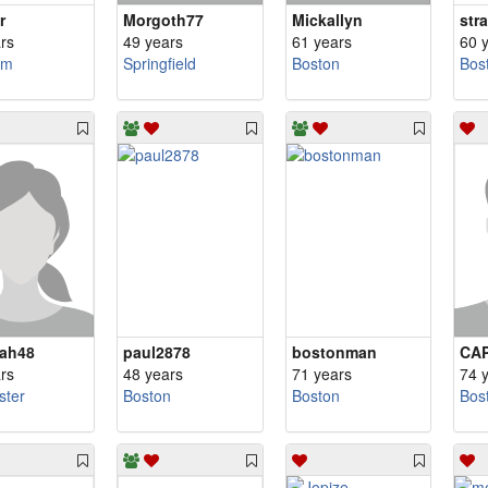
r
Morgoth77
Mickallyn
str
rs
49 years
61 years
60 
am
Springfield
Boston
Bos
ah48
paul2878
bostonman
CA
rs
48 years
71 years
74 
ster
Boston
Boston
Bos