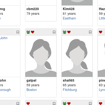
rog
cbm220
Kim428
Haz
rs
79 years
61 years
59 
n
Eastham
Litt
John
galpal
shali65
pin
rs
59 years
65 years
63 
borough
Boston
Fitchburg
Lynn