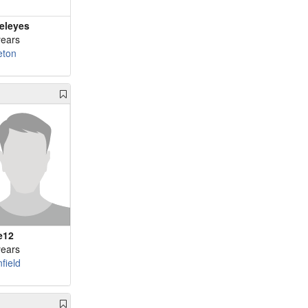
eleyes
years
leton
e12
years
field