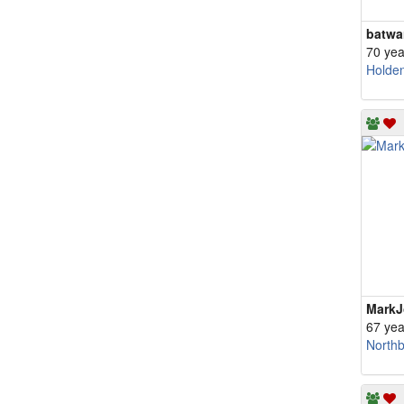
batwa
70 yea
Holde
Mark
67 yea
North