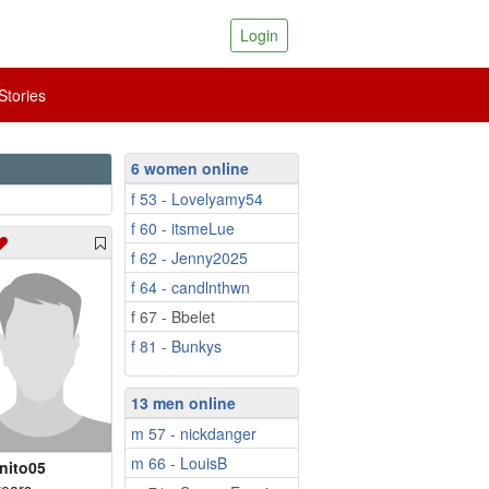
Login
tories
6 women online
f 53 - Lovelyamy54
f 60 - itsmeLue
f 62 - Jenny2025
f 64 - candlnthwn
f 67 - Bbelet
f 81 - Bunkys
13 men online
m 57 - nickdanger
m 66 - LouisB
nito05