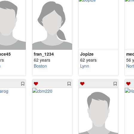
nce45
fran_1234
Jopize
me
rs
62 years
62 years
56 
n
Boston
Lynn
Nor