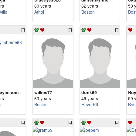
rs
60 years
62 years
50 
ille
Athol
Boston
Bos
Hihoneyimhome63
wilkes77
donk69
Ro
rs
63 years
49 years
59 
s
Boston
Haverhill
Bos