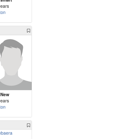
years
ton
yNew
years
ton