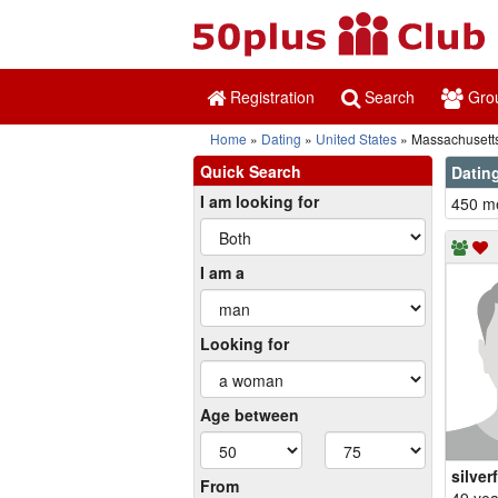
Registration
Search
Gro
Home
Dating
United States
Massachusett
Quick Search
Datin
I am looking for
450 me
I am a
Looking for
Age between
silver
From