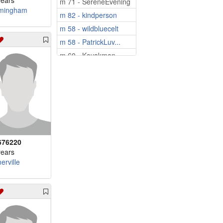
years
m 71 - SereneEvening
mingham
m 82 - kindperson
m 58 - wildbluecelt
m 58 - PatrickLuv...
m 60 - Kayakman
m 60 - Aviator66
m 61 - loyal2U
m 67 - SpringsDude
m 71 - barry77
m 75 - Leo2000
m 79 - dontaylor011
676220
years
erville