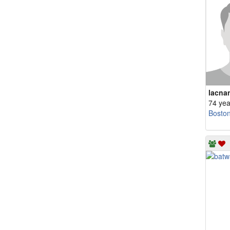
lacna
74 yea
Bosto