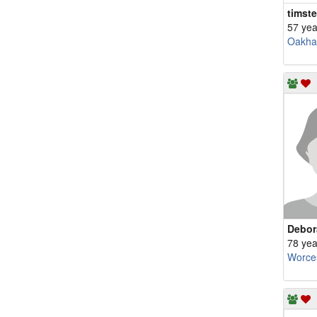
timste
57 yea
Oakh
Debor
78 yea
Worce