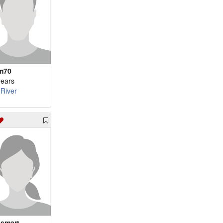
m70
years
 River
smart