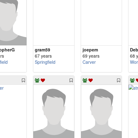
topherG
gram59
joepem
Deb
rs
67 years
69 years
68 
field
Springfield
Carver
Wor