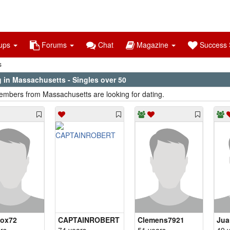
ups
Forums
Chat
Magazine
Success S
s
g in Massachusetts - Singles over 50
mbers from Massachusetts are looking for dating.
fox72
CAPTAINROBERT
Clemens7921
Jua