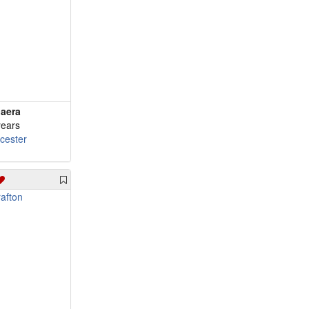
aera
years
cester