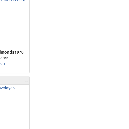
dmonds1970
years
ton