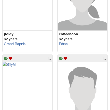
jfoldy
coffeenoon
62 years
62 years
Grand Rapids
Edina