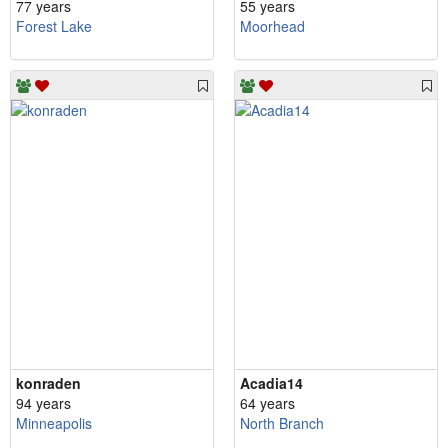
77 years
55 years
Forest Lake
Moorhead
konraden
Acadia14
94 years
64 years
Minneapolis
North Branch