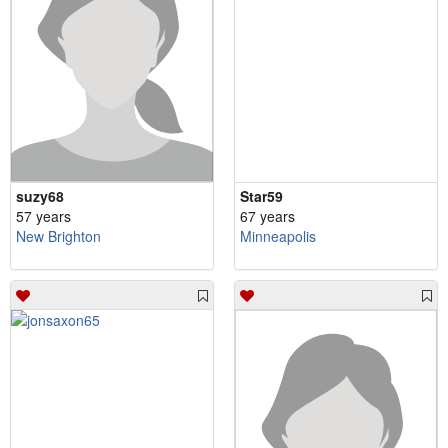
suzy68
Star59
57 years
67 years
New Brighton
Minneapolis