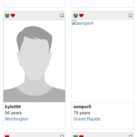
kyle099
semperfi
56 years
79 years
Worthington
Grand Rapids