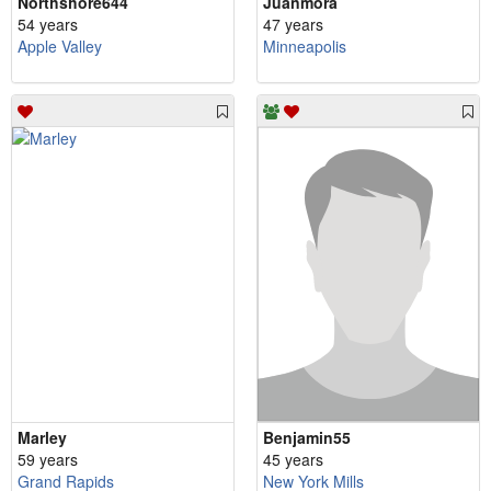
Northshore644
Juanmora
54 years
47 years
Apple Valley
Minneapolis
Marley
Benjamin55
59 years
45 years
Grand Rapids
New York Mills