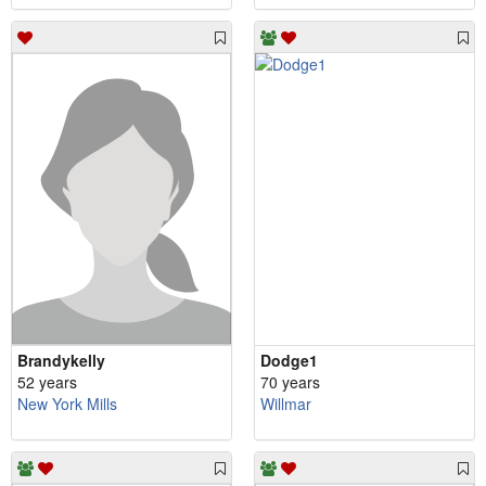
Brandykelly
Dodge1
52 years
70 years
New York Mills
Willmar