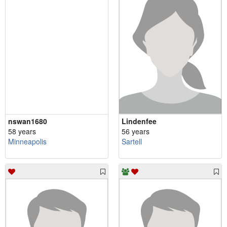
nswan1680
Lindenfee
58 years
56 years
Minneapolis
Sartell