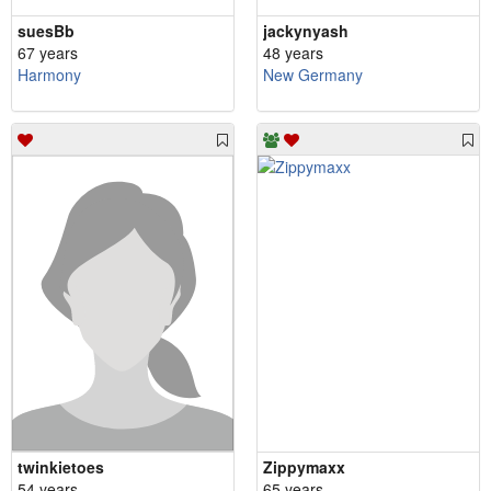
suesBb
jackynyash
67 years
48 years
Harmony
New Germany
twinkietoes
Zippymaxx
54 years
65 years