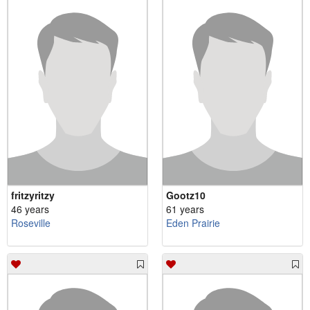
fritzyritzy
Gootz10
46 years
61 years
Roseville
Eden Prairie