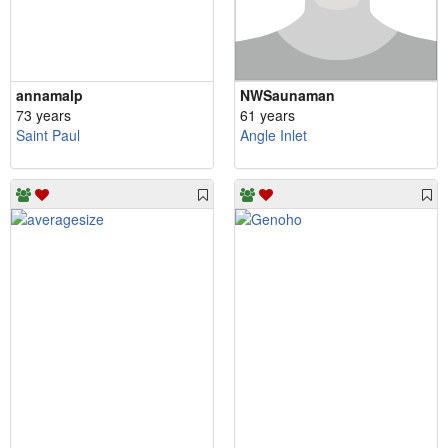
annamalp
NWSaunaman
73 years
61 years
Saint Paul
Angle Inlet