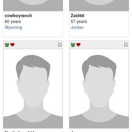
cowboyranch
Zaid68
80 years
57 years
Wyoming
Jordan