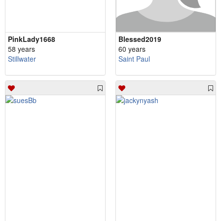
PinkLady1668
Blessed2019
58 years
60 years
Stillwater
Saint Paul