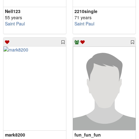
Nell123
2210single
55 years
71 years
Saint Paul
Saint Paul
mark8200
fun_fun_fun