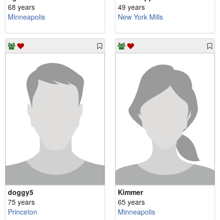
68 years
49 years
Minneapolis
New York Mills
doggy5
Kimmer
75 years
65 years
Princeton
Minneapolis