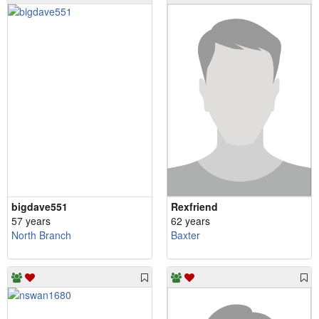
bigdave551
Rexfriend
57 years
62 years
North Branch
Baxter