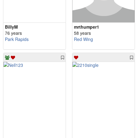
BillyM
mrthumper1
76 years
58 years
Park Rapids
Red Wing