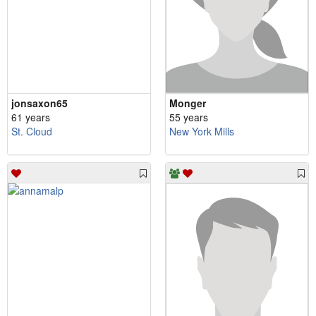
jonsaxon65
Monger
61 years
55 years
St. Cloud
New York Mills