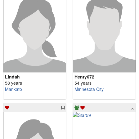
Lindah
Henry672
58 years
54 years
Mankato
Minnesota City