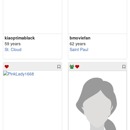
kiaoptimablack
bmoviefan
59 years
62 years
St. Cloud
Saint Paul