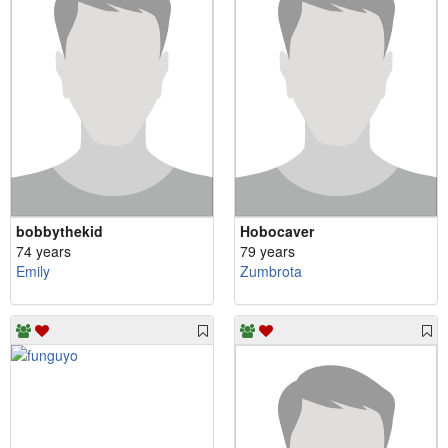
bobbythekid
Hobocaver
74 years
79 years
Emily
Zumbrota