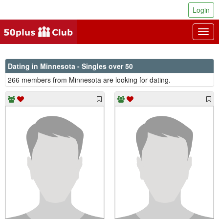
Login
Togg
navig
Dating in Minnesota - Singles over 50
266 members from Minnesota are looking for dating.