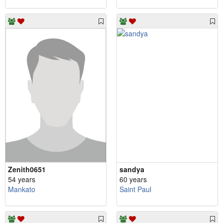
Zenith0651
sandya
54 years
60 years
Mankato
Saint Paul