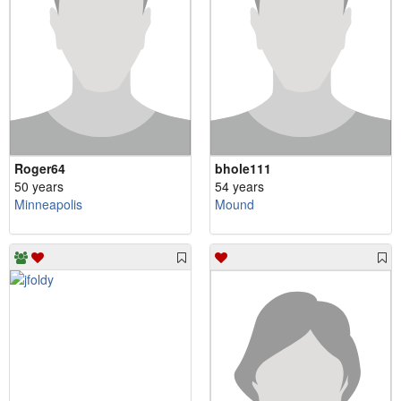
Roger64
bhole111
50 years
54 years
Minneapolis
Mound