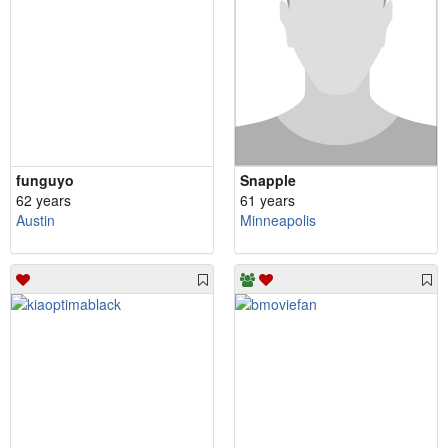
funguyo
Snapple
62 years
61 years
Austin
Minneapolis