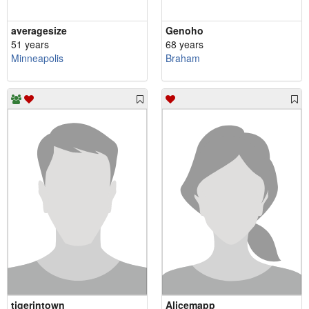
averagesize
Genoho
51 years
68 years
Minneapolis
Braham
tigerintown
Alicemapp