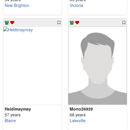
New Brighton
Victoria
Heidimaymay
Morto26929
57 years
68 years
Blaine
Lakeville