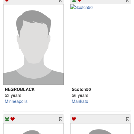
NEGROBLACK
Scotch50
53 years
56 years
Minneapolis
Mankato