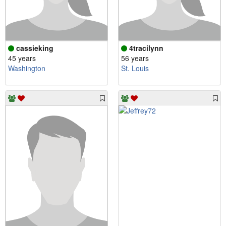
cassieking
4tracilynn
45 years
56 years
Washington
St. Louis