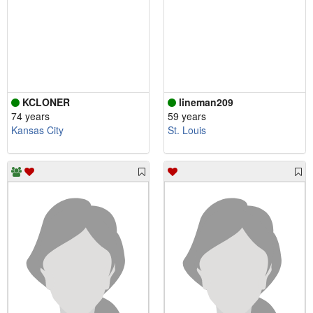
KCLONER
lineman209
74 years
59 years
Kansas City
St. Louis