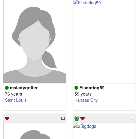
msladygolfer
Eisdating59
76 years
59 years
Saint Louis
Kansas City