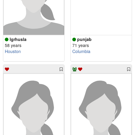
lgrhusla
punjab
58 years
71 years
Houston
Columbia