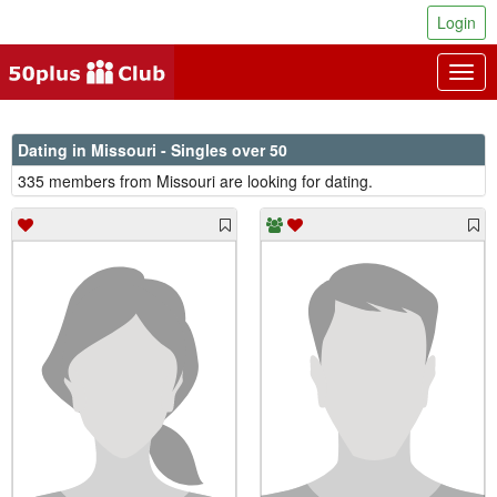
Login
Togg
navig
Dating in Missouri - Singles over 50
335 members from Missouri are looking for dating.