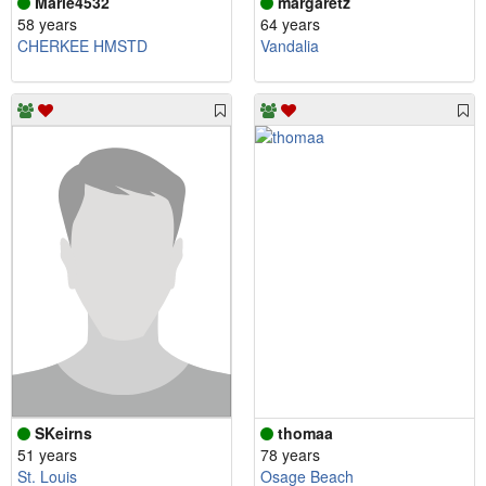
Marie4532
margaretz
58 years
64 years
CHERKEE HMSTD
Vandalia
SKeirns
thomaa
51 years
78 years
St. Louis
Osage Beach