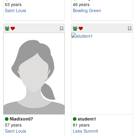
63 years
46 years
Saint Louis
Bowling Green
Niadixon07
student1
57 years
81 years
Saint Louis
Lees Summit