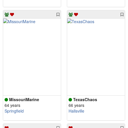
MissouriMarine
TexasChaos
64 years
66 years
Springfield
Hallsville