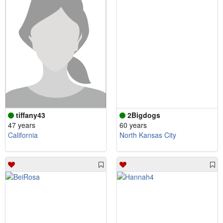
tiffany43
2Bigdogs
47 years
60 years
California
North Kansas City