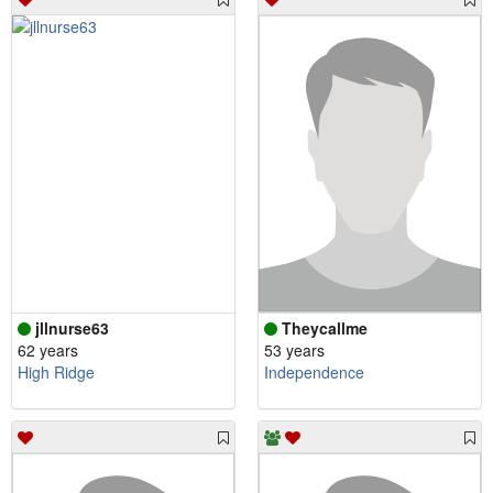
jllnurse63
Theycallme
62 years
53 years
High Ridge
Independence