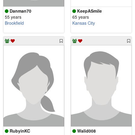
Danman70
KeepASmile
55 years
65 years
Brookfield
Kansas City
RubyinKC
Walid008