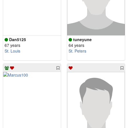
Dan5125
tuneyune
67 years
64 years
St. Louis
St. Peters