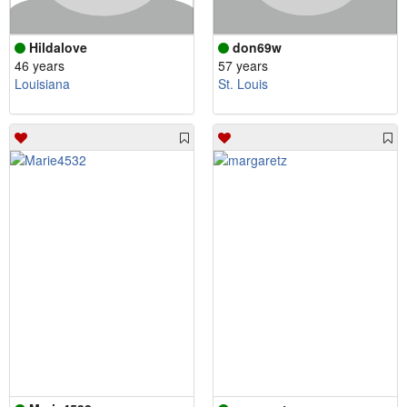
Hildalove
don69w
46 years
57 years
Louisiana
St. Louis