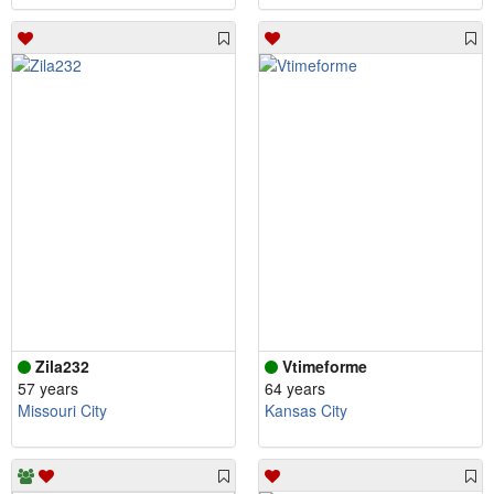
Zila232
Vtimeforme
57 years
64 years
Missouri City
Kansas City