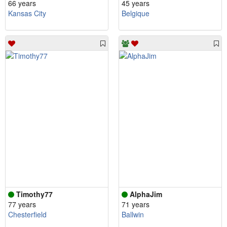
66 years
45 years
Kansas City
Belgique
Timothy77
AlphaJim
77 years
71 years
Chesterfield
Ballwin