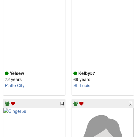
Yelsew
Kelby57
72 years
69 years
Platte City
St. Louis