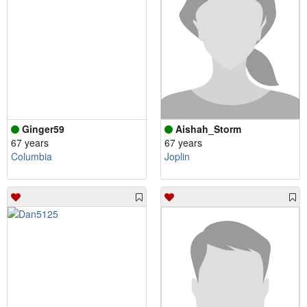
Ginger59
Aishah_Storm
67 years
67 years
Columbia
Joplin