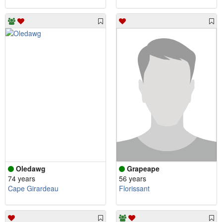
Oledawg
Grapeape
74 years
56 years
Cape Girardeau
Florissant