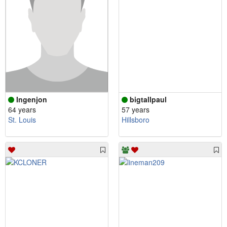
Ingenjon
bigtallpaul
64 years
57 years
St. Louis
Hillsboro