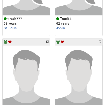
tirzah777
Traci64
59 years
62 years
St. Louis
Joplin