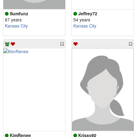
Sumfunz
Jeffrey72
67 years
54 years
Kansas City
Kansas City
KimRenee
Krissy80