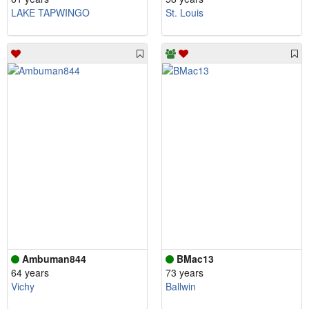
LAKE TAPWINGO
St. Louis
Ambuman844
BMac13
64 years
73 years
Vichy
Ballwin