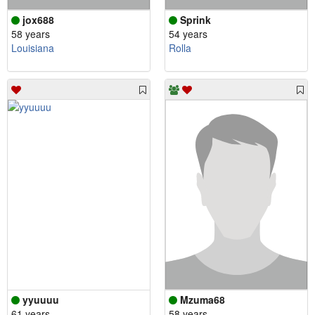
jox688
Sprink
58 years
54 years
Louisiana
Rolla
yyuuuu
Mzuma68
61 years
58 years