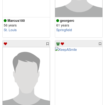
Marcus100
georgerc
56 years
61 years
St. Louis
Springfield