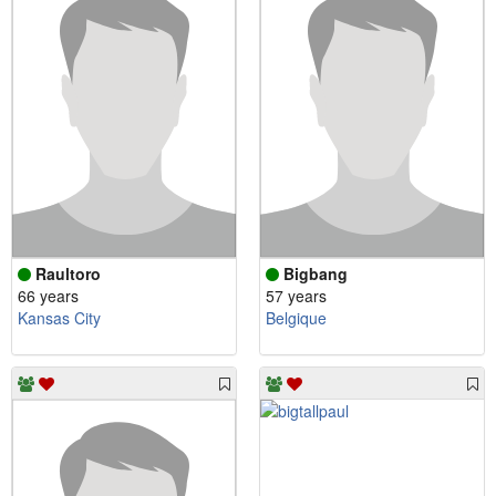
Raultoro
Bigbang
66 years
57 years
Kansas City
Belgique