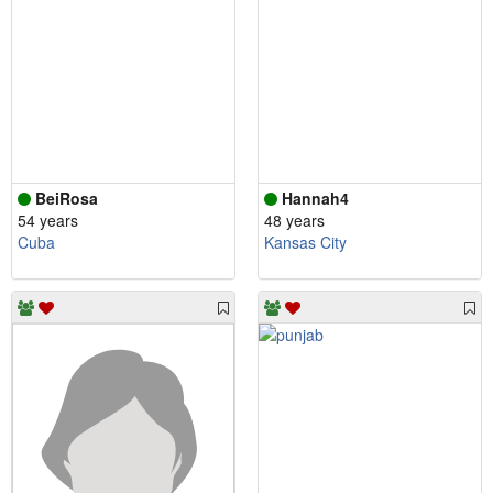
BeiRosa
Hannah4
54 years
48 years
Cuba
Kansas City