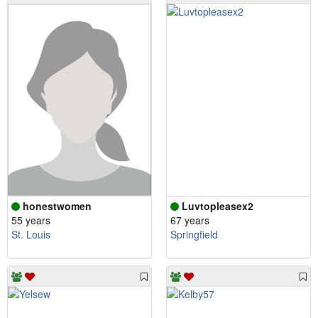
honestwomen
Luvtopleasex2
55 years
67 years
St. Louis
Springfield