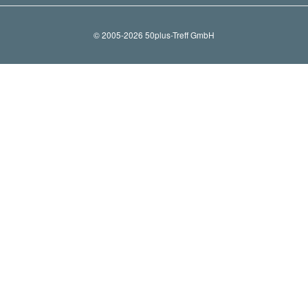
© 2005-2026 50plus-Treff GmbH