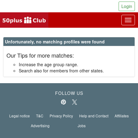
Login
Togg
navig
Unfortunately, no matching profiles were found
Our Tips for more matches:
Increase the age group range.
Search also for members from other states.
FOLLOW US
Legal notice
T&C
Privacy Policy
Help and Contact
Affiliates
Advertising
Jobs