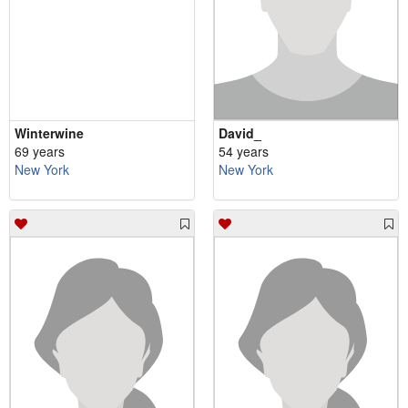
Winterwine
David_
69 years
54 years
New York
New York