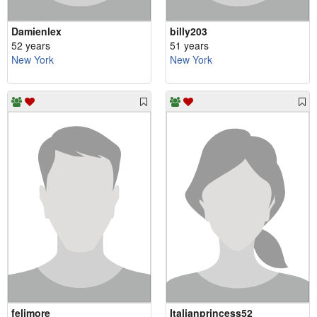
Damienlex
billy203
52 years
51 years
New York
New York
felimore
Italianprincess52