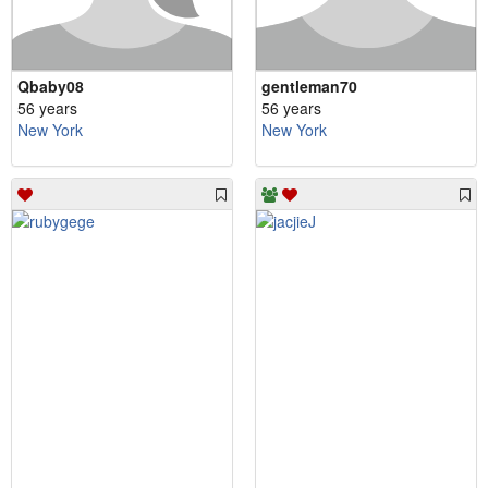
Qbaby08
gentleman70
56 years
56 years
New York
New York