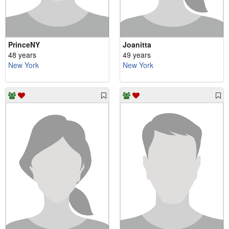
PrinceNY
Joanitta
48 years
49 years
New York
New York