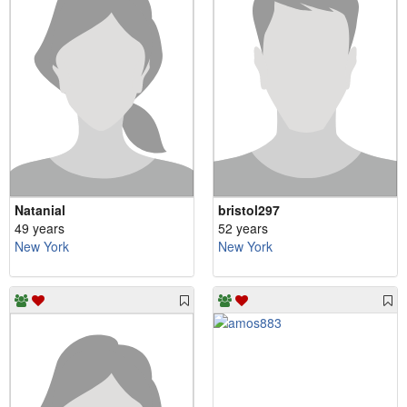
Natanial
bristol297
49 years
52 years
New York
New York