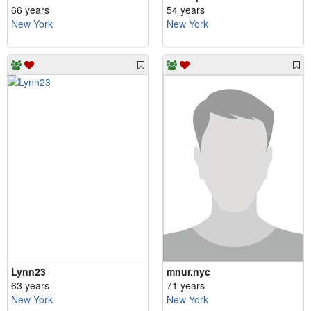
66 years
54 years
New York
New York
Lynn23
mnur.nyc
63 years
71 years
New York
New York