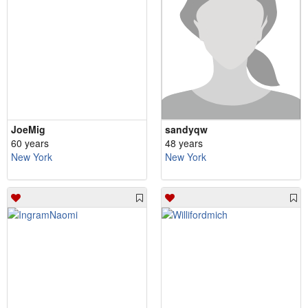
JoeMig
sandyqw
60 years
48 years
New York
New York