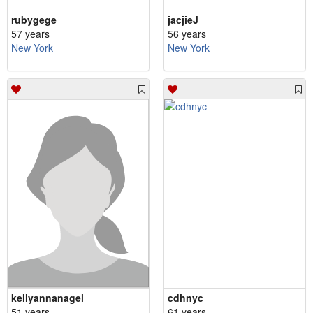
rubygege
jacjieJ
57 years
56 years
New York
New York
kellyannanagel
cdhnyc
51 years
61 years