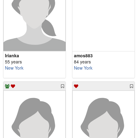
Irianka
amos883
55 years
84 years
New York
New York