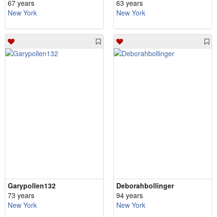
67 years
63 years
New York
New York
Garypollen132
Deborahbollinger
73 years
94 years
New York
New York