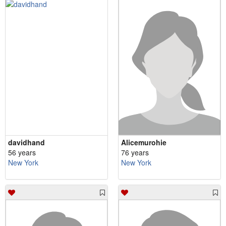
davidhand
Alicemurohie
56 years
76 years
New York
New York