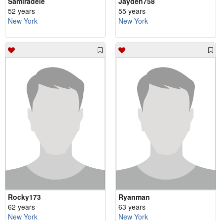
Samiradele
Jayden758
52 years
55 years
New York
New York
Rocky173
Ryanman
62 years
63 years
New York
New York