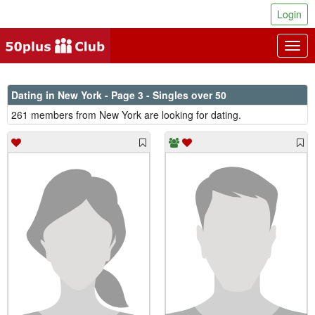
Login
Togg
navig
Dating in New York - Page 3 - Singles over 50
261 members from New York are looking for dating.