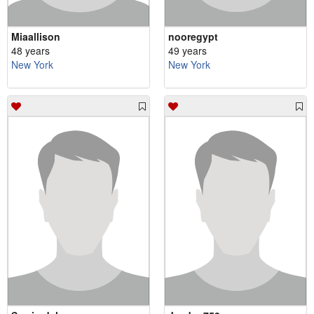
Miaallison
nooregypt
48 years
49 years
New York
New York