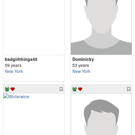
badgirlthings45
Dominicky
59 years
53 years
New York
New York