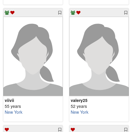
viivii
valery25
55 years
52 years
New York
New York