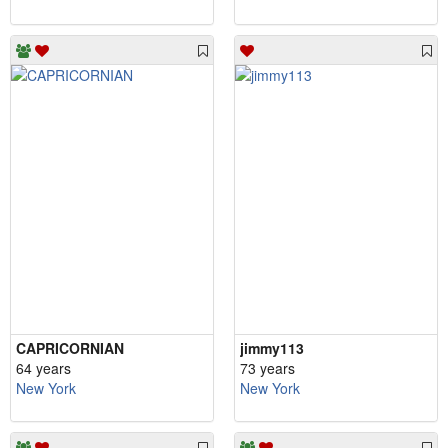
CAPRICORNIAN
jimmy113
64 years
73 years
New York
New York