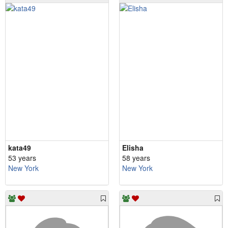
kata49
Elisha
53 years
58 years
New York
New York