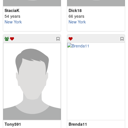
StaciaK
Dick18
54 years
66 years
New York
New York
Tony591
Brenda11