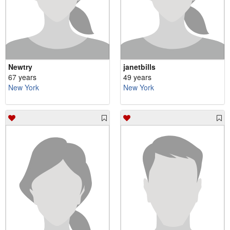
Newtry
janetbills
67 years
49 years
New York
New York