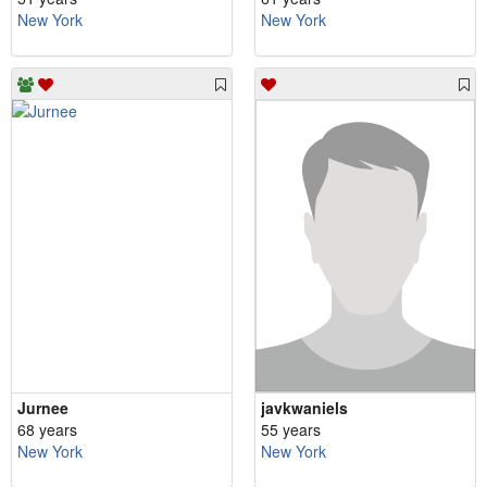
New York
New York
Jurnee
javkwaniels
68 years
55 years
New York
New York