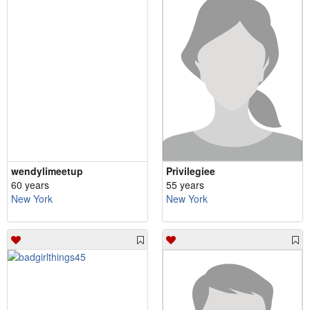
wendylimeetup
Privilegiee
60 years
55 years
New York
New York