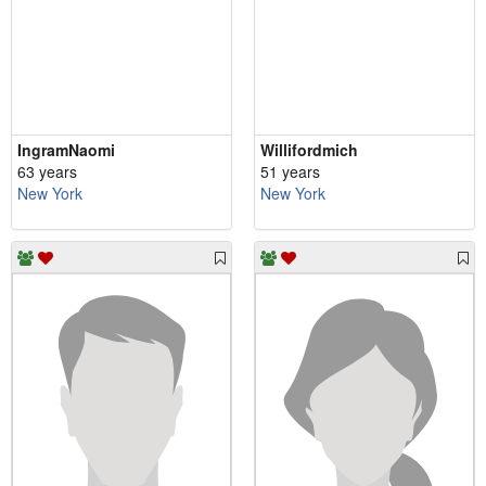
IngramNaomi
Willifordmich
63 years
51 years
New York
New York