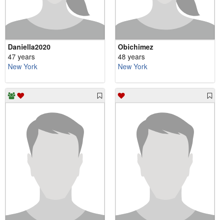
Daniella2020
Obichimez
47 years
48 years
New York
New York