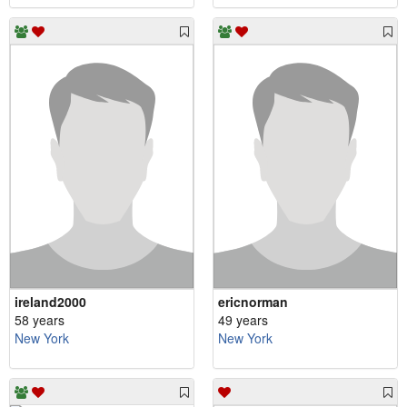
ireland2000
ericnorman
58 years
49 years
New York
New York