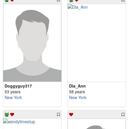
Doggyguy317
Dia_Ann
53 years
58 years
New York
New York