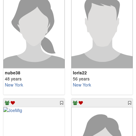
nube38
loris22
48 years
56 years
New York
New York