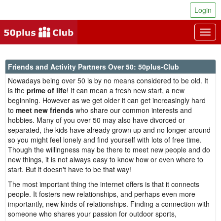
Login
Togg
navig
Friends and Activity Partners Over 50: 50plus-Club
Nowadays being over 50 is by no means considered to be old. It
is the
prime of life
! It can mean a fresh new start, a new
beginning. However as we get older it can get increasingly hard
to
meet new friends
who share our common interests and
hobbies. Many of you over 50 may also have divorced or
separated, the kids have already grown up and no longer around
so you might feel lonely and find yourself with lots of free time.
Though the willingness may be there to meet new people and do
new things, it is not always easy to know how or even where to
start. But it doesn't have to be that way!
The most important thing the internet offers is that it connects
people. It fosters new relationships, and perhaps even more
importantly, new kinds of relationships. Finding a connection with
someone who shares your passion for outdoor sports,