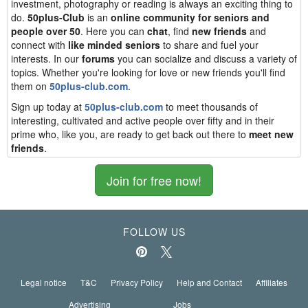
investment, photography or reading is always an exciting thing to
do.
50plus-Club
is an
online community for seniors and
people over 50
. Here you can
chat
, find
new friends
and
connect with
like minded seniors
to share and fuel your
interests. In our
forums
you can socialize and discuss a variety of
topics. Whether you're looking for love or new friends you'll find
them on
50plus-club.com
.
Sign up today at
50plus-club.com
to meet thousands of
interesting, cultivated and active people over fifty and in their
prime who, like you, are ready to get back out there to
meet new
friends
.
Join for free now!
FOLLOW US
Legal notice
T&C
Privacy Policy
Help and Contact
Affiliates
Advertising
Jobs