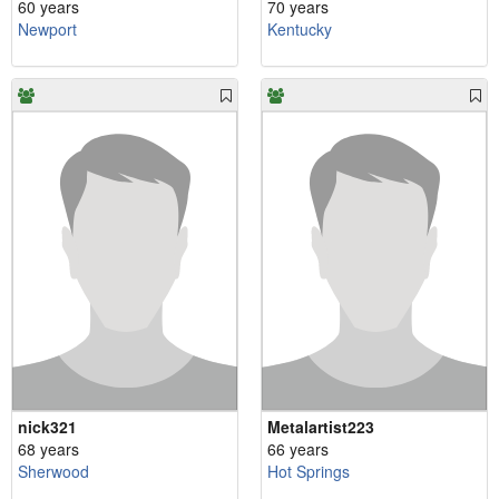
60 years
70 years
Newport
Kentucky
nick321
Metalartist223
68 years
66 years
Sherwood
Hot Springs