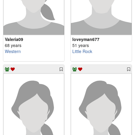
Valeria09
loveyman677
68 years
51 years
Western
Little Rock