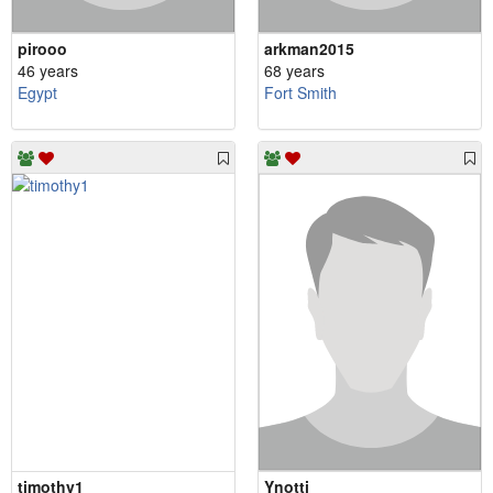
pirooo
arkman2015
46 years
68 years
Egypt
Fort Smith
timothy1
Ynotti