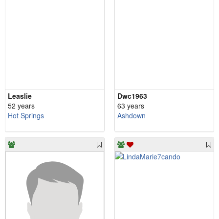
Leaslie
Dwc1963
52 years
63 years
Hot Springs
Ashdown