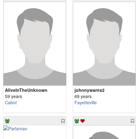
AliveInTheUnknown
johnnywants2
59 years
69 years
Cabot
Fayetteville