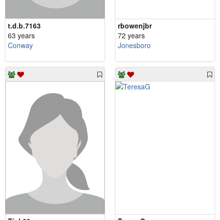
t.d.b.7163
rbowenjbr
63 years
72 years
Conway
Jonesboro