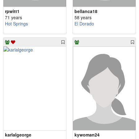
rpwitt1
bellanca18
71 years
58 years
Hot Springs
El Dorado
karlalgeorge
kywoman24