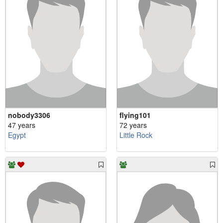
nobody3306
flying101
47 years
72 years
Egypt
Little Rock