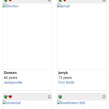
Domtxn
jerryb
66 years
73 years
Jacksonville
Fort Smith