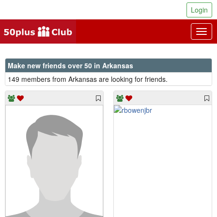
Login
Togg
navig
Make new friends over 50 in Arkansas
149 members from Arkansas are looking for friends.