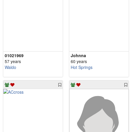
01021969
Johnna
57 years
60 years
Waldo
Hot Springs