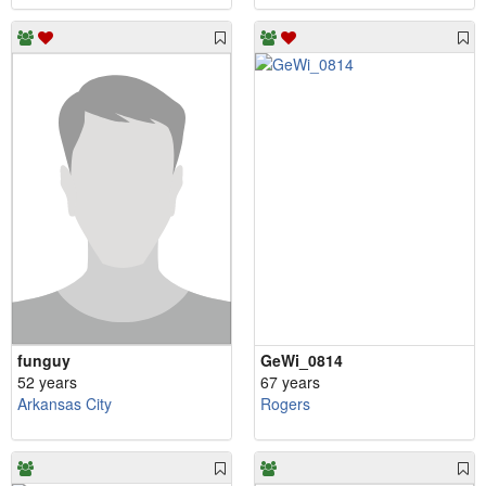
funguy
GeWi_0814
52 years
67 years
Arkansas City
Rogers