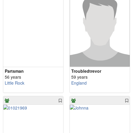
Partsman
Troubledtrevor
56 years
59 years
Little Rock
England