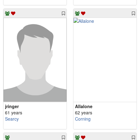
jringer
Allalone
61 years
62 years
Searcy
Corning