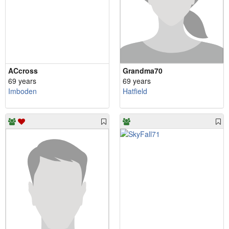
ACcross
Grandma70
69 years
69 years
Imboden
Hatfield