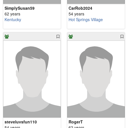
SimplySusan59
CarRob2024
62 years
54 years
Kentucky
Hot Springs Village
steveluvsfun110
RogerT
54 years
62 years