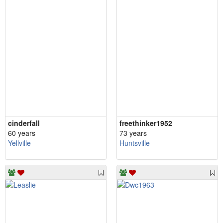
cinderfall
freethinker1952
60 years
73 years
Yellville
Huntsville