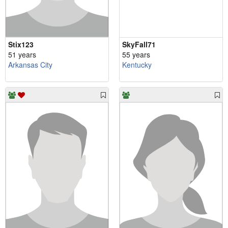
Stix123
SkyFall71
51 years
55 years
Arkansas City
Kentucky