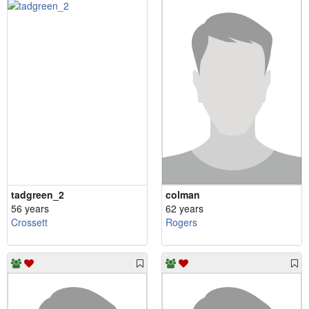
tadgreen_2
colman
56 years
62 years
Crossett
Rogers