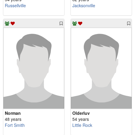
Russellville
Jacksonville
Norman
Olderluv
48 years
54 years
Fort Smith
Little Rock