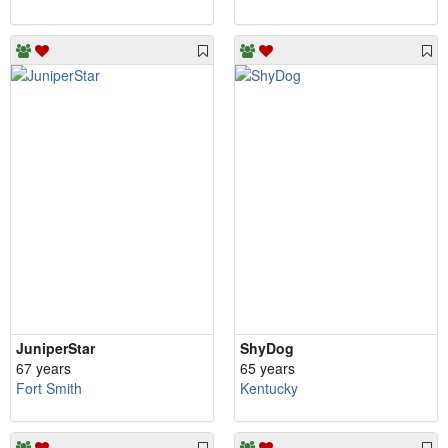
JuniperStar
ShyDog
67 years
65 years
Fort Smith
Kentucky