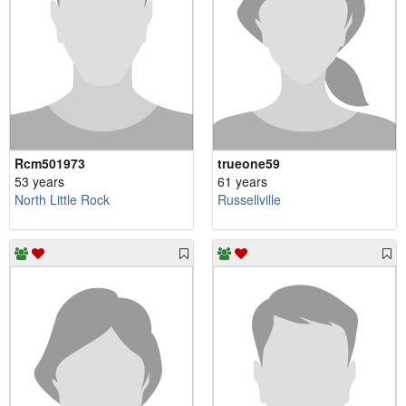
Rcm501973
trueone59
53 years
61 years
North Little Rock
Russellville