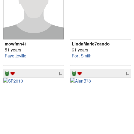
mowfmn41
LindaMarie7cando
51 years
61 years
Fayetteville
Fort Smith