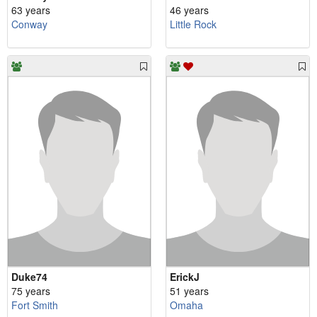
63 years
46 years
Conway
Little Rock
Duke74
ErickJ
75 years
51 years
Fort Smith
Omaha