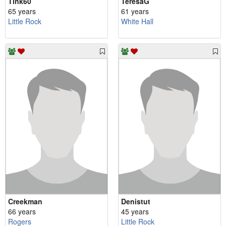
Tink60
TeresaG
65 years
61 years
Little Rock
White Hall
Creekman
Denistut
66 years
45 years
Rogers
Little Rock