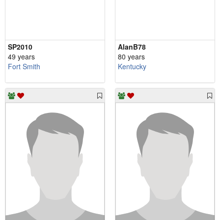
SP2010
AlanB78
49 years
80 years
Fort Smith
Kentucky