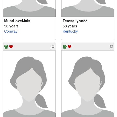
MustLoveMals
TeresaLynn55
58 years
58 years
Conway
Kentucky