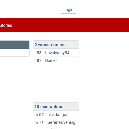
Login
tories
2 women online
f 53 - Lovelyamy54
f 67 - Bbelet
10 men online
m 57 - nickdanger
m 71 - SereneEvening