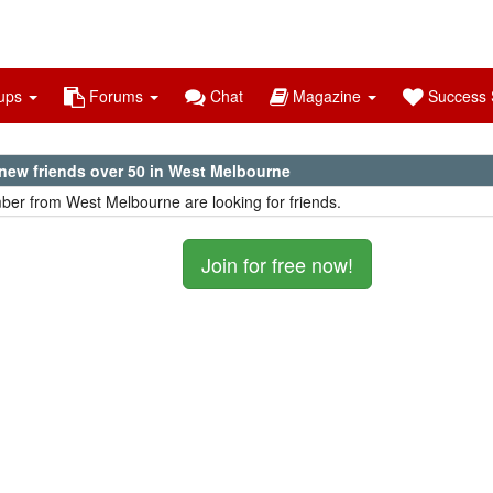
ups
Forums
Chat
Magazine
Success S
new friends over 50 in West Melbourne
er from West Melbourne are looking for friends.
Join for free now!