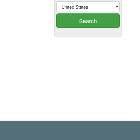
Search