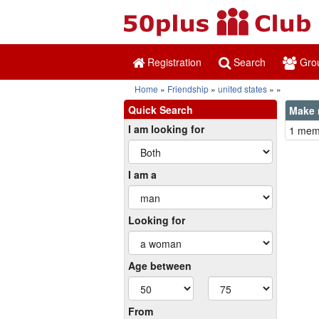
Registration
Search
Gro
Home
Friendship
united states
Quick Search
Make 
I am looking for
1 memb
I am a
Looking for
Age between
From