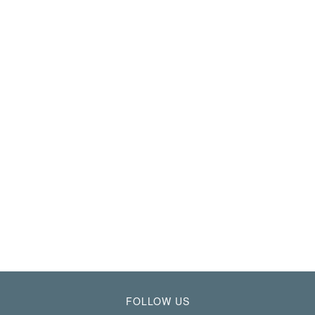
FOLLOW US