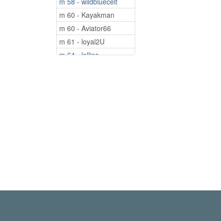
m 58 - wildbluecelt
m 60 - Kayakman
m 60 - Aviator66
m 61 - loyal2U
m 64 - lollies
m 74 - Sam528
m 75 - Looking4U50
m 75 - Leo2000