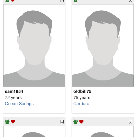
sam1954
oldbill75
72 years
75 years
Ocean Springs
Carriere