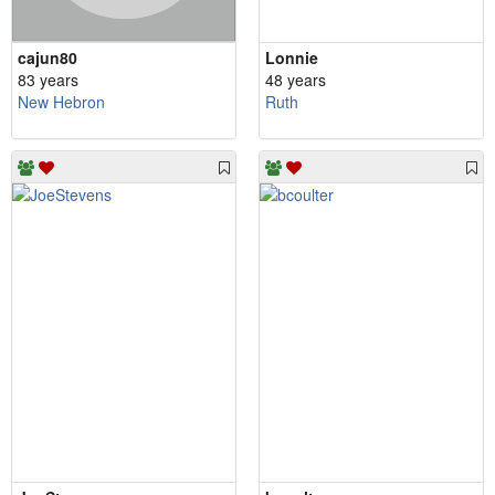
cajun80
Lonnie
83 years
48 years
New Hebron
Ruth