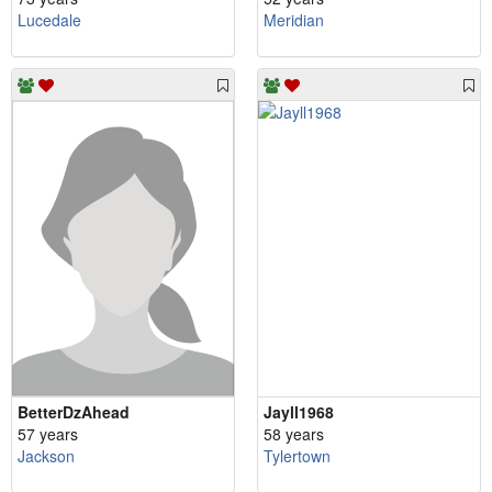
Lucedale
Meridian
BetterDzAhead
Jayll1968
57 years
58 years
Jackson
Tylertown