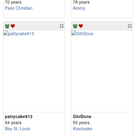
70 years
78 years
Pass Christian
Amory
pattycake913
GitrDone
54 years
55 years
Bay St. Louis
Kosciusko