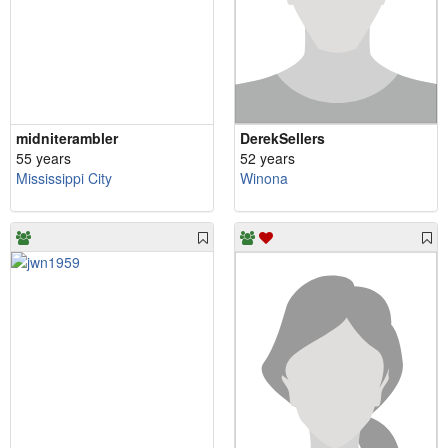
midniterambler
DerekSellers
55 years
52 years
Mississippi City
Winona