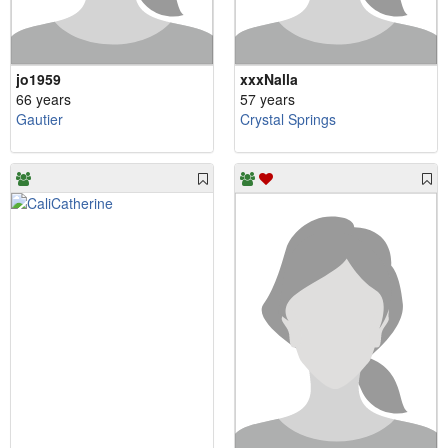
jo1959
xxxNalla
66 years
57 years
Gautier
Crystal Springs