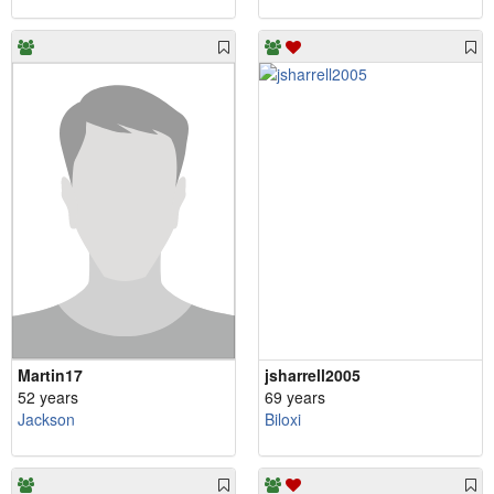
Martin17
jsharrell2005
52 years
69 years
Jackson
Biloxi