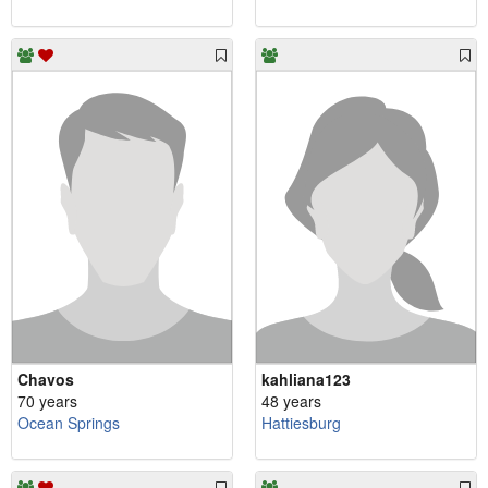
Chavos
kahliana123
70 years
48 years
Ocean Springs
Hattiesburg