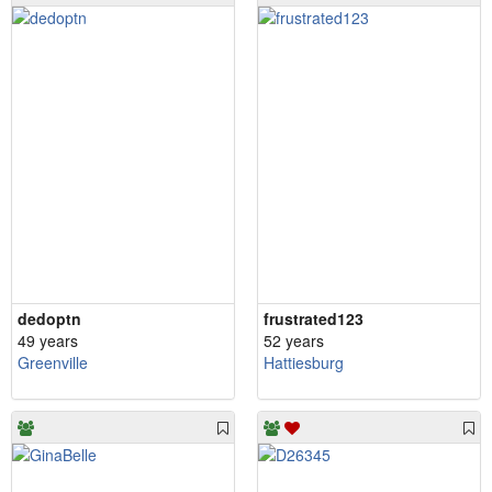
dedoptn
frustrated123
49 years
52 years
Greenville
Hattiesburg