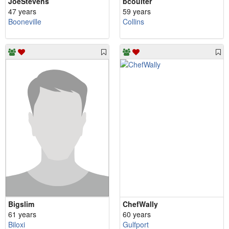
JoeStevens
bcoulter
47 years
59 years
Booneville
Collins
Bigslim
ChefWally
61 years
60 years
Biloxi
Gulfport