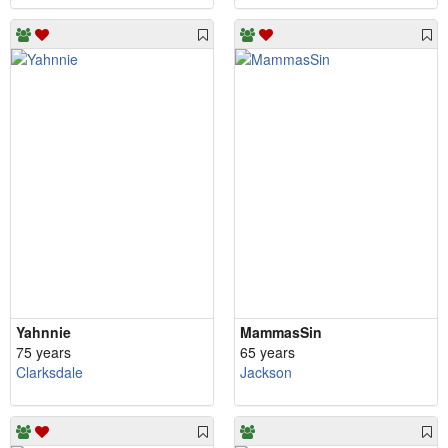
Yahnnie
MammasSin
75 years
65 years
Clarksdale
Jackson