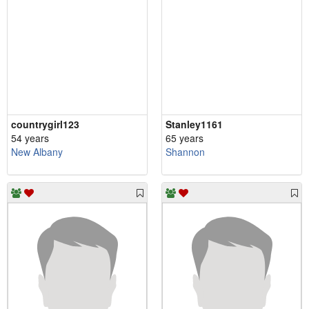
countrygirl123
Stanley1161
54 years
65 years
New Albany
Shannon