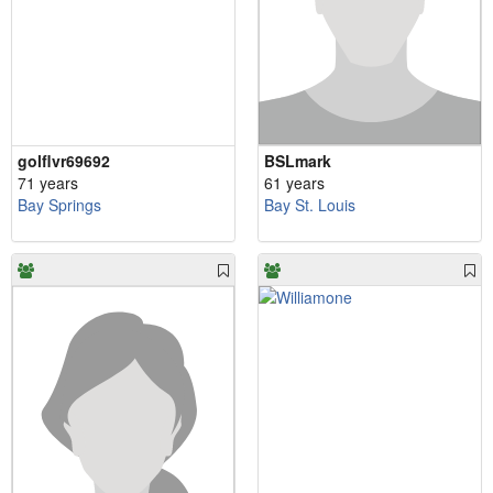
golflvr69692
BSLmark
71 years
61 years
Bay Springs
Bay St. Louis