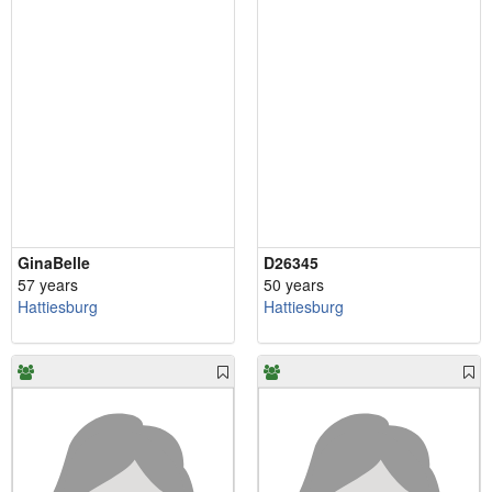
GinaBelle
D26345
57 years
50 years
Hattiesburg
Hattiesburg