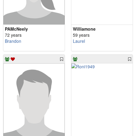
PAMcNeely
Williamone
72 years
59 years
Brandon
Laurel