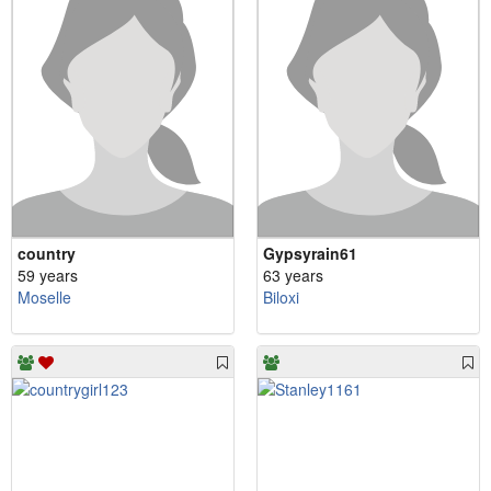
country
Gypsyrain61
59 years
63 years
Moselle
Biloxi