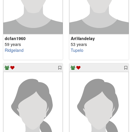
dcfan1960
ArtVandelay
59 years
53 years
Ridgeland
Tupelo