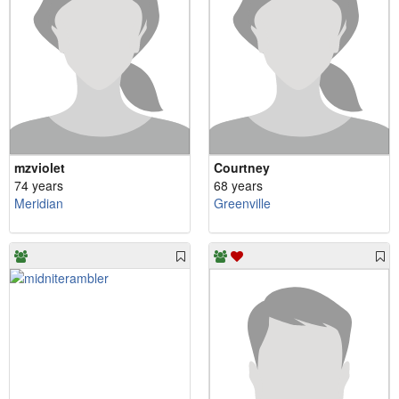
mzviolet
Courtney
74 years
68 years
Meridian
Greenville