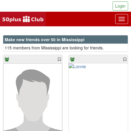
Login
Togg
navig
Make new friends over 50 in Mississippi
115 members from Mississippi are looking for friends.