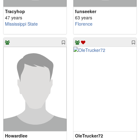
Tracyhop
funseeker
47 years
63 years
Mississippi State
Florence
Howardlee
OleTrucker72