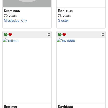
Kram1956
Roni1949
70 years
76 years
Mississippi City
Gloster
firstimer
David888