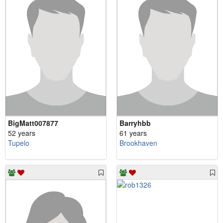
BigMatt007877
Barryhbb
52 years
61 years
Tupelo
Brookhaven