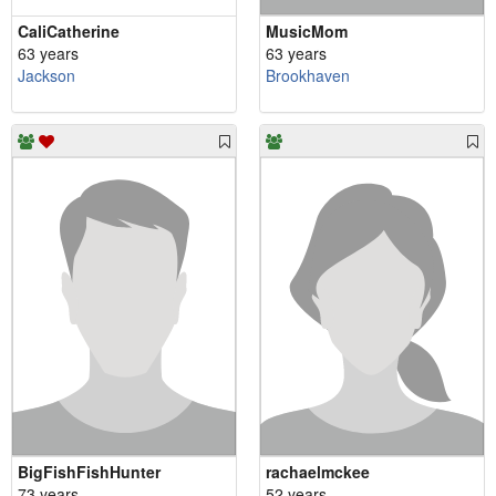
CaliCatherine
MusicMom
63 years
63 years
Jackson
Brookhaven
BigFishFishHunter
rachaelmckee
73 years
52 years