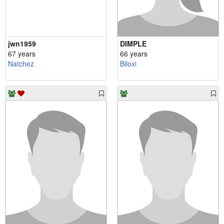
jwn1959
DIMPLE
67 years
66 years
Natchez
Biloxi