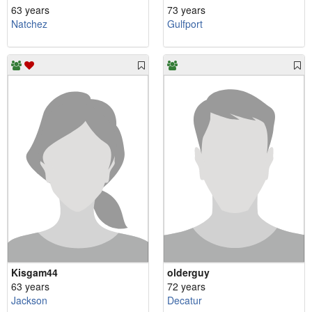
63 years
73 years
Natchez
Gulfport
Kisgam44
olderguy
63 years
72 years
Jackson
Decatur