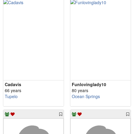
Cadavis
Funlovinglady10
66 years
80 years
Tupelo
Ocean Springs