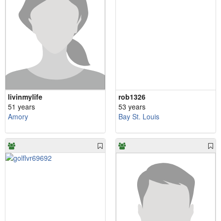
livinmylife
rob1326
51 years
53 years
Amory
Bay St. Louis