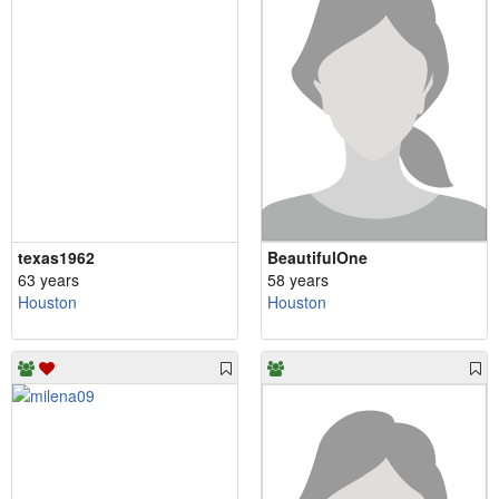
texas1962
BeautifulOne
63 years
58 years
Houston
Houston