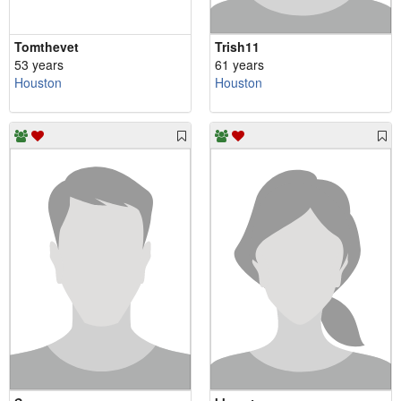
Tomthevet
Trish11
53 years
61 years
Houston
Houston