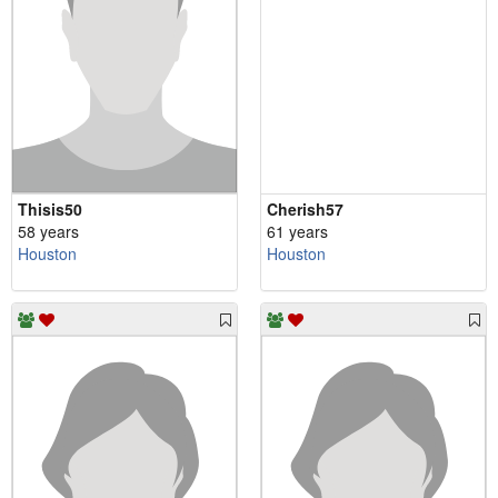
Thisis50
Cherish57
58 years
61 years
Houston
Houston