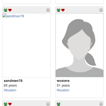
sandman78
wosters
65 years
51 years
Houston
Houston