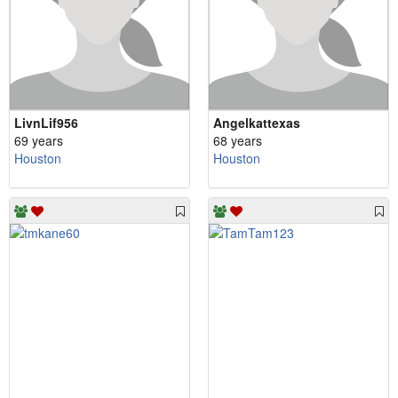
LivnLif956
Angelkattexas
69 years
68 years
Houston
Houston