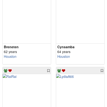
Breneten
Cynsamba
62 years
64 years
Houston
Houston