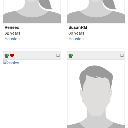
Reneec
SusanRM
62 years
60 years
Houston
Houston