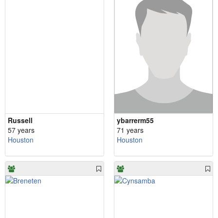
Russell
ybarrerm55
57 years
71 years
Houston
Houston