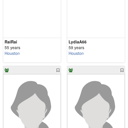
RaiRai
LydiaA66
55 years
59 years
Houston
Houston