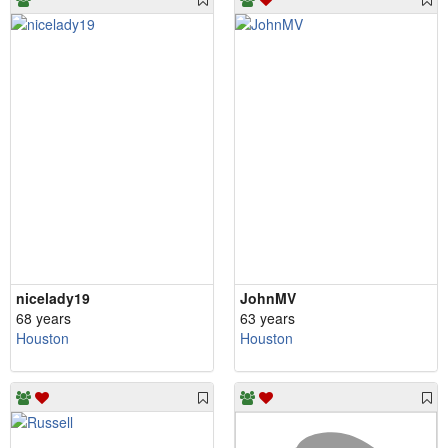
nicelady19
JohnMV
68 years
63 years
Houston
Houston