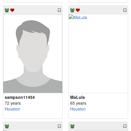
sampson11454
MaLula
72 years
65 years
Houston
Houston