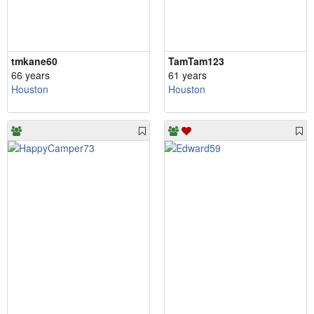
tmkane60
TamTam123
66 years
61 years
Houston
Houston