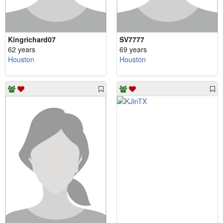
Kingrichard07
SV7777
62 years
69 years
Houston
Houston