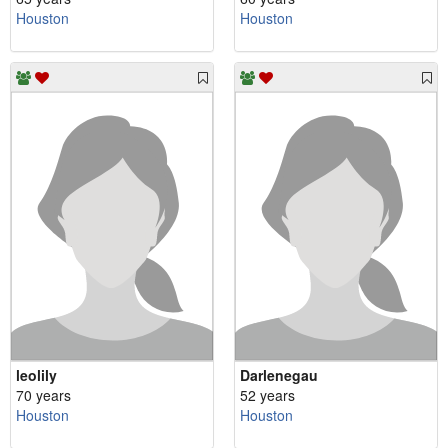
Houston
Houston
leolily
Darlenegau
70 years
52 years
Houston
Houston