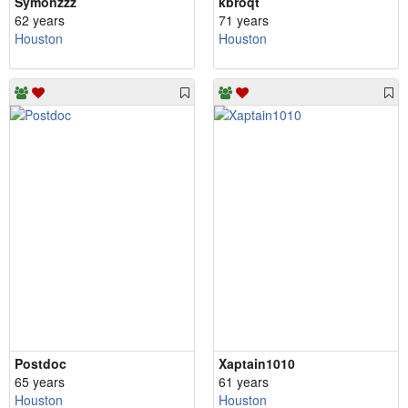
Symonzzz
kbroqt
62 years
71 years
Houston
Houston
Postdoc
Xaptain1010
65 years
61 years
Houston
Houston