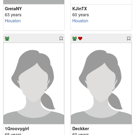
GretaNY
KJinTX
63 years
60 years
Houston
Houston
1Groovygirl
Deckker
65 years
60 years