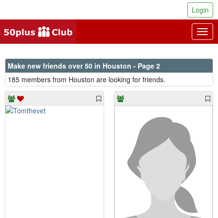
Login
Togg
navig
Make new friends over 50 in Houston - Page 2
185 members from Houston are looking for friends.