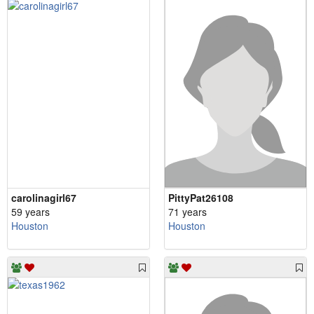
carolinagirl67
PittyPat26108
59 years
71 years
Houston
Houston