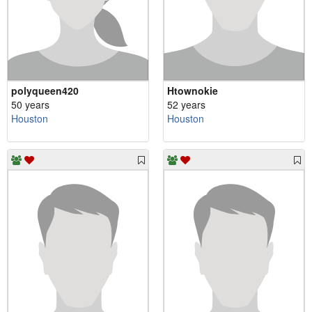
polyqueen420
Htownokie
50 years
52 years
Houston
Houston