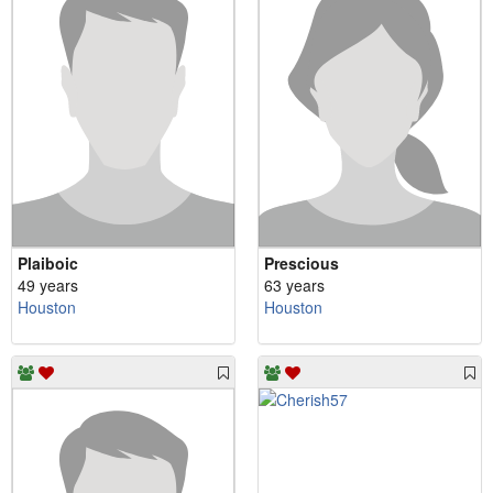
Plaiboic
Prescious
49 years
63 years
Houston
Houston