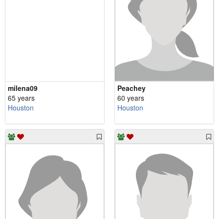
milena09
Peachey
65 years
60 years
Houston
Houston