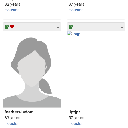
62 years
67 years
Houston
Houston
featherwisdom
Jptjpt
63 years
57 years
Houston
Houston