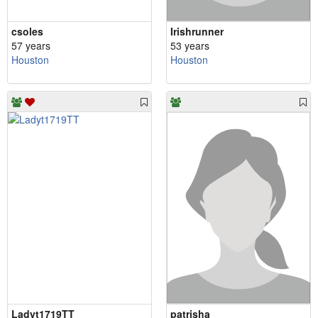
csoles
Irishrunner
57 years
53 years
Houston
Houston
Ladyt1719TT
patrisha