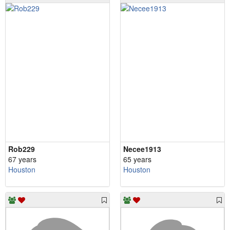
Rob229
Necee1913
67 years
65 years
Houston
Houston