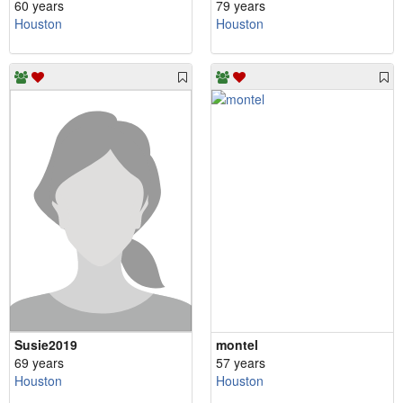
60 years
79 years
Houston
Houston
Susie2019
montel
69 years
57 years
Houston
Houston