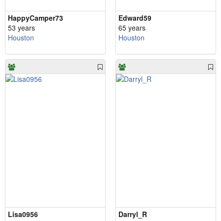
HappyCamper73
Edward59
53 years
65 years
Houston
Houston
Lisa0956
Darryl_R