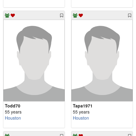
Todd70
Tapa1971
55 years
55 years
Houston
Houston