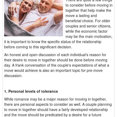
to consider before moving in
together that help make the
move a lasting and
beneficial choice. For older
couples and senior citizens,
while the economic factor
may be the main motivation,
it is important to know the specific status of the relationship
before coming to this significant decision.
An honest and open discussion of each individual's reason for
their desire to move in together should be done before moving
day. A frank conversation of the couple's expectations of what a
move would achieve is also an important topic for pre-move
discussion.
1. Personal levels of tolerance
While romance may be a major reason for moving in together,
there are personal aspects to consider as well. A couple planning
to move in together should have a fairly developed relationship
and the move should be predicated by a desire for a future