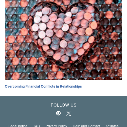
Overcoming Financial Conflicts in Relationships
FOLLOW US
Legal notice
T&C
Privacy Policy
Help and Contact
Affiliates