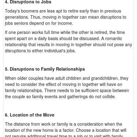
4. Disruptions to Jobs
Today's boomers are less apt to retire early than in previous
generations. Thus, moving in together can mean disruptions to
jobs seniors depend on for income.
If one person works full time while the other is retired, the time
spent apart on a daily basis should be discussed. A romantic
relationship that results in moving in together should not pose any
disruptions to either individual's jobs.
5. Disruptions to Family Relationships
When older couples have adult children and grandchildren, they
need to consider the effect of moving in together will have on
family relationships. There needs to be sufficient space between
the couple so family events and gatherings do not collide.
6. Location of the Move
The distance from work or family is a consideration when the
location of the new home is a factor. Choose a location that will
not require additional travel time to a job or to visit with family.