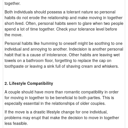
together.
Both individuals should possess a tolerant nature so personal
habits do not erode the relationship and make moving in together
short-lived. Often, personal habits seem to glare when two people
spend a lot of time together. Check your tolerance level before
the move.
Personal habits like humming to oneself might be soothing to one
individual and annoying to another. Indecision is another personal
habit that is a cause of intolerance. Other habits are leaving wet
towels on a bathroom floor, forgetting to replace the cap on
toothpaste or leaving a sink full of shaving cream and whiskers.
2. Lifestyle Compatibility
A couple should have more than romantic compatibility in order
for moving in together to be beneficial to both parties. This is
especially essential in the relationships of older couples.
If the move is a drastic lifestyle change for one individual,
problems may erupt that make the decision to move in together
less feasible.