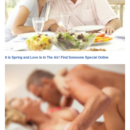
It is Spring and Love Is In The Air! Find Someone Special Online