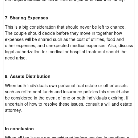
7. Sharing Expenses
This is a big consideration that should never be left to chance.
The couple should decide before they move in together how
expenses will be shared such as the cost of utilities, food and
other expenses, and unexpected medical expenses. Also, discuss
legal authorization for medical or hospital treatment should the
need arise.
8. Assets Distribution
When both individuals own personal real estate or other assets
such as retirement funds and insurance policies this should also
be considered in the event of one or both individuals expiring. If
uncertain of how to resolve these issues, consult a will and estate
attorney.
In conclusion
When all ten issues are considered before moving in together, a