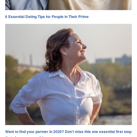
6 Essential Dating Tips for People in Their Prime
Want to find your partner in 2026? Don't miss this one essential first step