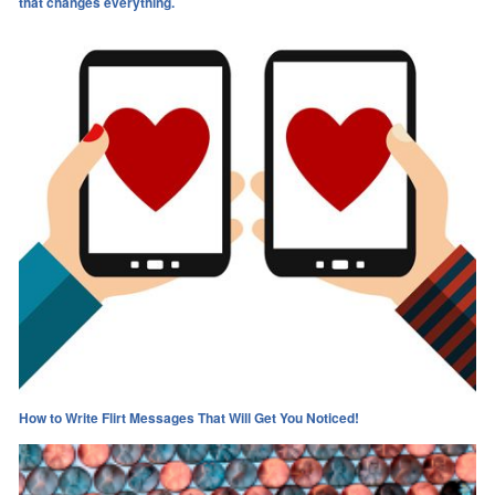
that changes everything.​
How to Write Flirt Messages That Will Get You Noticed!