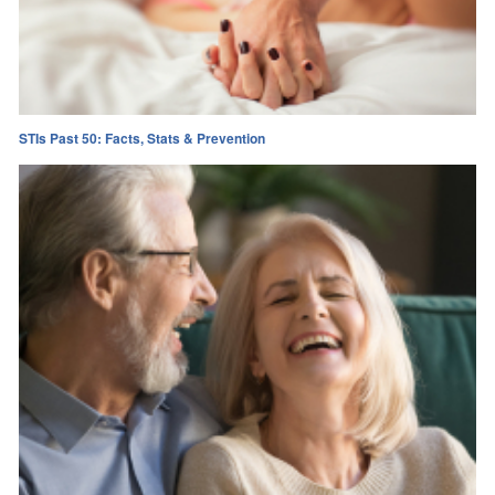
STIs Past 50: Facts, Stats & Prevention