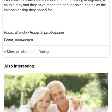
couple may find they have made the right decision and enjoy the
companionship they hoped for.
Photo: Brandon Roberts/ pixabay.com
Editor, 03/04/2020
More articles about Dating
Also interesting: