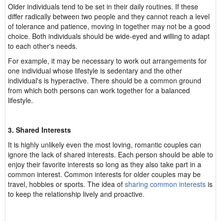
Older individuals tend to be set in their daily routines. If these
differ radically between two people and they cannot reach a level
of tolerance and patience, moving in together may not be a good
choice. Both individuals should be wide-eyed and willing to adapt
to each other's needs.
For example, it may be necessary to work out arrangements for
one individual whose lifestyle is sedentary and the other
individual's is hyperactive. There should be a common ground
from which both persons can work together for a balanced
lifestyle.
3. Shared Interests
It is highly unlikely even the most loving, romantic couples can
ignore the lack of shared interests. Each person should be able to
enjoy their favorite interests so long as they also take part in a
common interest. Common interests for older couples may be
travel, hobbies or sports. The idea of
sharing common interests
is
to keep the relationship lively and proactive.