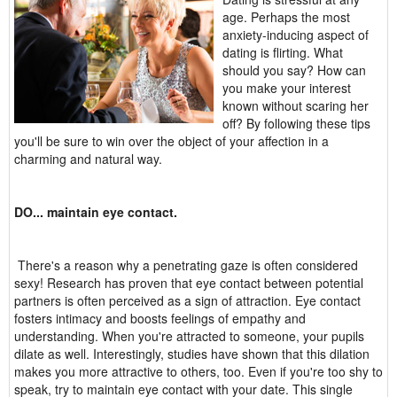
age. Perhaps the most
anxiety-inducing aspect of
dating is flirting. What
should you say? How can
you make your interest
known without scaring her
off? By following these tips
you'll be sure to win over the object of your affection in a
charming and natural way.
DO... maintain eye contact.
There's a reason why a penetrating gaze is often considered
sexy! Research has proven that eye contact between potential
partners is often perceived as a sign of attraction. Eye contact
fosters intimacy and boosts feelings of empathy and
understanding. When you're attracted to someone, your pupils
dilate as well. Interestingly, studies have shown that this dilation
makes you more attractive to others, too. Even if you're too shy to
speak, try to maintain eye contact with your date. This single