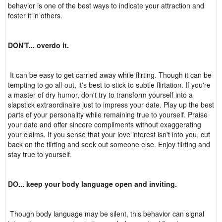
behavior is one of the best ways to indicate your attraction and
foster it in others.
DON'T... overdo it.
It can be easy to get carried away while flirting. Though it can be
tempting to go all-out, it's best to stick to subtle flirtation. If you're
a master of dry humor, don't try to transform yourself into a
slapstick extraordinaire just to impress your date. Play up the best
parts of your personality while remaining true to yourself. Praise
your date and offer sincere compliments without exaggerating
your claims. If you sense that your love interest isn't into you, cut
back on the flirting and seek out someone else. Enjoy flirting and
stay true to yourself.
DO... keep your body language open and inviting.
Though body language may be silent, this behavior can signal