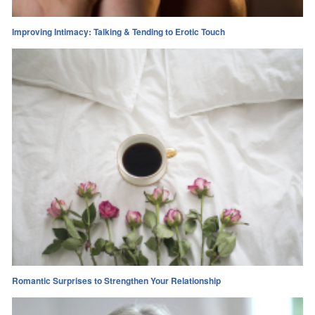
Improving Intimacy: Talking & Tending to Erotic Touch
Romantic Surprises to Strengthen Your Relationship