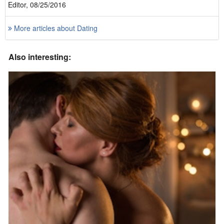
Editor, 08/25/2016
More articles about Dating
Also interesting: