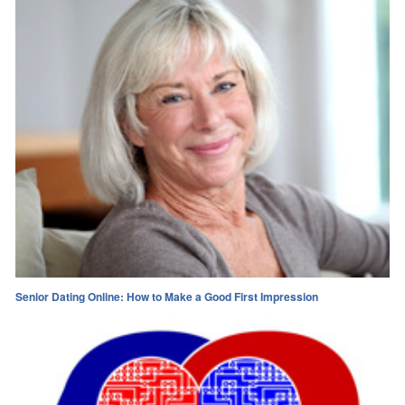
Senior Dating Online: How to Make a Good First Impression