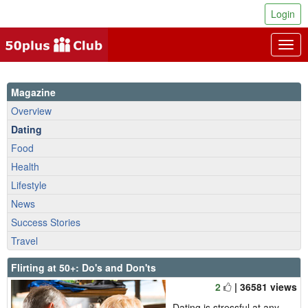
Login
Togg
navig
Magazine
Overview
Dating
Food
Health
Lifestyle
News
Success Stories
Travel
Flirting at 50+: Do's and Don'ts
2
| 36581 views
Dating is stressful at any