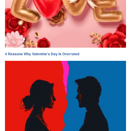
4 Reasons Why Valentine's Day Is Overrated