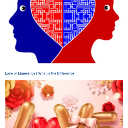
Love or Limerence? What is the Difference