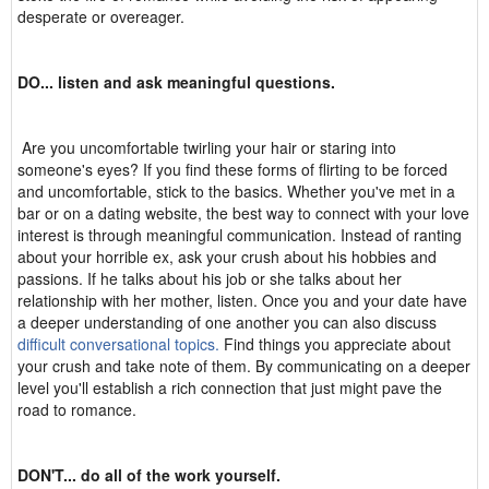
desperate or overeager.
DO... listen and ask meaningful questions.
Are you uncomfortable twirling your hair or staring into
someone's eyes? If you find these forms of flirting to be forced
and uncomfortable, stick to the basics. Whether you've met in a
bar or on a dating website, the best way to connect with your love
interest is through meaningful communication. Instead of ranting
about your horrible ex, ask your crush about his hobbies and
passions. If he talks about his job or she talks about her
relationship with her mother, listen. Once you and your date have
a deeper understanding of one another you can also discuss
difficult conversational topics.
Find things you appreciate about
your crush and take note of them. By communicating on a deeper
level you'll establish a rich connection that just might pave the
road to romance.
DON'T... do all of the work yourself.