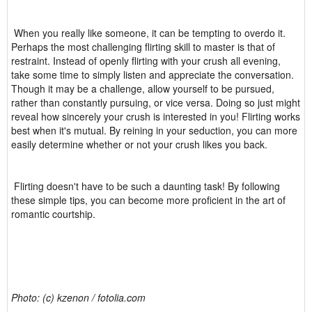
When you really like someone, it can be tempting to overdo it.
Perhaps the most challenging flirting skill to master is that of
restraint. Instead of openly flirting with your crush all evening,
take some time to simply listen and appreciate the conversation.
Though it may be a challenge, allow yourself to be pursued,
rather than constantly pursuing, or vice versa. Doing so just might
reveal how sincerely your crush is interested in you! Flirting works
best when it's mutual. By reining in your seduction, you can more
easily determine whether or not your crush likes you back.
Flirting doesn't have to be such a daunting task! By following
these simple tips, you can become more proficient in the art of
romantic courtship.
Photo: (c) kzenon / fotolia.com