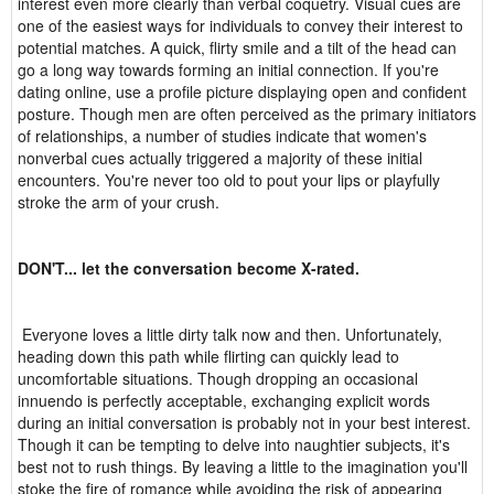
interest even more clearly than verbal coquetry. Visual cues are
one of the easiest ways for individuals to convey their interest to
potential matches. A quick, flirty smile and a tilt of the head can
go a long way towards forming an initial connection. If you're
dating online, use a profile picture displaying open and confident
posture. Though men are often perceived as the primary initiators
of relationships, a number of studies indicate that women's
nonverbal cues actually triggered a majority of these initial
encounters. You're never too old to pout your lips or playfully
stroke the arm of your crush.
DON'T... let the conversation become X-rated.
Everyone loves a little dirty talk now and then. Unfortunately,
heading down this path while flirting can quickly lead to
uncomfortable situations. Though dropping an occasional
innuendo is perfectly acceptable, exchanging explicit words
during an initial conversation is probably not in your best interest.
Though it can be tempting to delve into naughtier subjects, it's
best not to rush things. By leaving a little to the imagination you'll
stoke the fire of romance while avoiding the risk of appearing