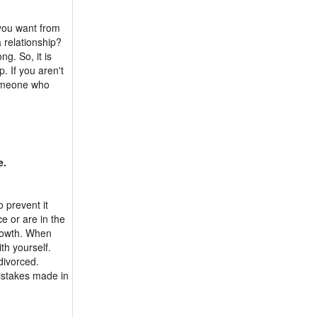
 you want from
a relationship?
ong. So, it is
p. If you aren't
someone who
e.
o prevent it
e or are in the
rowth. When
th yourself.
divorced.
istakes made in