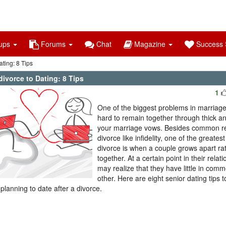
ups
Forums
Chat
Magazine
Success S
ting: 8 Tips
ivorce to Dating: 8 Tips
1
One of the biggest problems in marriages 
hard to remain together through thick an
your marriage vows. Besides common r
divorce like infidelity, one of the greates
divorce is when a couple grows apart ra
together. At a certain point in their relat
may realize that they have little in com
other. Here are eight senior dating tips t
 planning to date after a divorce.