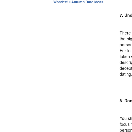
Wonderful Autumn Date Ideas
7. Und
There 
the bi
person
For in
taken 
descri
decept
dating
8. Do
You sh
focusi
person