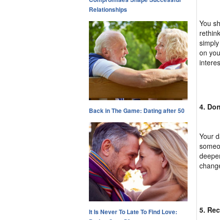
Relationships
You sh
rethin
simply
on you
interes
4. Don
Back in The Game: Dating after 50
Your d
someon
deeper
change
5. Rec
It Is Never To Late To Find Love: