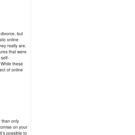
divorce, but
tic online
ey really are.
ures that were
self-
. While these
ect of online
r than only
promise on your
t’s possible to