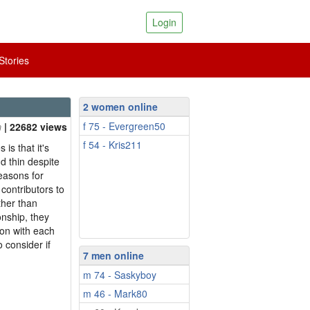
Login
tories
2 women online
f 75 - Evergreen50
| 22682 views
f 54 - Kris211
is that it's
d thin despite
easons for
t contributors to
ther than
ionship, they
mon with each
o consider if
7 men online
m 74 - Saskyboy
m 46 - Mark80