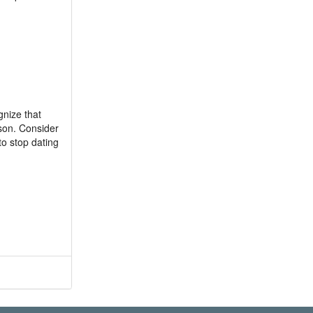
gnize that
rson. Consider
to stop dating