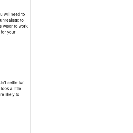
u will need to
unrealistic to
s wiser to work
 for your
't settle for
ook a little
e likely to