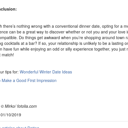
nclusion:
 there’s nothing wrong with a conventional dinner date, opting for a 
ence can be a great way to discover whether or not you and your love i
compatible. Do things get awkward when you’re shopping around town r
 cocktails at a bar? If so, your relationship is unlikely to be a lasting o
n have fun while enjoying an odd or silly experience together, you just 
t match!
ur tips for:
Wonderful Winter Date Ideas
 Make a Good First Impression
 © Mirko/ fotolia.com
, 01/10/2019