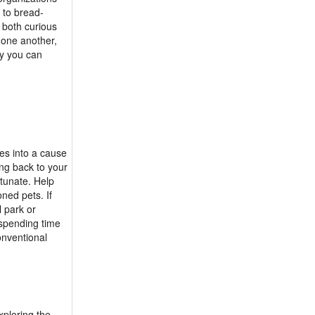
 to bread-
 both curious
 one another,
y you can
es into a cause
ing back to your
rtunate. Help
ned pets. If
l park or
 spending time
onventional
xploring the