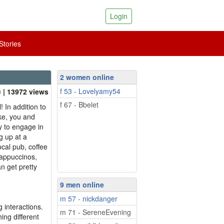
Login
tories
2 women online
f 53 - Lovelyamy54
| 13972 views
f 67 - Bbelet
! In addition to
ke, you and
y to engage in
g up at a
ocal pub, coffee
cappuccinos,
n get pretty
9 men online
m 57 - nickdanger
 interactions.
m 71 - SereneEvening
ing different