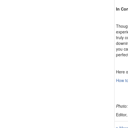
In Co
Though
experi
truly 
downing
you ca
perfec
Here o
How to
Photo:
Editor