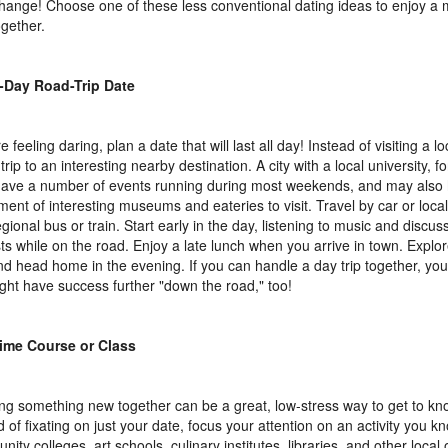
change! Choose one of these less conventional dating ideas to enjoy a 
ogether.
l-Day Road-Trip Date
re feeling daring, plan a date that will last all day! Instead of visiting a l
trip to an interesting nearby destination. A city with a local university, fo
 have a number of events running during most weekends, and may also
ment of interesting museums and eateries to visit. Travel by car or local
egional bus or train. Start early in the day, listening to music and discus
sts while on the road. Enjoy a late lunch when you arrive in town. Explor
nd head home in the evening. If you can handle a day trip together, yo
ight have success further "down the road," too!
ime Course or Class
ng something new together can be a great, low-stress way to get to 
 of fixating on just your date, focus your attention on an activity you kno
ity colleges, art schools, culinary institutes, libraries, and other local