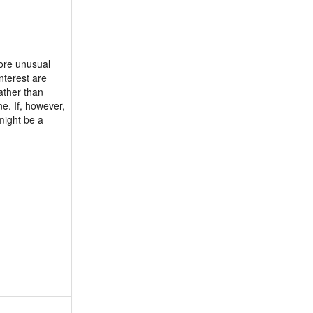
more unusual
nterest are
ather than
ne. If, however,
might be a