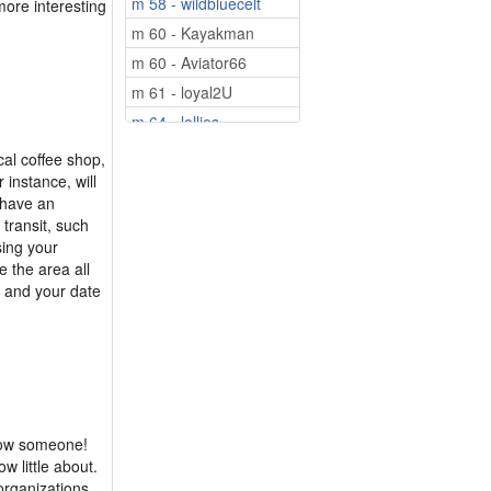
m 58 - wildbluecelt
more interesting
m 60 - Kayakman
m 60 - Aviator66
m 61 - loyal2U
m 64 - lollies
m 75 - Looking4U50
ocal coffee shop,
r instance, will
m 75 - Leo2000
 have an
 transit, such
sing your
e the area all
u and your date
know someone!
w little about.
 organizations