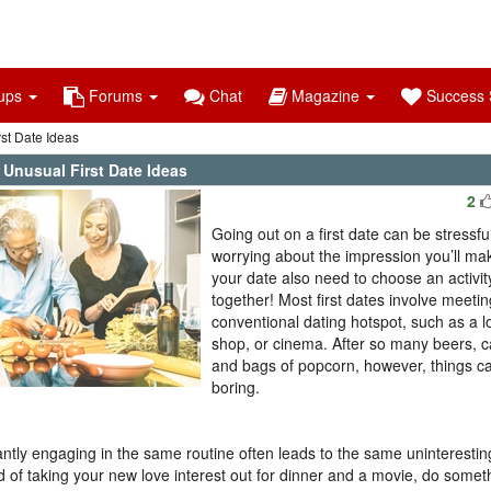
ups
Forums
Chat
Magazine
Success S
st Date Ideas
 Unusual First Date Ideas
2
Going out on a first date can be stressful
worrying about the impression you’ll ma
your date also need to choose an activit
together! Most first dates involve meetin
conventional dating hotspot, such as a l
shop, or cinema. After so many beers, 
and bags of popcorn, however, things ca
boring.
ntly engaging in the same routine often leads to the same uninteresting
d of taking your new love interest out for dinner and a movie, do someth