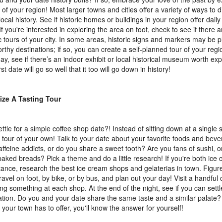
y of your region! Most larger towns and cities offer a variety of ways to
ocal history. See if historic homes or buildings in your region offer dail
 If you're interested in exploring the area on foot, check to see if there 
ic tours of your city. In some areas, historic signs and markers may be
rthy destinations; if so, you can create a self-planned tour of your regi
day, see if there’s an indoor exhibit or local historical museum worth ex
rst date will go so well that it too will go down in history!
ize A Tasting Tour
ttle for a simple coffee shop date?! Instead of sitting down at a single 
g tour of your own! Talk to your date about your favorite foods and bev
affeine addicts, or do you share a sweet tooth? Are you fans of sushi, o
baked breads? Pick a theme and do a little research! If you're both ice 
stance, research the best ice cream shops and gelaterias in town. Figur
travel on foot, by bike, or by bus, and plan out your day! Visit a handful 
ng something at each shop. At the end of the night, see if you can settl
ation. Do you and your date share the same taste and a similar palate?
t your town has to offer, you'll know the answer for yourself!