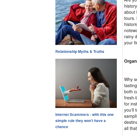
histor
about l
tours.
histor
notewo
rainy 
your fi
Relationship Myths & Truths
Organ
Why se
tastin
both c
fresh-
for in
you'll 
Internet Scammers - with this one
sampli
simple rule they won't have a
destin
chance
all tha