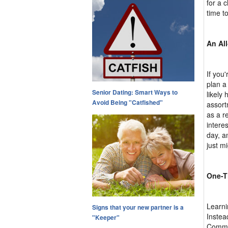
for a 
time t
An Al
If you'
plan a 
Senior Dating: Smart Ways to
likely
Avoid Being "Catfished"
assort
as a r
intere
day, a
just m
One-T
Learni
Signs that your new partner is a
Instead
"Keeper"
Commun