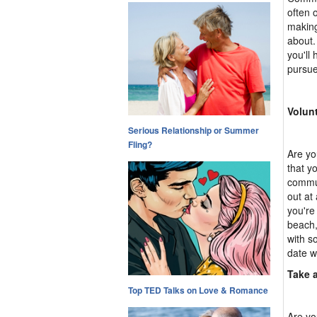
often 
making
about.
you'll
pursue
Volun
Serious Relationship or Summer
Fling?
Are yo
that y
commun
out at
you're
beach,
with s
date w
Take 
Top TED Talks on Love & Romance
Are yo