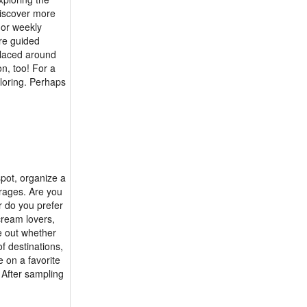
 discover more
y or weekly
are guided
 placed around
on, too! For a
ploring. Perhaps
spot, organize a
erages. Are you
r do you prefer
cream lovers,
e out whether
of destinations,
e on a favorite
 After sampling