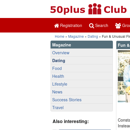
Registration
Search
Gro
Home
»
Magazine
»
Dating
» Fun & Unusual Fir
Magazine
Fun &
Overview
Dating
Food
Health
Lifestyle
News
Success Stories
Travel
Consta
Also interesting:
Instea