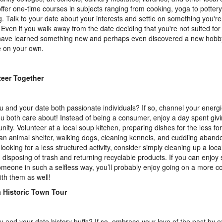
offer one-time courses in subjects ranging from cooking, yoga to pottery
. Talk to your date about your interests and settle on something you're
 Even if you walk away from the date deciding that you're not suited for
 have learned something new and perhaps even discovered a new hobb
 on your own.
teer Together
u and your date both passionate individuals? If so, channel your energi
ou both care about! Instead of being a consumer, enjoy a day spent giv
ity. Volunteer at a local soup kitchen, preparing dishes for the less fo
 an animal shelter, walking dogs, cleaning kennels, and cuddling abando
 looking for a less structured activity, consider simply cleaning up a loca
 disposing of trash and returning recyclable products. If you can enjoy
omeone in such a selfless way, you’ll probably enjoy going on a more c
ith them as well!
a Historic Town Tour
u and your date history buffs? If so, embrace your love of the past by e