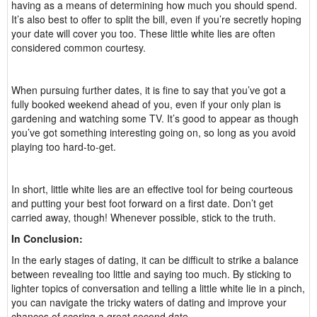
having as a means of determining how much you should spend.
It’s also best to offer to split the bill, even if you’re secretly hoping
your date will cover you too. These little white lies are often
considered common courtesy.
When pursuing further dates, it is fine to say that you’ve got a
fully booked weekend ahead of you, even if your only plan is
gardening and watching some TV. It’s good to appear as though
you’ve got something interesting going on, so long as you avoid
playing too hard-to-get.
In short, little white lies are an effective tool for being courteous
and putting your best foot forward on a first date. Don’t get
carried away, though! Whenever possible, stick to the truth.
In Conclusion:
In the early stages of dating, it can be difficult to strike a balance
between revealing too little and saying too much. By sticking to
lighter topics of conversation and telling a little white lie in a pinch,
you can navigate the tricky waters of dating and improve your
chances of scoring a great second date.