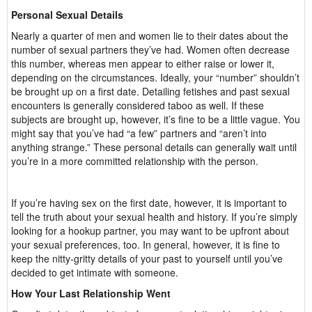
Personal Sexual Details
Nearly a quarter of men and women lie to their dates about the
number of sexual partners they’ve had. Women often decrease
this number, whereas men appear to either raise or lower it,
depending on the circumstances. Ideally, your “number” shouldn’t
be brought up on a first date. Detailing fetishes and past sexual
encounters is generally considered taboo as well. If these
subjects are brought up, however, it’s fine to be a little vague. You
might say that you’ve had “a few” partners and “aren’t into
anything strange.” These personal details can generally wait until
you’re in a more committed relationship with the person.
If you’re having sex on the first date, however, it is important to
tell the truth about your sexual health and history. If you’re simply
looking for a hookup partner, you may want to be upfront about
your sexual preferences, too. In general, however, it is fine to
keep the nitty-gritty details of your past to yourself until you’ve
decided to get intimate with someone.
How Your Last Relationship Went