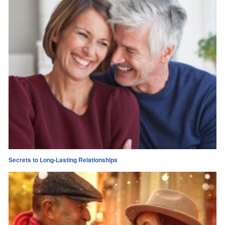
Secrets to Long-Lasting Relationships