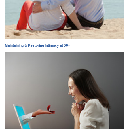
Maintaining & Restoring Intimacy at 50+