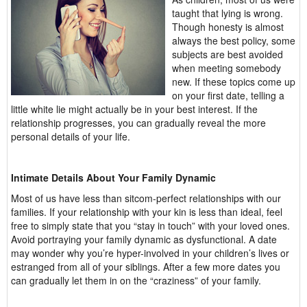
taught that lying is wrong.
Though honesty is almost
always the best policy, some
subjects are best avoided
when meeting somebody
new. If these topics come up
on your first date, telling a
little white lie might actually be in your best interest. If the
relationship progresses, you can gradually reveal the more
personal details of your life.
Intimate Details About Your Family Dynamic
Most of us have less than sitcom-perfect relationships with our
families. If your relationship with your kin is less than ideal, feel
free to simply state that you “stay in touch” with your loved ones.
Avoid portraying your family dynamic as dysfunctional. A date
may wonder why you’re hyper-involved in your children’s lives or
estranged from all of your siblings. After a few more dates you
can gradually let them in on the “craziness” of your family.