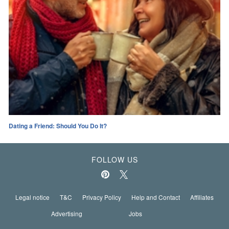
Dating a Friend: Should You Do It?
FOLLOW US
Legal notice
T&C
Privacy Policy
Help and Contact
Affiliates
Advertising
Jobs