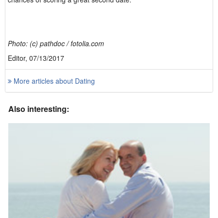
Photo: (c) pathdoc / fotolia.com
Editor, 07/13/2017
More articles about Dating
Also interesting: