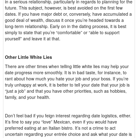
in a serious relationship, particularly in regards to planning for the
future. This subject, however, is best avoided on the first few
dates. If you have major debt or, conversely, have accumulated a
good deal of wealth, discuss it once you’re headed towards a
long-term relationship. Early on in the dating process, it is best
simply to state that you’re “comfortable” or “able to support
yourself” and leave it at that.
Other Little White Lies
There are other times when telling little white lies may help your
date progress more smoothly. It is in bad taste, for instance, to
rant about how much you hate your job and your boss. If you’re
truly unhappy at work, it is better to tell your date that your job is
“just a job” and that you have other priorities, such as hobbies,
family, and your health.
Don’t feel bad if you feign interest regarding date logistics, either.
It’s fine to say you “love” Mexican, even if you would have
preferred eating at an Italian bistro. It’s not a crime to act
uncertain regarding your entrée choice and ask what your date is