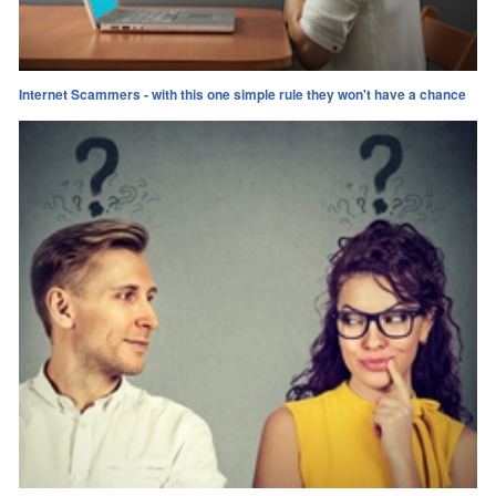
Internet Scammers - with this one simple rule they won't have a chance