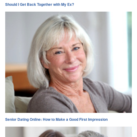
Should I Get Back Together with My Ex?
Senior Dating Online: How to Make a Good First Impression