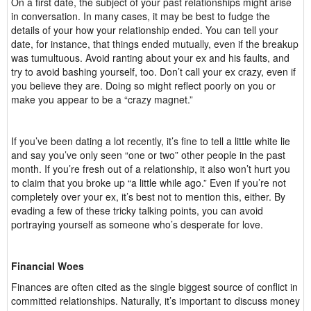
On a first date, the subject of your past relationships might arise
in conversation. In many cases, it may be best to fudge the
details of your how your relationship ended. You can tell your
date, for instance, that things ended mutually, even if the breakup
was tumultuous. Avoid ranting about your ex and his faults, and
try to avoid bashing yourself, too. Don’t call your ex crazy, even if
you believe they are. Doing so might reflect poorly on you or
make you appear to be a “crazy magnet.”
If you’ve been dating a lot recently, it’s fine to tell a little white lie
and say you’ve only seen “one or two” other people in the past
month. If you’re fresh out of a relationship, it also won’t hurt you
to claim that you broke up “a little while ago.” Even if you’re not
completely over your ex, it’s best not to mention this, either. By
evading a few of these tricky talking points, you can avoid
portraying yourself as someone who’s desperate for love.
Financial Woes
Finances are often cited as the single biggest source of conflict in
committed relationships. Naturally, it’s important to discuss money