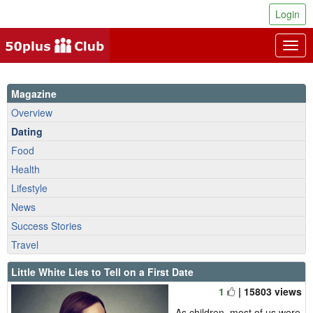
Login
Togg
navig
Magazine
Overview
Dating
Food
Health
Lifestyle
News
Success Stories
Travel
Little White Lies to Tell on a First Date
1
| 15803 views
As children, most of us were