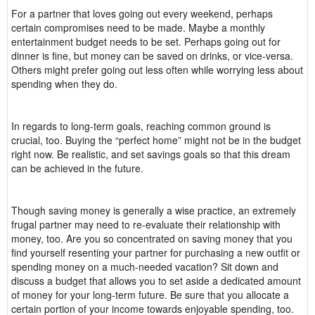
For a partner that loves going out every weekend, perhaps
certain compromises need to be made. Maybe a monthly
entertainment budget needs to be set. Perhaps going out for
dinner is fine, but money can be saved on drinks, or vice-versa.
Others might prefer going out less often while worrying less about
spending when they do.
In regards to long-term goals, reaching common ground is
crucial, too. Buying the “perfect home” might not be in the budget
right now. Be realistic, and set savings goals so that this dream
can be achieved in the future.
Though saving money is generally a wise practice, an extremely
frugal partner may need to re-evaluate their relationship with
money, too. Are you so concentrated on saving money that you
find yourself resenting your partner for purchasing a new outfit or
spending money on a much-needed vacation? Sit down and
discuss a budget that allows you to set aside a dedicated amount
of money for your long-term future. Be sure that you allocate a
certain portion of your income towards enjoyable spending, too.