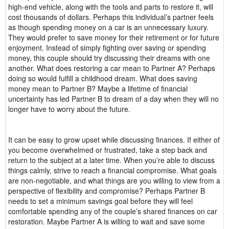
high-end vehicle, along with the tools and parts to restore it, will
cost thousands of dollars. Perhaps this individual’s partner feels
as though spending money on a car is an unnecessary luxury.
They would prefer to save money for their retirement or for future
enjoyment. Instead of simply fighting over saving or spending
money, this couple should try discussing their dreams with one
another. What does restoring a car mean to Partner A? Perhaps
doing so would fulfill a childhood dream. What does saving
money mean to Partner B? Maybe a lifetime of financial
uncertainty has led Partner B to dream of a day when they will no
longer have to worry about the future.
It can be easy to grow upset while discussing finances. If either of
you become overwhelmed or frustrated, take a step back and
return to the subject at a later time. When you’re able to discuss
things calmly, strive to reach a financial compromise. What goals
are non-negotiable, and what things are you willing to view from a
perspective of flexibility and compromise? Perhaps Partner B
needs to set a minimum savings goal before they will feel
comfortable spending any of the couple’s shared finances on car
restoration. Maybe Partner A is willing to wait and save some