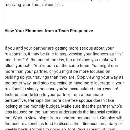
resolving your financial conflicts.
View Your Finances from a Team Perspective
If you and your partner are getting more serious about your
relationship, it may be time to stop viewing your finances as “his”
and “hers.” At the end of the day, the decisions you make will
affect you both. You’re both on the same team! You might earn
more than your partner, or you might be more focused on
building up your savings than they are. Stop viewing your way as
the better way, and stop expecting to have more leverage in your
relationship simply because you’ve accumulated more wealth!
Instead, start talking to your partner from a teammate
perspective. Perhaps the more carefree spouse doesn’t like
looking at the monthly budget. Make sure that the partner who’s
less focused on the numbers understands the financial realities,
too. Work to view things from a shared perspective. Couples with
the best relationships tend to discuss their finances on a daily or
weekly basis. Commit to doing so, too! Discuss each of your