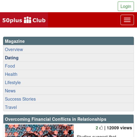
Login
Togg
navig
Magazine
Overview
Dating
Food
Health
Lifestyle
News
Success Stories
Travel
Overcoming Financial Conflicts in Relationships
2
| 12009 views
Studies suggest that