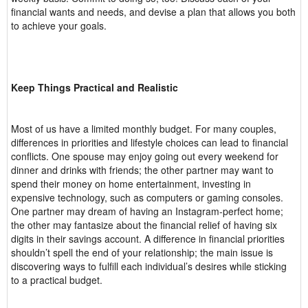
financial wants and needs, and devise a plan that allows you both
to achieve your goals.
Keep Things Practical and Realistic
Most of us have a limited monthly budget. For many couples,
differences in priorities and lifestyle choices can lead to financial
conflicts. One spouse may enjoy going out every weekend for
dinner and drinks with friends; the other partner may want to
spend their money on home entertainment, investing in
expensive technology, such as computers or gaming consoles.
One partner may dream of having an Instagram-perfect home;
the other may fantasize about the financial relief of having six
digits in their savings account. A difference in financial priorities
shouldn’t spell the end of your relationship; the main issue is
discovering ways to fulfill each individual’s desires while sticking
to a practical budget.