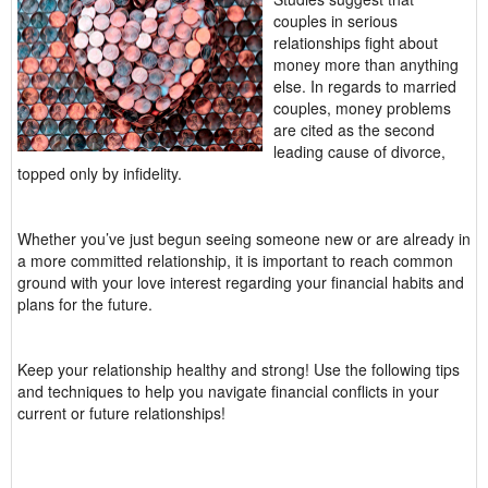
couples in serious
relationships fight about
money more than anything
else. In regards to married
couples, money problems
are cited as the second
leading cause of divorce,
topped only by infidelity.
Whether you’ve just begun seeing someone new or are already in
a more committed relationship, it is important to reach common
ground with your love interest regarding your financial habits and
plans for the future.
Keep your relationship healthy and strong! Use the following tips
and techniques to help you navigate financial conflicts in your
current or future relationships!