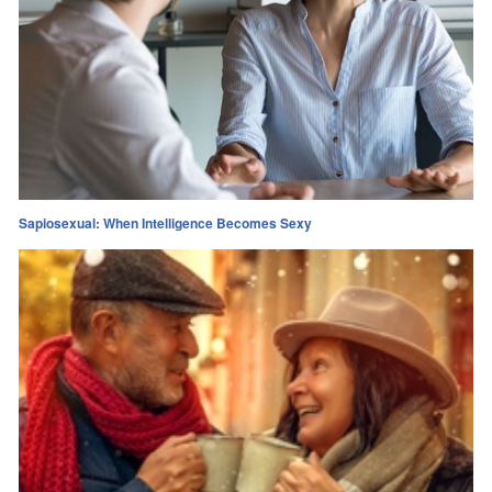
Sapiosexual: When Intelligence Becomes Sexy