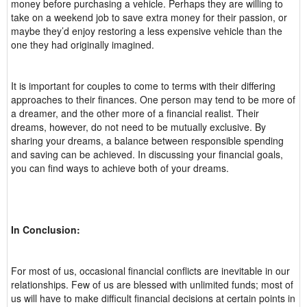
money before purchasing a vehicle. Perhaps they are willing to
take on a weekend job to save extra money for their passion, or
maybe they’d enjoy restoring a less expensive vehicle than the
one they had originally imagined.
It is important for couples to come to terms with their differing
approaches to their finances. One person may tend to be more of
a dreamer, and the other more of a financial realist. Their
dreams, however, do not need to be mutually exclusive. By
sharing your dreams, a balance between responsible spending
and saving can be achieved. In discussing your financial goals,
you can find ways to achieve both of your dreams.
In Conclusion:
For most of us, occasional financial conflicts are inevitable in our
relationships. Few of us are blessed with unlimited funds; most of
us will have to make difficult financial decisions at certain points in