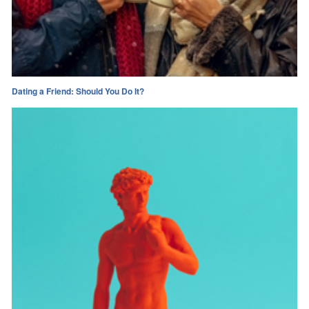
Dating a Friend: Should You Do It?