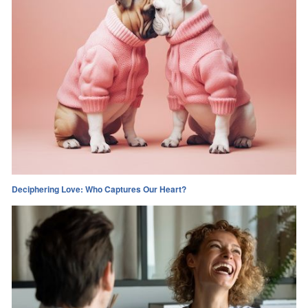
Deciphering Love: Who Captures Our Heart?