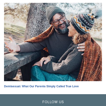
Demisexual: What Our Parents Simply Called True Love
FOLLOW US