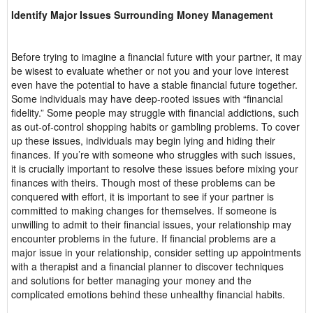
Identify Major Issues Surrounding Money Management
Before trying to imagine a financial future with your partner, it may
be wisest to evaluate whether or not you and your love interest
even have the potential to have a stable financial future together.
Some individuals may have deep-rooted issues with “financial
fidelity.” Some people may struggle with financial addictions, such
as out-of-control shopping habits or gambling problems. To cover
up these issues, individuals may begin lying and hiding their
finances. If you’re with someone who struggles with such issues,
it is crucially important to resolve these issues before mixing your
finances with theirs. Though most of these problems can be
conquered with effort, it is important to see if your partner is
committed to making changes for themselves. If someone is
unwilling to admit to their financial issues, your relationship may
encounter problems in the future. If financial problems are a
major issue in your relationship, consider setting up appointments
with a therapist and a financial planner to discover techniques
and solutions for better managing your money and the
complicated emotions behind these unhealthy financial habits.