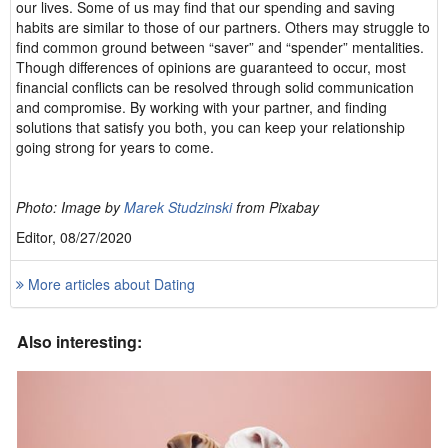
our lives. Some of us may find that our spending and saving
habits are similar to those of our partners. Others may struggle to
find common ground between “saver” and “spender” mentalities.
Though differences of opinions are guaranteed to occur, most
financial conflicts can be resolved through solid communication
and compromise. By working with your partner, and finding
solutions that satisfy you both, you can keep your relationship
going strong for years to come.
Photo: Image by
Marek Studzinski
from Pixabay
Editor, 08/27/2020
More articles about Dating
Also interesting: