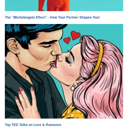
The “Michelangelo Effect” - How Your Partner Shapes You!
Top TED Talks on Love & Romance