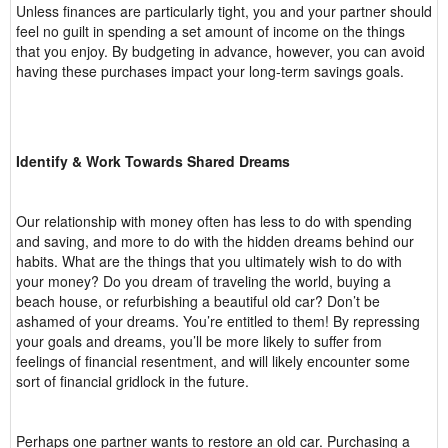
Unless finances are particularly tight, you and your partner should
feel no guilt in spending a set amount of income on the things
that you enjoy. By budgeting in advance, however, you can avoid
having these purchases impact your long-term savings goals.
Identify & Work Towards Shared Dreams
Our relationship with money often has less to do with spending
and saving, and more to do with the hidden dreams behind our
habits. What are the things that you ultimately wish to do with
your money? Do you dream of traveling the world, buying a
beach house, or refurbishing a beautiful old car? Don’t be
ashamed of your dreams. You’re entitled to them! By repressing
your goals and dreams, you’ll be more likely to suffer from
feelings of financial resentment, and will likely encounter some
sort of financial gridlock in the future.
Perhaps one partner wants to restore an old car. Purchasing a