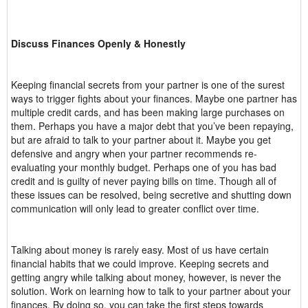
Discuss Finances Openly & Honestly
Keeping financial secrets from your partner is one of the surest
ways to trigger fights about your finances. Maybe one partner has
multiple credit cards, and has been making large purchases on
them. Perhaps you have a major debt that you’ve been repaying,
but are afraid to talk to your partner about it. Maybe you get
defensive and angry when your partner recommends re-
evaluating your monthly budget. Perhaps one of you has bad
credit and is guilty of never paying bills on time. Though all of
these issues can be resolved, being secretive and shutting down
communication will only lead to greater conflict over time.
Talking about money is rarely easy. Most of us have certain
financial habits that we could improve. Keeping secrets and
getting angry while talking about money, however, is never the
solution. Work on learning how to talk to your partner about your
finances. By doing so, you can take the first steps towards