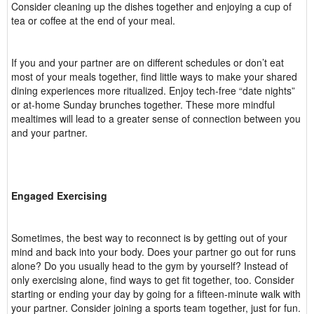
Consider cleaning up the dishes together and enjoying a cup of
tea or coffee at the end of your meal.
If you and your partner are on different schedules or don’t eat
most of your meals together, find little ways to make your shared
dining experiences more ritualized. Enjoy tech-free “date nights”
or at-home Sunday brunches together. These more mindful
mealtimes will lead to a greater sense of connection between you
and your partner.
Engaged Exercising
Sometimes, the best way to reconnect is by getting out of your
mind and back into your body. Does your partner go out for runs
alone? Do you usually head to the gym by yourself? Instead of
only exercising alone, find ways to get fit together, too. Consider
starting or ending your day by going for a fifteen-minute walk with
your partner. Consider joining a sports team together, just for fun.