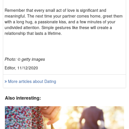
Remember that every small act of love is significant and
meaningful. The next time your partner comes home, greet them
with a long hug, a passionate kiss, and a few minutes of your
undivided attention. Simple gestures like these will create a
relationship that lasts a lifetime.
Photo: © getty images
Editor, 11/12/2020
More articles about Dating
Also interesting: