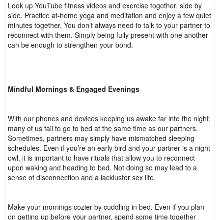
Look up YouTube fitness videos and exercise together, side by
side. Practice at-home yoga and meditation and enjoy a few quiet
minutes together. You don’t always need to talk to your partner to
reconnect with them. Simply being fully present with one another
can be enough to strengthen your bond.
Mindful Mornings & Engaged Evenings
With our phones and devices keeping us awake far into the night,
many of us fail to go to bed at the same time as our partners.
Sometimes, partners may simply have mismatched sleeping
schedules. Even if you’re an early bird and your partner is a night
owl, it is important to have rituals that allow you to reconnect
upon waking and heading to bed. Not doing so may lead to a
sense of disconnection and a lackluster sex life.
Make your mornings cozier by cuddling in bed. Even if you plan
on getting up before your partner, spend some time together