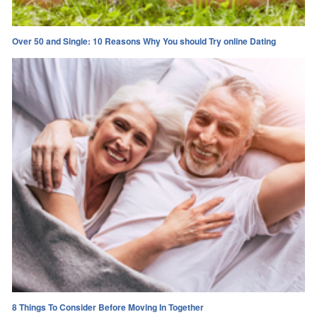
Over 50 and Single: 10 Reasons Why You should Try online Dating
8 Things To Consider Before Moving In Together