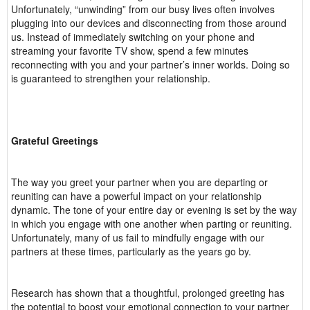
Unfortunately, “unwinding” from our busy lives often involves
plugging into our devices and disconnecting from those around
us. Instead of immediately switching on your phone and
streaming your favorite TV show, spend a few minutes
reconnecting with you and your partner’s inner worlds. Doing so
is guaranteed to strengthen your relationship.
Grateful Greetings
The way you greet your partner when you are departing or
reuniting can have a powerful impact on your relationship
dynamic. The tone of your entire day or evening is set by the way
in which you engage with one another when parting or reuniting.
Unfortunately, many of us fail to mindfully engage with our
partners at these times, particularly as the years go by.
Research has shown that a thoughtful, prolonged greeting has
the potential to boost your emotional connection to your partner