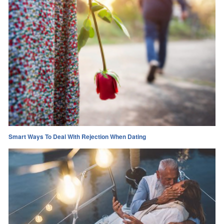
Smart Ways To Deal With Rejection When Dating