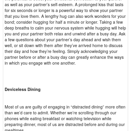
as well as your partner’s self-esteem. A prolonged kiss that lasts
for six seconds or longer is a powerful way to show your partner
that you love them. A lengthy hug can also work wonders for your
bond; consider hugging for half a minute or longer. Taking a few
deep breaths to calm your nervous system while hugging will help
you and your partner both relax and unwind after a busy day. Ask
a few questions about your partner’s day ahead and wish them
well, or sit down with them after they’ve arrived home to discuss
their day and how they’re feeling. Simply acknowledging your
partner before or after a busy day can greatly enhance the ways
in which you engage with one another.
Deviceless Dining
Most of us are guilty of engaging in “distracted dining” more often
than we’d care to admit. Whether we’re scrolling through our
phones while eating breakfast or watching television while
preparing dinner, most of us are distracted before and during our
mealtimes.