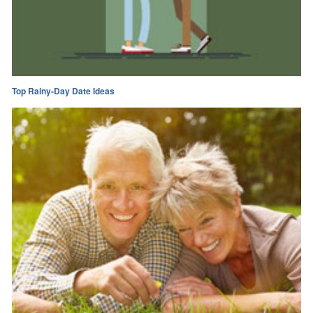
Top Rainy-Day Date Ideas