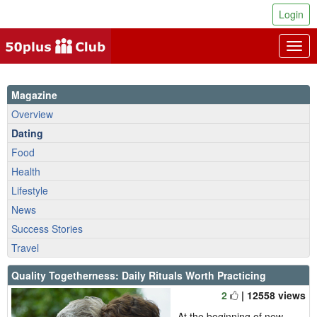
Login
Togg
navig
Magazine
Overview
Dating
Food
Health
Lifestyle
News
Success Stories
Travel
Quality Togetherness: Daily Rituals Worth Practicing
2
| 12558 views
At the beginning of new