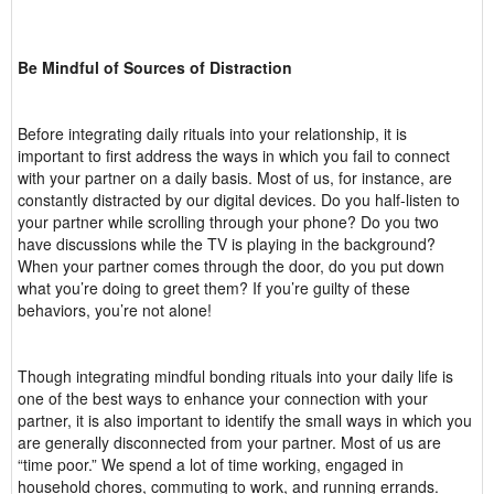
Be Mindful of Sources of Distraction
Before integrating daily rituals into your relationship, it is
important to first address the ways in which you fail to connect
with your partner on a daily basis. Most of us, for instance, are
constantly distracted by our digital devices. Do you half-listen to
your partner while scrolling through your phone? Do you two
have discussions while the TV is playing in the background?
When your partner comes through the door, do you put down
what you’re doing to greet them? If you’re guilty of these
behaviors, you’re not alone!
Though integrating mindful bonding rituals into your daily life is
one of the best ways to enhance your connection with your
partner, it is also important to identify the small ways in which you
are generally disconnected from your partner. Most of us are
“time poor.” We spend a lot of time working, engaged in
household chores, commuting to work, and running errands.