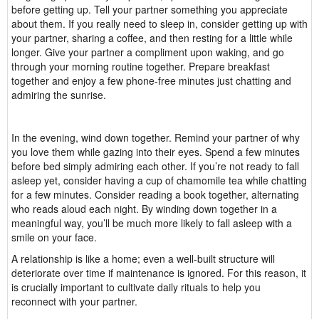
before getting up. Tell your partner something you appreciate
about them. If you really need to sleep in, consider getting up with
your partner, sharing a coffee, and then resting for a little while
longer. Give your partner a compliment upon waking, and go
through your morning routine together. Prepare breakfast
together and enjoy a few phone-free minutes just chatting and
admiring the sunrise.
In the evening, wind down together. Remind your partner of why
you love them while gazing into their eyes. Spend a few minutes
before bed simply admiring each other. If you’re not ready to fall
asleep yet, consider having a cup of chamomile tea while chatting
for a few minutes. Consider reading a book together, alternating
who reads aloud each night. By winding down together in a
meaningful way, you’ll be much more likely to fall asleep with a
smile on your face.
A relationship is like a home; even a well-built structure will
deteriorate over time if maintenance is ignored. For this reason, it
is crucially important to cultivate daily rituals to help you
reconnect with your partner.