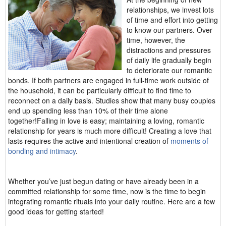
relationships, we invest lots
of time and effort into getting
to know our partners. Over
time, however, the
distractions and pressures
of daily life gradually begin
to deteriorate our romantic
bonds. If both partners are engaged in full-time work outside of
the household, it can be particularly difficult to find time to
reconnect on a daily basis. Studies show that many busy couples
end up spending less than 10% of their time alone
together!Falling in love is easy; maintaining a loving, romantic
relationship for years is much more difficult! Creating a love that
lasts requires the active and intentional creation of
moments of
bonding and intimacy
.
Whether you’ve just begun dating or have already been in a
committed relationship for some time, now is the time to begin
integrating romantic rituals into your daily routine. Here are a few
good ideas for getting started!