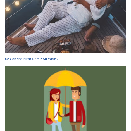
Sex on the First Date? So What?