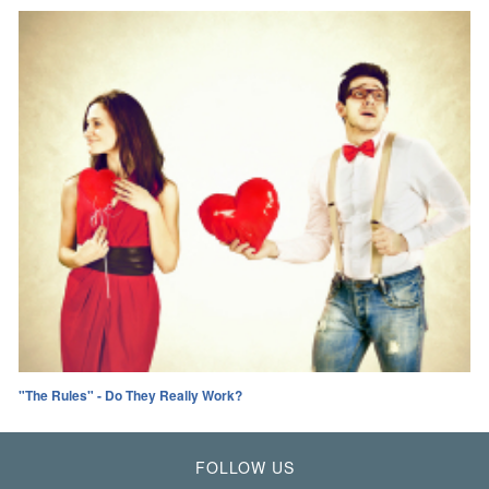
"The Rules" - Do They Really Work?
FOLLOW US