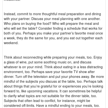
Instead, commit to more thoughtful meal preparation and dining
with your partner. Discuss your meal planning with one another.
Who plans on buying the food? Who will prepare the meal and
who will set the table? Consider finding a schedule that works for
both of you. Perhaps you make your partner’s favorite meal once
a week, they do the same for you, and you eat out together each
weekend.
Think about reconnecting while preparing your meals, too. Enjoy
a glass of wine, put some soothing music on, and discuss
whatever is on your mind. Think about eating in a less distracting
environment, too. Perhaps save your favorite TV show after
dinner. Turn off the television and put your phones away. Be more
mindful of the subjects you discuss at the table, too. Perhaps talk
about things that you’re grateful for or experiences you’re looking
forward to, like upcoming vacations. It can sometimes be helpful
to clarify what topics are not suitable for the dinner table, too.
Subjects that often lead to conflict, for instance, might be
considered off-limits. Have a mindful ending to your meals, too.