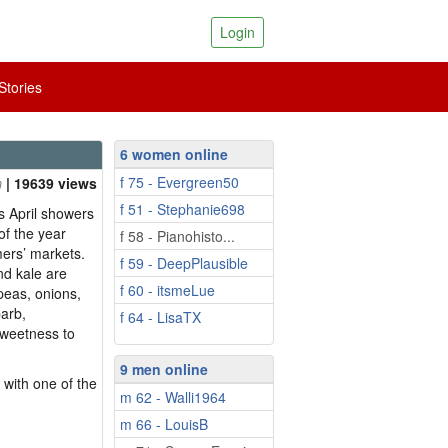
Login
tories
6 women online
f 75 - Evergreen50
| 19639 views
f 51 - Stephanie698
s April showers
 of the year
f 58 - Pianohisto...
mers’ markets.
f 59 - DeepPlausible
nd kale are
f 60 - itsmeLue
 peas, onions,
arb,
f 64 - LisaTX
sweetness to
9 men online
 with one of the
m 62 - Walli1964
m 66 - LouisB