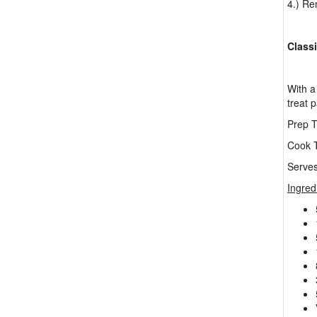
4.) Re
Class
With a 
treat 
Prep T
Cook T
Serves
Ingred