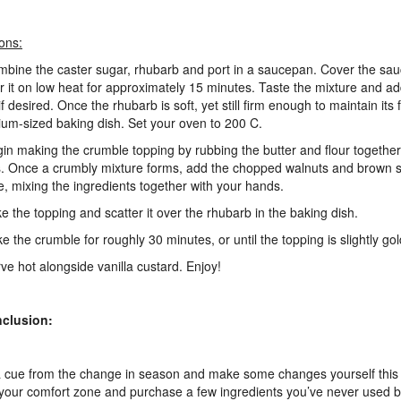
ions:
mbine the caster sugar, rhubarb and port in a saucepan. Cover the sa
 it on low heat for approximately 15 minutes. Taste the mixture and a
f desired. Once the rhubarb is soft, yet still firm enough to maintain its f
um-sized baking dish. Set your oven to 200 C.
gin making the crumble topping by rubbing the butter and flour together
s. Once a crumbly mixture forms, add the chopped walnuts and brown s
e, mixing the ingredients together with your hands.
ke the topping and scatter it over the rhubarb in the baking dish.
ke the crumble for roughly 30 minutes, or until the topping is slightly g
rve hot alongside vanilla custard. Enjoy!
nclusion:
 cue from the change in season and make some changes yourself this 
 your comfort zone and purchase a few ingredients you’ve never used b