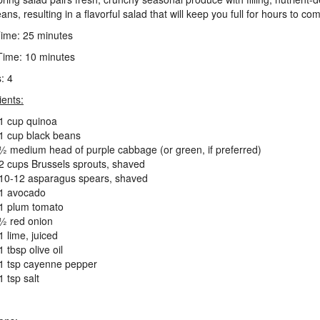
ns, resulting in a flavorful salad that will keep you full for hours to co
ime: 25 minutes
ime: 10 minutes
: 4
ients:
1 cup quinoa
1 cup black beans
½ medium head of purple cabbage (or green, if preferred)
2 cups Brussels sprouts, shaved
10-12 asparagus spears, shaved
1 avocado
1 plum tomato
½ red onion
1 lime, juiced
1 tbsp olive oil
1 tsp cayenne pepper
1 tsp salt