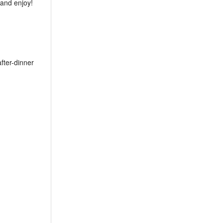
 and enjoy!
after-dinner