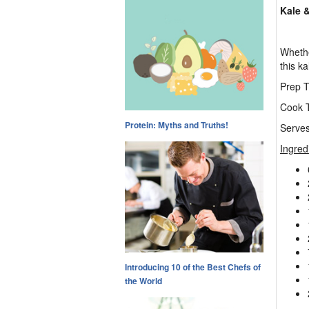
Kale &
Whethe
this ka
Prep T
Cook T
Protein: Myths and Truths!
Serves
Ingred
Introducing 10 of the Best Chefs of
the World