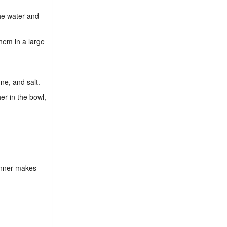
the water and
hem in a large
ne, and salt.
er in the bowl,
dinner makes