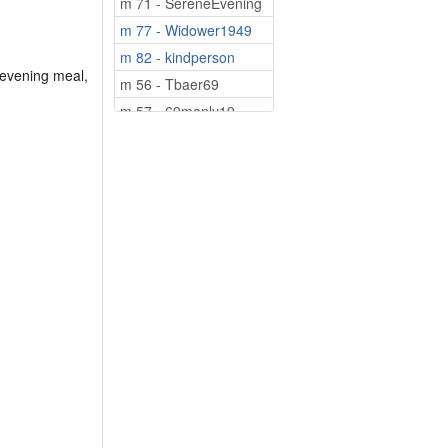
m 71 - SereneEvening
m 77 - Widower1949
m 82 - kindperson
 evening meal,
m 56 - Tbaer69
m 57 - 69manly19
m 60 - Kayakman
m 64 - sedier12