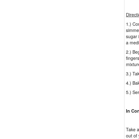
Direct
1.) Co
simmer
sugar i
a medi
2.) Be
finger
mixtur
3.) Ta
4.) Ba
5.) Se
In Co
Take a
out of