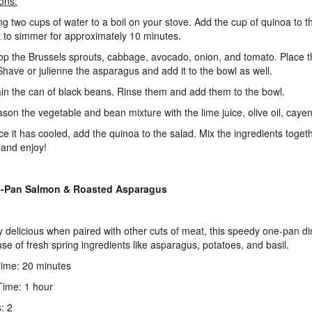
ions:
ing two cups of water to a boil on your stove. Add the cup of quinoa to 
it to simmer for approximately 10 minutes.
op the Brussels sprouts, cabbage, avocado, onion, and tomato. Place t
Shave or julienne the asparagus and add it to the bowl as well.
ain the can of black beans. Rinse them and add them to the bowl.
ason the vegetable and bean mixture with the lime juice, olive oil, cayen
ce it has cooled, add the quinoa to the salad. Mix the ingredients togeth
 and enjoy!
e-Pan Salmon & Roasted Asparagus
y delicious when paired with other cuts of meat, this speedy one-pan 
use of fresh spring ingredients like asparagus, potatoes, and basil.
ime: 20 minutes
ime: 1 hour
: 2