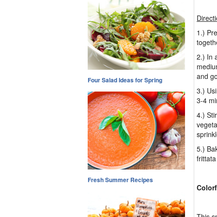
Direct
1.) Pr
toget
2.) In
medium
and go
Four Salad Ideas for Spring
3.) Us
3-4 min
4.) St
vegeta
sprinkl
5.) Ba
frittat
Fresh Summer Recipes
Color
This s