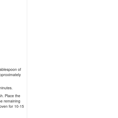
tablespoon of
approximately
minutes.
sh. Place the
he remaining
 oven for 10-15