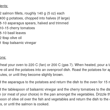
ients:
2 salmon fillets, roughly 140 g (5 oz) each
400 g potatoes, chopped into halves (if large)
8-10 asparagus spears, halved and trimmed
10-15 cherry tomatoes
8-10 basil leaves
2 tbsp olive oil
1 tbsp balsamic vinegar
ions:
eheat your oven to 220 C (fan) or 200 C (gas 7). When heated, pour a 
ive oil and the potatoes into an ovenproof dish. Roast the potatoes for 
utes, or until they become slightly brown.
d the asparagus to the potatoes and return the dish to the oven for 15 
d the tablespoon of balsamic vinegar and the cherry tomatoes to the di
 (or meat of your choice) in the pan amongst the vegetables. Drizzle t
poon of olive oil over the fish and vegetables and return the dish to the
s, or until the salmon is cooked.