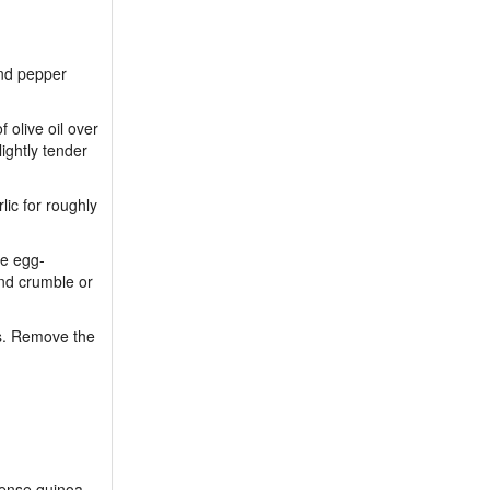
and pepper
 olive oil over
ightly tender
lic for roughly
he egg-
nd crumble or
ets. Remove the
-dense quinoa