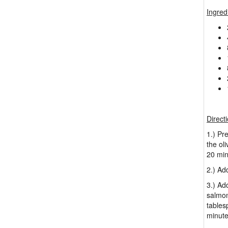
Ingred
Direct
1.) Pr
the ol
20 min
2.) Ad
3.) Ad
salmon
tables
minute