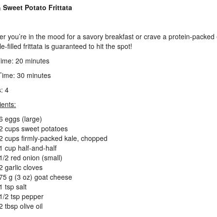
 Sweet Potato Frittata
r you’re in the mood for a savory breakfast or crave a protein-packed
le-filled frittata is guaranteed to hit the spot!
ime: 20 minutes
ime: 30 minutes
: 4
ients:
6 eggs (large)
2 cups sweet potatoes
2 cups firmly-packed kale, chopped
1 cup half-and-half
1/2 red onion (small)
2 garlic cloves
75 g (3 oz) goat cheese
1 tsp salt
1/2 tsp pepper
2 tbsp olive oil