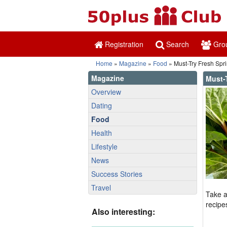
Registration
Search
Gro
Home
»
Magazine
»
Food
» Must-Try Fresh Spr
Magazine
Must-
Overview
Dating
Food
Health
Lifestyle
News
Success Stories
Travel
Take a
recipe
Also interesting: