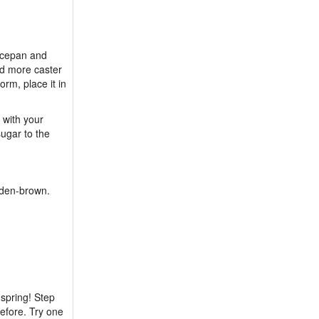
ucepan and
dd more caster
orm, place it in
 with your
ugar to the
olden-brown.
spring! Step
efore. Try one