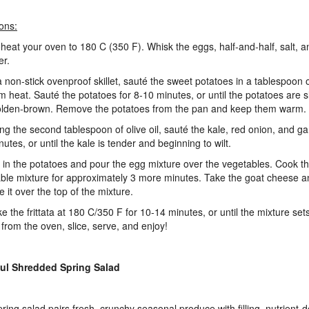
ions:
eheat your oven to 180 C (350 F). Whisk the eggs, half-and-half, salt, 
her.
 a non-stick ovenproof skillet, sauté the sweet potatoes in a tablespoon of
 heat. Sauté the potatoes for 8-10 minutes, or until the potatoes are sl
lden-brown. Remove the potatoes from the pan and keep them warm.
ing the second tablespoon of olive oil, sauté the kale, red onion, and gar
utes, or until the kale is tender and beginning to wilt.
ir in the potatoes and pour the egg mixture over the vegetables. Cook t
ble mixture for approximately 3 more minutes. Take the goat cheese a
e it over the top of the mixture.
ke the frittata at 180 C/350 F for 10-14 minutes, or until the mixture s
a from the oven, slice, serve, and enjoy!
ful Shredded Spring Salad
pring salad pairs fresh, crunchy seasonal produce with filling, nutrient