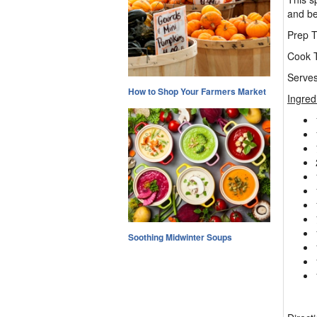
and bea
Prep T
Cook T
Serves
How to Shop Your Farmers Market
Ingred
Soothing Midwinter Soups