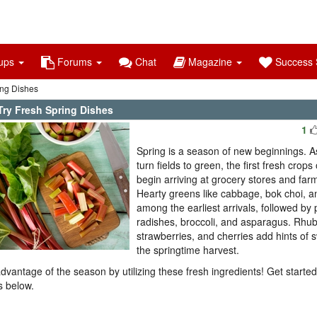
ups
Forums
Chat
Magazine
Success S
ing Dishes
Try Fresh Spring Dishes
1
Spring is a season of new beginnings. A
turn fields to green, the first fresh crops
begin arriving at grocery stores and far
Hearty greens like cabbage, bok choi, a
among the earliest arrivals, followed by
radishes, broccoli, and asparagus. Rhub
strawberries, and cherries add hints of 
the springtime harvest.
dvantage of the season by utilizing these fresh ingredients! Get started
s below.