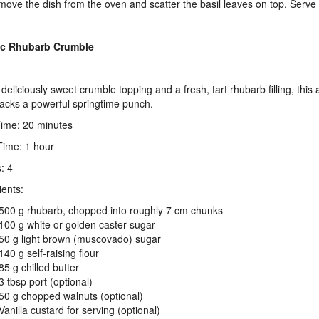
move the dish from the oven and scatter the basil leaves on top. Serve
ic Rhubarb Crumble
deliciously sweet crumble topping and a fresh, tart rhubarb filling, this 
packs a powerful springtime punch.
ime: 20 minutes
ime: 1 hour
: 4
ients:
500 g rhubarb, chopped into roughly 7 cm chunks
100 g white or golden caster sugar
50 g light brown (muscovado) sugar
140 g self-raising flour
85 g chilled butter
3 tbsp port (optional)
50 g chopped walnuts (optional)
Vanilla custard for serving (optional)