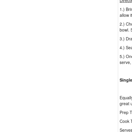
Direct
1.) Br
allow 
2.) Ch
bowl. 
3.) Dr
4.) Se
5.) On
serve,
Singl
Equall
great 
Prep T
Cook T
Serves