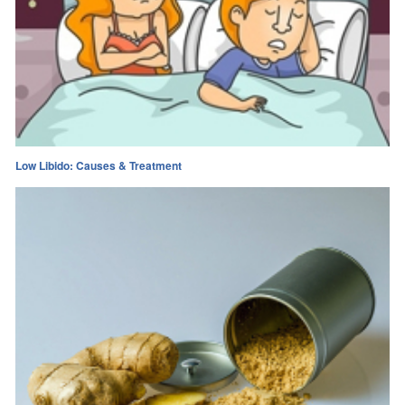
Low Libido: Causes & Treatment