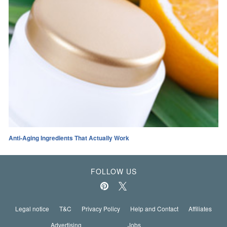
Anti-Aging Ingredients That Actually Work
FOLLOW US
Legal notice
T&C
Privacy Policy
Help and Contact
Affiliates
Advertising
Jobs