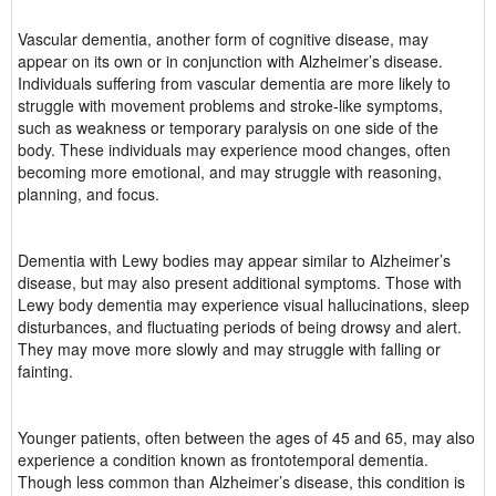
Vascular dementia, another form of cognitive disease, may
appear on its own or in conjunction with Alzheimer’s disease.
Individuals suffering from vascular dementia are more likely to
struggle with movement problems and stroke-like symptoms,
such as weakness or temporary paralysis on one side of the
body. These individuals may experience mood changes, often
becoming more emotional, and may struggle with reasoning,
planning, and focus.
Dementia with Lewy bodies may appear similar to Alzheimer’s
disease, but may also present additional symptoms. Those with
Lewy body dementia may experience visual hallucinations, sleep
disturbances, and fluctuating periods of being drowsy and alert.
They may move more slowly and may struggle with falling or
fainting.
Younger patients, often between the ages of 45 and 65, may also
experience a condition known as frontotemporal dementia.
Though less common than Alzheimer’s disease, this condition is