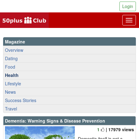
Login
Togg
navig
Magazine
Overview
Dating
Food
Health
Lifestyle
News
Success Stories
Travel
Dementia: Warning Signs & Disease Prevention
1
| 17979 views
Dementia itself is not a