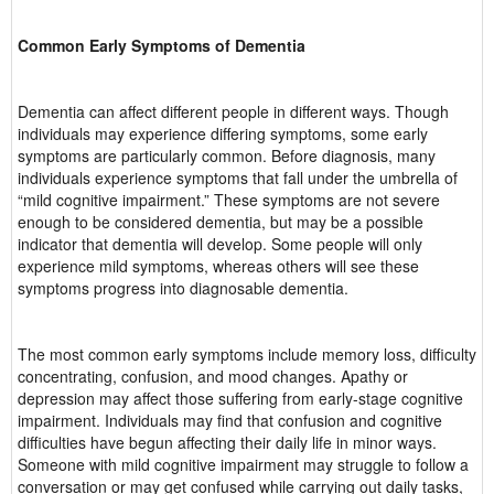
Common Early Symptoms of Dementia
Dementia can affect different people in different ways. Though
individuals may experience differing symptoms, some early
symptoms are particularly common. Before diagnosis, many
individuals experience symptoms that fall under the umbrella of
“mild cognitive impairment.” These symptoms are not severe
enough to be considered dementia, but may be a possible
indicator that dementia will develop. Some people will only
experience mild symptoms, whereas others will see these
symptoms progress into diagnosable dementia.
The most common early symptoms include memory loss, difficulty
concentrating, confusion, and mood changes. Apathy or
depression may affect those suffering from early-stage cognitive
impairment. Individuals may find that confusion and cognitive
difficulties have begun affecting their daily life in minor ways.
Someone with mild cognitive impairment may struggle to follow a
conversation or may get confused while carrying out daily tasks,