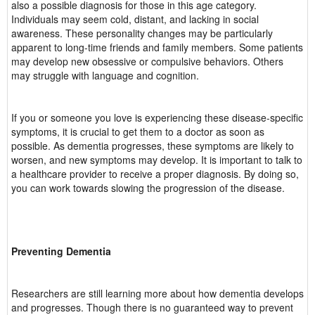
also a possible diagnosis for those in this age category.
Individuals may seem cold, distant, and lacking in social
awareness. These personality changes may be particularly
apparent to long-time friends and family members. Some patients
may develop new obsessive or compulsive behaviors. Others
may struggle with language and cognition.
If you or someone you love is experiencing these disease-specific
symptoms, it is crucial to get them to a doctor as soon as
possible. As dementia progresses, these symptoms are likely to
worsen, and new symptoms may develop. It is important to talk to
a healthcare provider to receive a proper diagnosis. By doing so,
you can work towards slowing the progression of the disease.
Preventing Dementia
Researchers are still learning more about how dementia develops
and progresses. Though there is no guaranteed way to prevent