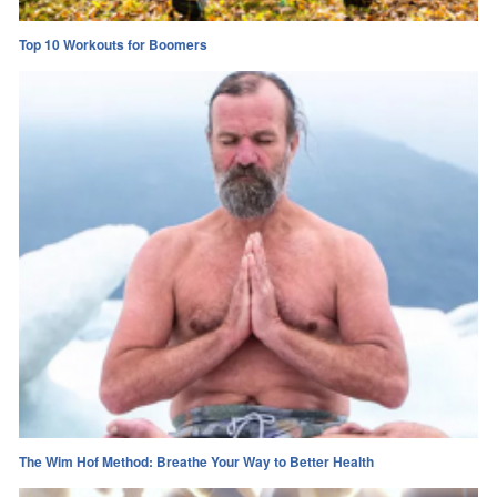
Top 10 Workouts for Boomers
The Wim Hof Method: Breathe Your Way to Better Health