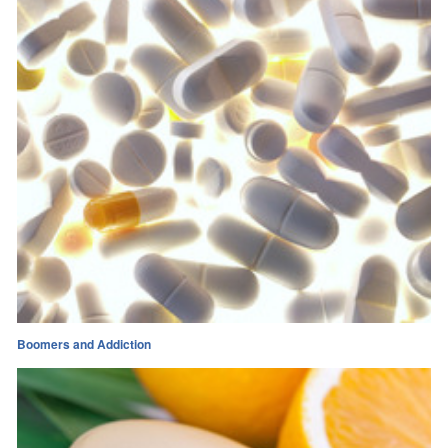
Boomers and Addiction