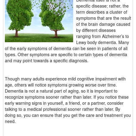
specific disease; rather, the
term describes a cluster of
symptoms that are the result
of the brain damage caused
by different diseases
ranging from Alzheimer’s to
Lewy body dementia. Many
of the early symptoms of dementia can be seen in patients of all
types. Other symptoms are specific to certain types of dementia
and may point towards a specific diagnosis.
Though many adults experience mild cognitive impairment with
age, others will notice symptoms growing worse over time.
Dementia is not a natural part of aging, so it is important to
recognize symptoms sooner rather than later. If you notice these
early warning signs in yourself, a friend, or a partner, consider
talking to a medical professional sooner rather than later. By
doing so, you can ensure that you get the care and treatment you
need.