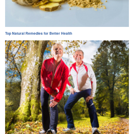
Top Natural Remedies for Better Health