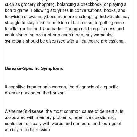
such as grocery shopping, balancing a checkbook, or playing a
board game. Following storylines in conversations, books, and
television shows may become more challenging. Individuals may
struggle to stay oriented outside of the house, forgetting once-
familiar routes and landmarks. Though mild forgetfulness and
confusion often occur after a certain age, any worsening
symptoms should be discussed with a healthcare professional.
Disease-Specific Symptoms
If cognitive impairments worsen, the diagnosis of a specific
disease may be on the horizon.
Alzheimer’s disease, the most common cause of dementia, is
associated with memory problems, repetitive questioning,
confusion, difficulty with words and numbers, and feelings of
anxiety and depression.