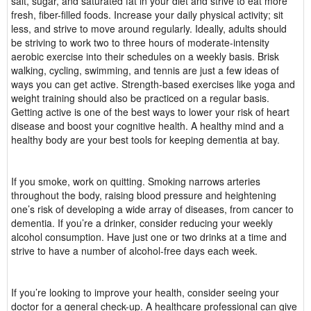
salt, sugar, and saturated fat in your diet and strive to eat more
fresh, fiber-filled foods. Increase your daily physical activity; sit
less, and strive to move around regularly. Ideally, adults should
be striving to work two to three hours of moderate-intensity
aerobic exercise into their schedules on a weekly basis. Brisk
walking, cycling, swimming, and tennis are just a few ideas of
ways you can get active. Strength-based exercises like yoga and
weight training should also be practiced on a regular basis.
Getting active is one of the best ways to lower your risk of heart
disease and boost your cognitive health. A healthy mind and a
healthy body are your best tools for keeping dementia at bay.
If you smoke, work on quitting. Smoking narrows arteries
throughout the body, raising blood pressure and heightening
one’s risk of developing a wide array of diseases, from cancer to
dementia. If you’re a drinker, consider reducing your weekly
alcohol consumption. Have just one or two drinks at a time and
strive to have a number of alcohol-free days each week.
If you’re looking to improve your health, consider seeing your
doctor for a general check-up. A healthcare professional can give