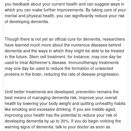
you feedback about your current health and can suggest ways in
which you can make further improvements. By taking care of your
mental and physical health, you can significantly reduce your risk
of developing dementia.
Though there is not yet an official cure for dementia, researchers
have learned much more about the numerous diseases behind
dementia and the ways in which they might be able to be treated
in the future. Stem cell treatment, for instance, may one day be
used to treat Alzheimer’s disease. Immunotherapy treatments
may one day be used to reduce the formation of unwanted
proteins in the brain, reducing the rate of disease progression.
Until better treatments are developed, prevention remains the
best means of managing dementia risk. Improve your overall
health by lowering your body weight and quitting unhealthy habits
like smoking and excessive drinking. If you are middle-aged,
improving your health has the potential to reduce your risk of
developing dementia by up to 30%. If you do begin noticing the
warning signs of dementia, talk to your doctor as soon as