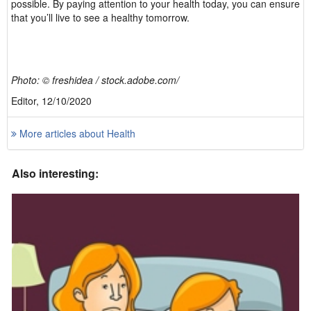
possible. By paying attention to your health today, you can ensure
that you’ll live to see a healthy tomorrow.
Photo: © freshidea / stock.adobe.com/
Editor, 12/10/2020
More articles about Health
Also interesting: