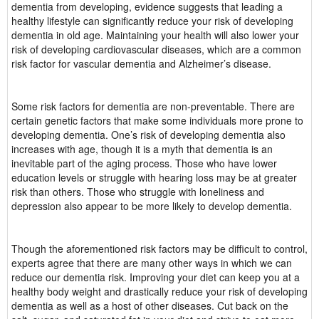
dementia from developing, evidence suggests that leading a
healthy lifestyle can significantly reduce your risk of developing
dementia in old age. Maintaining your health will also lower your
risk of developing cardiovascular diseases, which are a common
risk factor for vascular dementia and Alzheimer’s disease.
Some risk factors for dementia are non-preventable. There are
certain genetic factors that make some individuals more prone to
developing dementia. One’s risk of developing dementia also
increases with age, though it is a myth that dementia is an
inevitable part of the aging process. Those who have lower
education levels or struggle with hearing loss may be at greater
risk than others. Those who struggle with loneliness and
depression also appear to be more likely to develop dementia.
Though the aforementioned risk factors may be difficult to control,
experts agree that there are many other ways in which we can
reduce our dementia risk. Improving your diet can keep you at a
healthy body weight and drastically reduce your risk of developing
dementia as well as a host of other diseases. Cut back on the