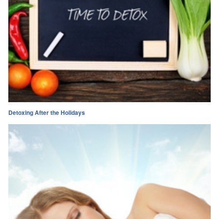
Detoxing After the Holidays