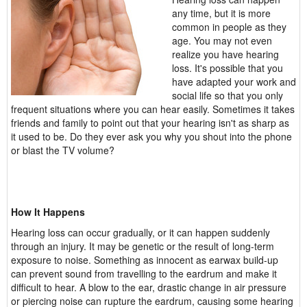
any time, but it is more
common in people as they
age. You may not even
realize you have hearing
loss. It's possible that you
have adapted your work and
social life so that you only
frequent situations where you can hear easily. Sometimes it takes
friends and family to point out that your hearing isn't as sharp as
it used to be. Do they ever ask you why you shout into the phone
or blast the TV volume?
How It Happens
Hearing loss can occur gradually, or it can happen suddenly
through an injury. It may be genetic or the result of long-term
exposure to noise. Something as innocent as earwax build-up
can prevent sound from travelling to the eardrum and make it
difficult to hear. A blow to the ear, drastic change in air pressure
or piercing noise can rupture the eardrum, causing some hearing