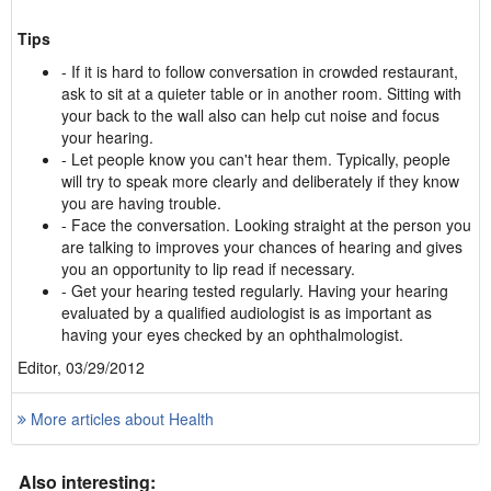
Tips
- If it is hard to follow conversation in crowded restaurant,
ask to sit at a quieter table or in another room. Sitting with
your back to the wall also can help cut noise and focus
your hearing.
- Let people know you can't hear them. Typically, people
will try to speak more clearly and deliberately if they know
you are having trouble.
- Face the conversation. Looking straight at the person you
are talking to improves your chances of hearing and gives
you an opportunity to lip read if necessary.
- Get your hearing tested regularly. Having your hearing
evaluated by a qualified audiologist is as important as
having your eyes checked by an ophthalmologist.
Editor, 03/29/2012
More articles about Health
Also interesting: