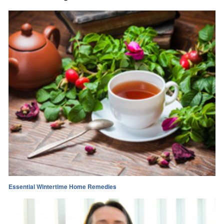
Essential Wintertime Home Remedies