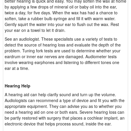
better hearing is quick and easy. You may soften the wax at home
by applying a few drops of mineral oil or baby oil into the ear,
twice a day, for five days. When the wax has had a chance to
soften, take a rubber bulb syringe and fill it with warm water.
Gently squirt the water into your ear to flush out the wax. Rest
your ear on a towel to let it drain.
See an audiologist. These specialists use a variety of tests to
detect the source of hearing loss and evaluate the depth of the
problem. Tuning fork tests are used to determine whether your
eardrum or inner ear nerves are damaged. Audiometer tests
involve wearing earphones and listening to different tones one
ear at a time.
Hearing Help
A hearing aid can help clarify sound and turn up the volume.
Audiologists can recommend a type of device and fit you with the
appropriate equipment. They can advise you as to whether you
need a hearing aid on one or both ears. Severe hearing loss can
be partly restored with surgery that places a cochlear implant, an
electronic device that helps process sound, inside the ear.