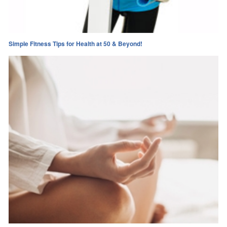
Simple Fitness Tips for Health at 50 & Beyond!