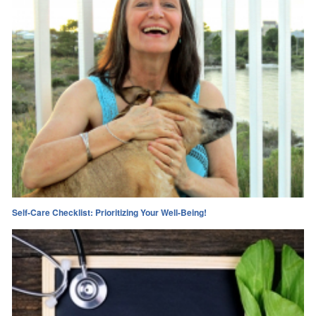
Self-Care Checklist: Prioritizing Your Well-Being!