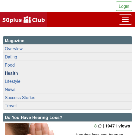
Login
Togg
navig
Magazine
Overview
Dating
Food
Health
Lifestyle
News
Success Stories
Travel
Do You Have Hearing Loss?
8
| 19471 views
Hearing loss can happen