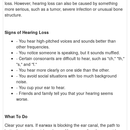
loss. However, hearing loss can also be caused by something
more serious, such as a tumor, severe infection or unusual bone
structure.
Signs of Hearing Loss
- You hear high-pitched voices and sounds better than
other frequencies.
- You notice someone is speaking, but it sounds muffled.
- Certain consonants are difficult to hear, such as "ch," "th,"
"s," and "f."
- You hear more clearly on one side than the other.
- You avoid social situations with too much background
noise.
- You cup your ear to hear.
- Friends and family tell you that your hearing seems
worse.
What To Do
Clear your ears. If earwax is blocking the ear canal, the path to