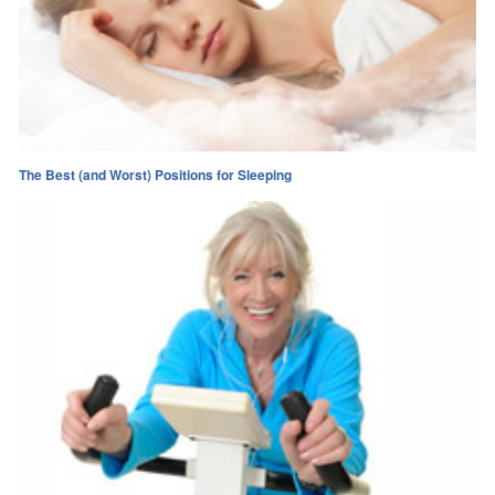
The Best (and Worst) Positions for Sleeping