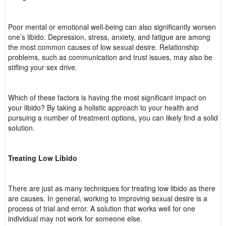
Poor mental or emotional well-being can also significantly worsen
one’s libido. Depression, stress, anxiety, and fatigue are among
the most common causes of low sexual desire. Relationship
problems, such as communication and trust issues, may also be
stifling your sex drive.
Which of these factors is having the most significant impact on
your libido? By taking a holistic approach to your health and
pursuing a number of treatment options, you can likely find a solid
solution.
Treating Low Libido
There are just as many techniques for treating low libido as there
are causes. In general, working to improving sexual desire is a
process of trial and error. A solution that works well for one
individual may not work for someone else.