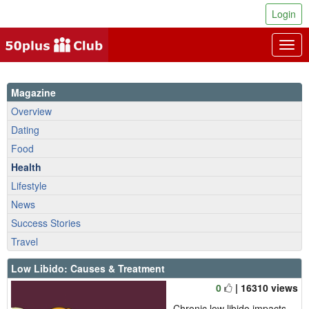
Login
Togg
navig
Magazine
Overview
Dating
Food
Health
Lifestyle
News
Success Stories
Travel
Low Libido: Causes & Treatment
0
| 16310 views
Chronic low libido impacts