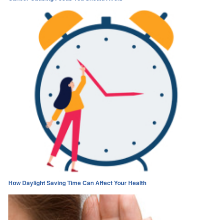
How Daylight Saving Time Can Affect Your Health