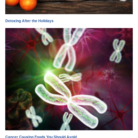
Detoxing After the Holidays
Cancer Causing Foods You Should Avoid