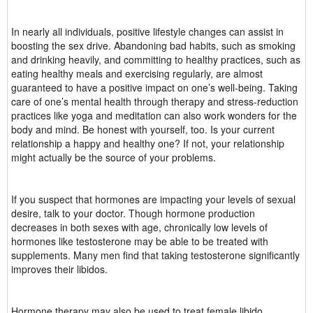
In nearly all individuals, positive lifestyle changes can assist in
boosting the sex drive. Abandoning bad habits, such as smoking
and drinking heavily, and committing to healthy practices, such as
eating healthy meals and exercising regularly, are almost
guaranteed to have a positive impact on one’s well-being. Taking
care of one’s mental health through therapy and stress-reduction
practices like yoga and meditation can also work wonders for the
body and mind. Be honest with yourself, too. Is your current
relationship a happy and healthy one? If not, your relationship
might actually be the source of your problems.
If you suspect that hormones are impacting your levels of sexual
desire, talk to your doctor. Though hormone production
decreases in both sexes with age, chronically low levels of
hormones like testosterone may be able to be treated with
supplements. Many men find that taking testosterone significantly
improves their libidos.
Hormone therapy may also be used to treat female libido