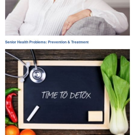
Senior Health Problems: Prevention & Treatment