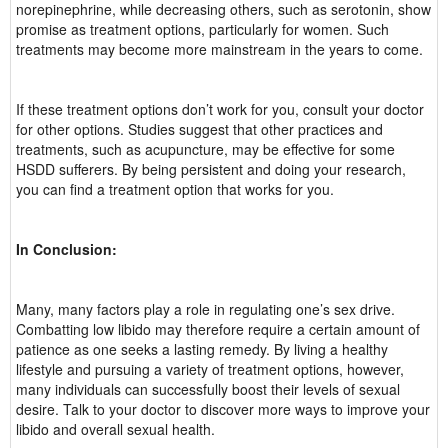
norepinephrine, while decreasing others, such as serotonin, show
promise as treatment options, particularly for women. Such
treatments may become more mainstream in the years to come.
If these treatment options don’t work for you, consult your doctor
for other options. Studies suggest that other practices and
treatments, such as acupuncture, may be effective for some
HSDD sufferers. By being persistent and doing your research,
you can find a treatment option that works for you.
In Conclusion:
Many, many factors play a role in regulating one’s sex drive.
Combatting low libido may therefore require a certain amount of
patience as one seeks a lasting remedy. By living a healthy
lifestyle and pursuing a variety of treatment options, however,
many individuals can successfully boost their levels of sexual
desire. Talk to your doctor to discover more ways to improve your
libido and overall sexual health.