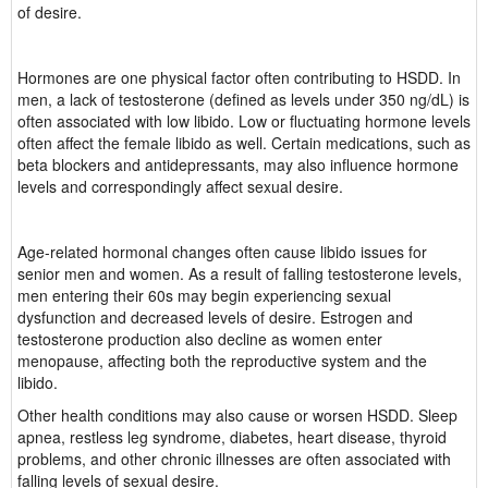
of desire.
Hormones are one physical factor often contributing to HSDD. In
men, a lack of testosterone (defined as levels under 350 ng/dL) is
often associated with low libido. Low or fluctuating hormone levels
often affect the female libido as well. Certain medications, such as
beta blockers and antidepressants, may also influence hormone
levels and correspondingly affect sexual desire.
Age-related hormonal changes often cause libido issues for
senior men and women. As a result of falling testosterone levels,
men entering their 60s may begin experiencing sexual
dysfunction and decreased levels of desire. Estrogen and
testosterone production also decline as women enter
menopause, affecting both the reproductive system and the
libido.
Other health conditions may also cause or worsen HSDD. Sleep
apnea, restless leg syndrome, diabetes, heart disease, thyroid
problems, and other chronic illnesses are often associated with
falling levels of sexual desire.