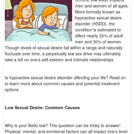
men and women of all ages.
More formally known as
hypoactive sexual desire
disorder (HSDD), the
condition is estimated to
affect nearly 20% of adult
men and 30% of women.
Though levels of sexual desire fall within a range and naturally
fluctuate over time, a perpetually low sex drive may ultimately
take a toll on one’s self-esteem and intimate relationships.
Is hypoactive sexual desire disorder affecting your life? Read on
to learn more about common causes and potential treatment
options.
Low Sexual Desire: Common Causes
Why is your libido low? This question can be tricky to answer!
Physical, mental, and emotional factors can all impact one’s level