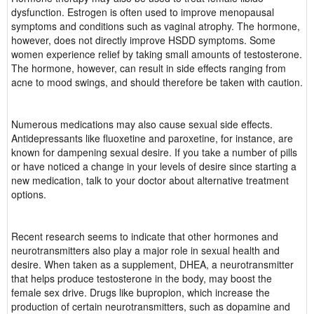
dysfunction. Estrogen is often used to improve menopausal
symptoms and conditions such as vaginal atrophy. The hormone,
however, does not directly improve HSDD symptoms. Some
women experience relief by taking small amounts of testosterone.
The hormone, however, can result in side effects ranging from
acne to mood swings, and should therefore be taken with caution.
Numerous medications may also cause sexual side effects.
Antidepressants like fluoxetine and paroxetine, for instance, are
known for dampening sexual desire. If you take a number of pills
or have noticed a change in your levels of desire since starting a
new medication, talk to your doctor about alternative treatment
options.
Recent research seems to indicate that other hormones and
neurotransmitters also play a major role in sexual health and
desire. When taken as a supplement, DHEA, a neurotransmitter
that helps produce testosterone in the body, may boost the
female sex drive. Drugs like bupropion, which increase the
production of certain neurotransmitters, such as dopamine and