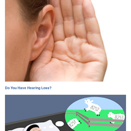
Do You Have Hearing Loss?