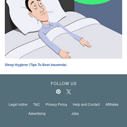
Sleep Hygiene (Tips To Beat Insomnia)
FOLLOW US
Legal notice
T&C
Privacy Policy
Help and Contact
Affiliates
Advertising
Jobs