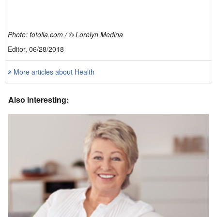
Photo: fotolia.com / © Lorelyn Medina
Editor, 06/28/2018
More articles about Health
Also interesting: