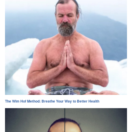
The Wim Hof Method: Breathe Your Way to Better Health