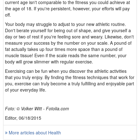
current age isn't comparable to the fitness you could achieve at
the age of 18. If you're persistent, however, your efforts will pay
off.
Your body may struggle to adjust to your new athletic routine.
Don't berate yourself for being out of shape, and give yourself a
day or two of rest if you're feeling sore and weary. Likewise, don't
measure your success by the number on your scale. A pound of
fat actually takes up four times more space than a pound of
muscle tissue! Even if the scale reads the same number, your
body will grow slimmer with regular exercise.
Exercising can be fun when you discover the athletic activities
that you truly enjoy. By finding the fitness techniques that work for
you, exercise can truly become a truly fulfilling and enjoyable part
of your everyday life.
Foto: © Volker Witt - Fotolia.com
Editor, 06/18/2015
More articles about Health