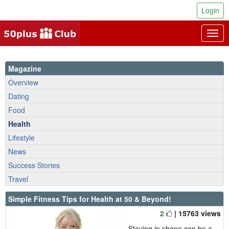
Login
Togg
navig
Magazine
Overview
Dating
Food
Health
Lifestyle
News
Success Stories
Travel
Simple Fitness Tips for Health at 50 & Beyond!
2
| 15763 views
Staying in shape can be a