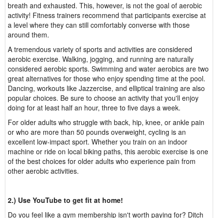
breath and exhausted. This, however, is not the goal of aerobic
activity! Fitness trainers recommend that participants exercise at
a level where they can still comfortably converse with those
around them.
A tremendous variety of sports and activities are considered
aerobic exercise. Walking, jogging, and running are naturally
considered aerobic sports. Swimming and water aerobics are two
great alternatives for those who enjoy spending time at the pool.
Dancing, workouts like Jazzercise, and elliptical training are also
popular choices. Be sure to choose an activity that you'll enjoy
doing for at least half an hour, three to five days a week.
For older adults who struggle with back, hip, knee, or ankle pain
or who are more than 50 pounds overweight, cycling is an
excellent low-impact sport. Whether you train on an indoor
machine or ride on local biking paths, this aerobic exercise is one
of the best choices for older adults who experience pain from
other aerobic activities.
2.) Use YouTube to get fit at home!
Do you feel like a gym membership isn't worth paying for? Ditch