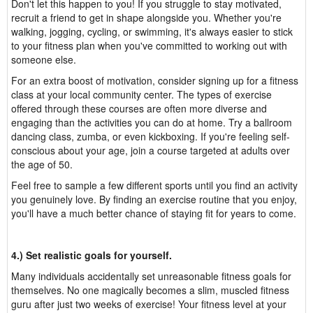
Don't let this happen to you! If you struggle to stay motivated,
recruit a friend to get in shape alongside you. Whether you're
walking, jogging, cycling, or swimming, it's always easier to stick
to your fitness plan when you've committed to working out with
someone else.
For an extra boost of motivation, consider signing up for a fitness
class at your local community center. The types of exercise
offered through these courses are often more diverse and
engaging than the activities you can do at home. Try a ballroom
dancing class, zumba, or even kickboxing. If you're feeling self-
conscious about your age, join a course targeted at adults over
the age of 50.
Feel free to sample a few different sports until you find an activity
you genuinely love. By finding an exercise routine that you enjoy,
you'll have a much better chance of staying fit for years to come.
4.) Set realistic goals for yourself.
Many individuals accidentally set unreasonable fitness goals for
themselves. No one magically becomes a slim, muscled fitness
guru after just two weeks of exercise! Your fitness level at your