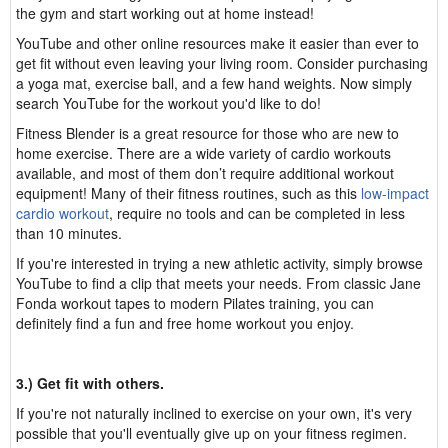
the gym and start working out at home instead!
YouTube and other online resources make it easier than ever to
get fit without even leaving your living room. Consider purchasing
a yoga mat, exercise ball, and a few hand weights. Now simply
search YouTube for the workout you'd like to do!
Fitness Blender is a great resource for those who are new to
home exercise. There are a wide variety of cardio workouts
available, and most of them don’t require additional workout
equipment! Many of their fitness routines, such as this
low-impact
cardio workout
, require no tools and can be completed in less
than 10 minutes.
If you're interested in trying a new athletic activity, simply browse
YouTube to find a clip that meets your needs. From classic Jane
Fonda workout tapes to modern Pilates training, you can
definitely find a fun and free home workout you enjoy.
3.) Get fit with others.
If you're not naturally inclined to exercise on your own, it's very
possible that you'll eventually give up on your fitness regimen.