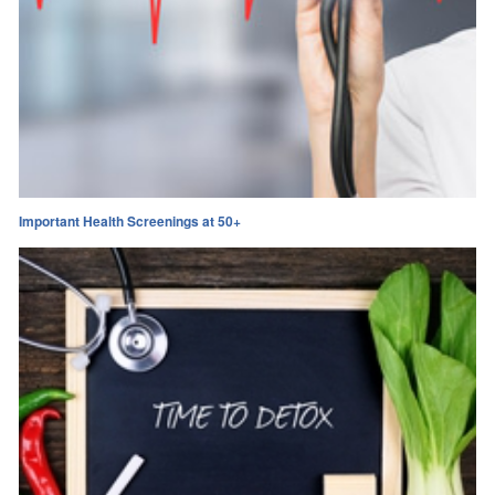
Important Health Screenings at 50+