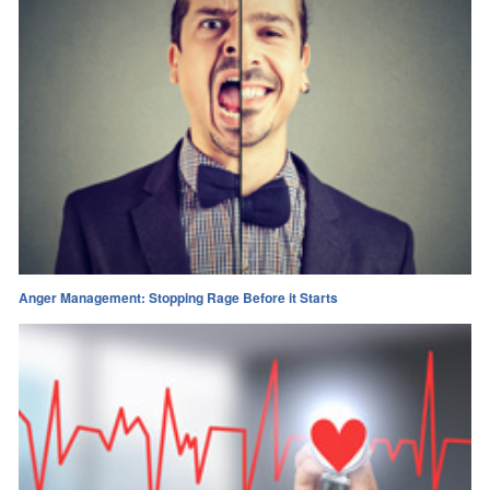
Anger Management: Stopping Rage Before it Starts