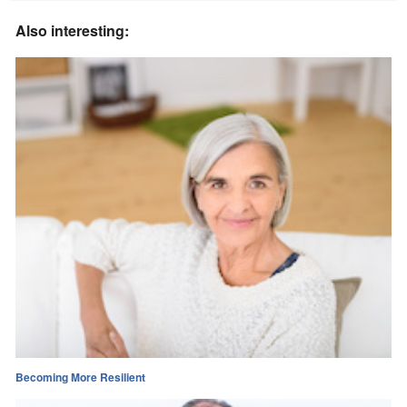
Also interesting:
Becoming More Resilient