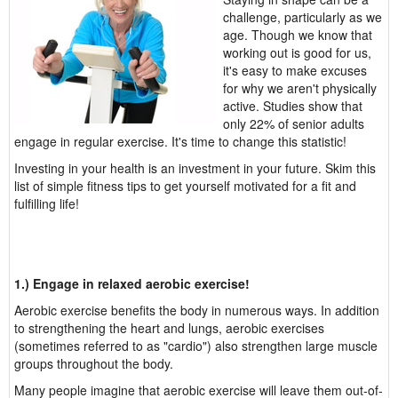
challenge, particularly as we
age. Though we know that
working out is good for us,
it's easy to make excuses
for why we aren't physically
active. Studies show that
only 22% of senior adults
engage in regular exercise. It's time to change this statistic!
Investing in your health is an investment in your future. Skim this
list of simple fitness tips to get yourself motivated for a fit and
fulfilling life!
1.) Engage in relaxed aerobic exercise!
Aerobic exercise benefits the body in numerous ways. In addition
to strengthening the heart and lungs, aerobic exercises
(sometimes referred to as "cardio") also strengthen large muscle
groups throughout the body.
Many people imagine that aerobic exercise will leave them out-of-