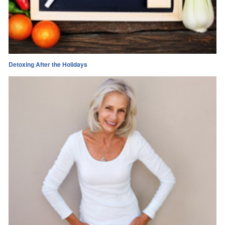
Detoxing After the Holidays