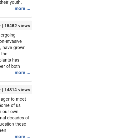
their youth,
ey were now
more ...
re. Being more
ge can be great
| 15462 views
ries of a...
dergoing
on-invasive
s, have grown
, the
plants has
er of both
es increased by
more ...
 undergoing
the workforce
| 14814 views
enefits those
 eager to meet
 Some of us
n our own.
inal decades of
question these
een
ll in love?We
more ...