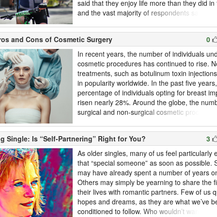
said that they enjoy life more than they did in 
and the vast majority of respondents said th
living for the present rather than for the futu
adventurous and less self-conscious as we a
ros and Cons of Cosmetic Surgery
0
for our health. Below, we’ve highlighted the sto
In recent years, the number of individuals un
cosmetic procedures has continued to rise. N
treatments, such as botulinum toxin injection
in popularity worldwide. In the past five years
percentage of individuals opting for breast im
risen nearly 28%. Around the globe, the numb
surgical and non-surgical cosmetic procedur
5.4% in 2018. Older adults are among those
more cosmetic procedures. Staying a part of 
g Single: Is “Self-Partnering” Right for You?
3
for longer; maintaining a youthful look often b
looking to be hired for new p...
As older singles, many of us feel particularly
that “special someone” as soon as possible.
may have already spent a number of years o
Others may simply be yearning to share the f
their lives with romantic partners. Few of us 
hopes and dreams, as they are what we’ve b
conditioned to follow. Who wouldn’t want to fa