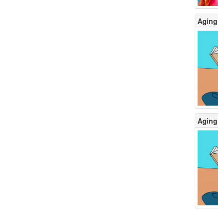
Aging 
Aging 