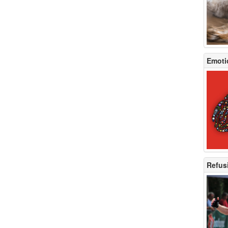
Emotio
Refusi