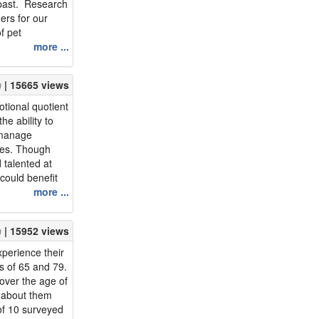
 past. Research
ers for our
of pet
s experience
more ...
l well-being as
enefits of pet
| 15665 views
et la...
otional quotient
he ability to
y manage
mes. Though
 talented at
could benefit
more ...
otional
 shown that
| 15952 views
ter mental
xperience their
s of 65 and 79.
over the age of
k about them
of 10 surveyed