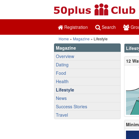
Registration
Search
Gro
Home
»
Magazine
» Lifestyle
Magazine
Lifest
Overview
12 Wa
Dating
Food
Health
Lifestyle
News
Success Stories
Travel
Minim