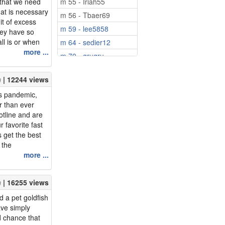
 that we need
m 55 - Iriah55
at is necessary
m 56 - Tbaer69
it of excess
m 59 - lee5858
hey have so
ll is or when
m 64 - sedier12
 doesn't make
more ...
m 70 - grugru
he benefits of a
on for what
| 12244 views
us pandemic,
r than ever
otline and are
r favorite fast
ns get the best
 the
 matter how we
more ...
th and re-
ervice workers
| 16255 views
eal cu...
 a pet goldfish
ave simply
d chance that