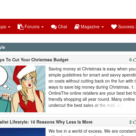
ups
Forums
Chat
Magazine
Success S
yle
ys To Cut Your Christmas Budget
0
Saving money at Christmas is easy when you 
simple guidelines for smart and savvy spend
on costs without cutting back on the fun with 
ways to save big money during Christmas. 1.
OnlineThe online retailers are your best bet f
friendly shopping all year round. Many online
undercut the best sales at the mall, so it's goo
searching for gifts online. When you buy onlin
holidays, be sure to leave some extra time f
alist Lifestyle: 10 Reasons Why Less Is More
2
to arrive. The post service slows down in D
don...
We live in a world of excess. We are consta