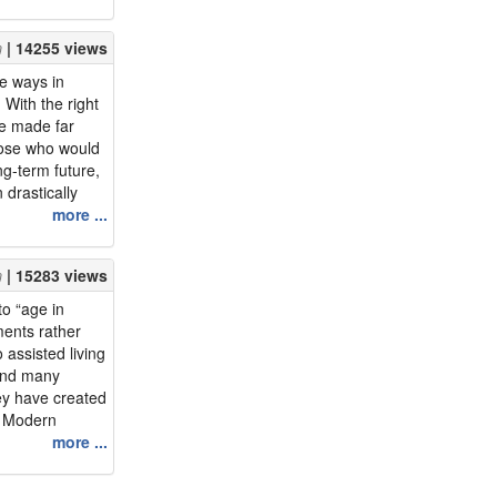
ally want.
d that she has
| 14255 views
life wit...
he ways in
With the right
be made far
hose who would
ng-term future,
 drastically
ng space. Read
more ...
in place
 tips for
| 15283 views
n!&...
to “age in
ments rather
 assisted living
 and many
ey have created
. Modern
ry programs
more ...
age in
, choosing to