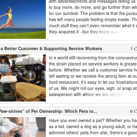
with advertisements and messages telling us
to buy more, do more, and go further than wh
for our survival. The problem is that the pursu
has left many people feeling empty inside. T
much stuff they can't even remember what it a
they acquired it - but they know one thing: It
them happy. In this article, we take a look at t
minimalist lifestyle.There is no official definiti
 a Better Customer & Supporting Service Workers
1
"minimalist" means; it's up to you to def...
In a world still recovering from the coronavir
the strain placed on service workers is greate
before. Whether we call a customer service h
left waiting or we receive the wrong item at ou
food restaurant, it’s easy to let our frustratio
of us. We might roll our eyes, sigh, or snap at
salesperson with whom we are speaking. No
might feel, it’s often best to take a deep brea
evaluate the ways in which we interact with s
aw-sitives” of Pet Ownership: Which Pets to...
0
on a daily basis. Even if you think you’re an id
Have you ever owned a pet? Whether you had
as a kid, owned a dog as a young adult, or h
admired others’ pets from afar, there’s a goo