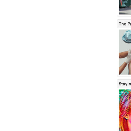
The P
Stayin