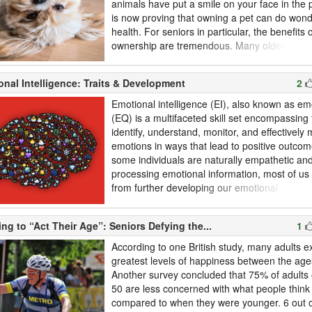
animals have put a smile on your face in the
is now proving that owning a pet can do wond
health. For seniors in particular, the benefits 
ownership are tremendous. Many older adult
better physical health and improved emotiona
a result of caring for their pet. What are the b
nal Intelligence: Traits & Development
2
ownership? Are there any risks to adopting a p
Emotional intelligence (EI), also known as em
(EQ) is a multifaceted skill set encompassing t
identify, understand, monitor, and effectivel
emotions in ways that lead to positive outco
some individuals are naturally empathetic and
processing emotional information, most of us 
from further developing our emotional
intelligence. Developing a deeper level of em
intelligence has many benefits; research has
ng to “Act Their Age”: Seniors Defying the...
1
those who have a higher EQ tend to have bet
health, greater success at work, and s...
According to one British study, many adults e
greatest levels of happiness between the age
Another survey concluded that 75% of adults 
50 are less concerned with what people thin
compared to when they were younger. 6 out 