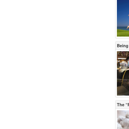
Being
The “P