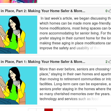
should, however, think twice about what we re
Recently, actress Emma Watson acknowledge
in Place, Part 2: Making Your Home Safer & More...
0
come to terms with being “self-coupled.” Living 
In last week’s article, we began discussing t
which homes can be made more age-friendly. 
home modifications, most living spaces can 
more accommodating for senior living. For t
prefer staying in their current home for the lo
making these aging in place modifications can
improve the safety and usability of their livi
last week’s article for our first round of aging 
suggestions. The following are just a few more
in Place, Part 1: Making Your Home Safer & More...
2
making your home a better place to grow old i
More than ever before, seniors are choosing 
place,” staying in their own homes and apart
than moving to retirement communities or into
facilities. Long-term care can be expensive,
seniors prefer staying in the homes where th
so many cherished memories over the years
technology and services such as food delive
make it easier and safer than ever before to 
place. Though aging in place has its benefits