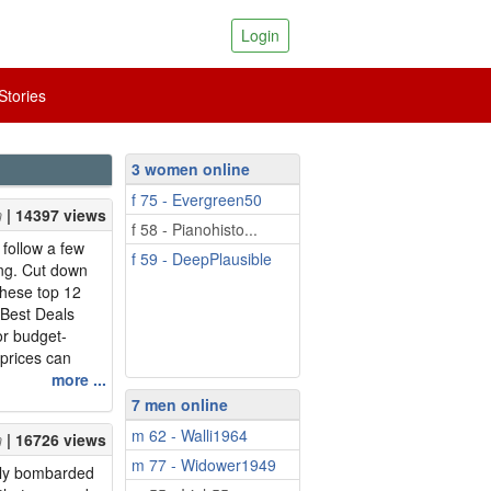
Login
tories
3 women online
f 75 - Evergreen50
| 14397 views
f 58 - Pianohisto...
follow a few
f 59 - DeepPlausible
ing. Cut down
these top 12
 Best Deals
or budget-
 prices can
d to be vigilant
more ...
e close to the
7 men online
or your package
m 62 - Walli1964
| 16726 views
ecember and you
m 77 - Widower1949
ntly bombarded