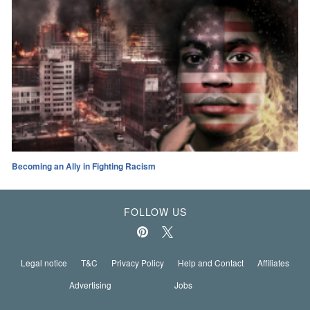
Becoming an Ally in Fighting Racism
FOLLOW US
Legal notice
T&C
Privacy Policy
Help and Contact
Affiliates
Advertising
Jobs