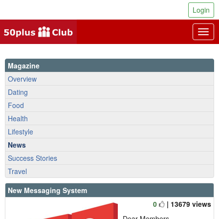
Login
Togg
navig
Magazine
Overview
Dating
Food
Health
Lifestyle
News
Success Stories
Travel
New Messaging System
0
| 13679 views
Dear Members,