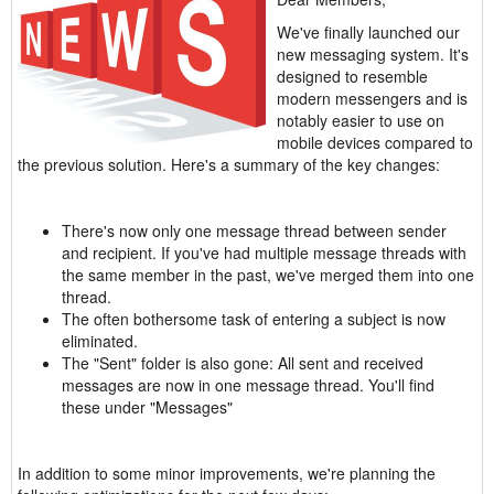
We've finally launched our
new messaging system. It's
designed to resemble
modern messengers and is
notably easier to use on
mobile devices compared to
the previous solution. Here's a summary of the key changes:
There's now only one message thread between sender
and recipient. If you've had multiple message threads with
the same member in the past, we've merged them into one
thread.
The often bothersome task of entering a subject is now
eliminated.
The "Sent" folder is also gone: All sent and received
messages are now in one message thread. You'll find
these under "Messages"
In addition to some minor improvements, we're planning the