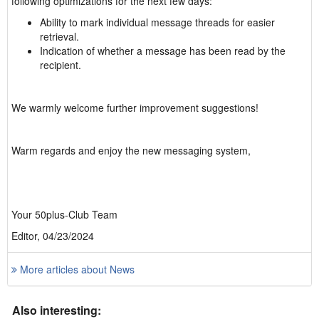
following optimizations for the next few days:
Ability to mark individual message threads for easier
retrieval.
Indication of whether a message has been read by the
recipient.
We warmly welcome further improvement suggestions!
Warm regards and enjoy the new messaging system,
Your 50plus-Club Team
Editor, 04/23/2024
More articles about News
Also interesting: