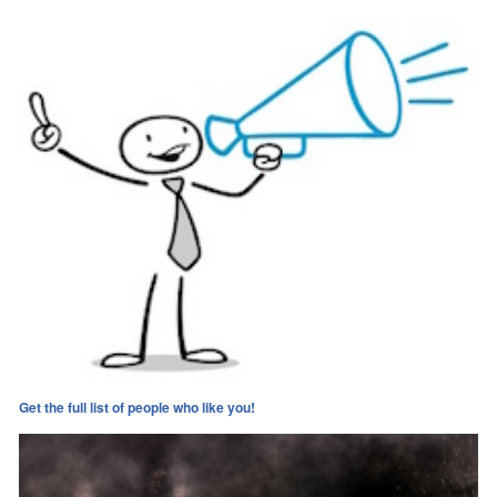
Get the full list of people who like you!