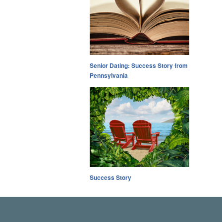
Senior Dating: Success Story from
Pennsylvania
Success Story