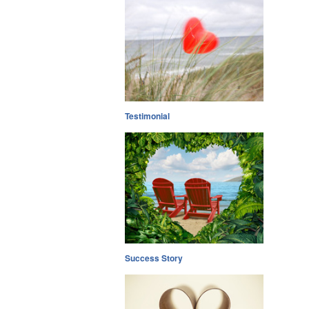
Testimonial
Success Story