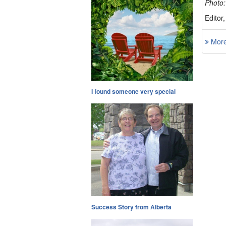
Photo:
Editor
More 
I found someone very special
Success Story from Alberta