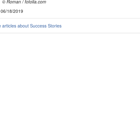
 © Roman / fotolia.com
, 06/18/2019
articles about Success Stories