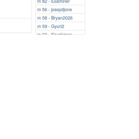
m 82 - Examiner
m 56 - jossydjone
m 58 - Bryan2026
m 59 - Gyuri2
m 60 - Kayakman
m 62 - Boskoe
m 64 - MissouriMa...
m 67 - Sofroni