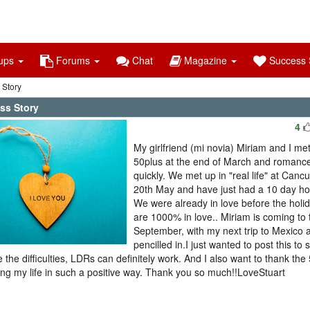
ups
Forums
Chat
Magazine
Success S
 Story
ss Story
4
My girlfriend (mi novia) Miriam and I met
50plus at the end of March and romance
quickly. We met up in "real life" at Canc
20th May and have just had a 10 day hol
We were already in love before the holi
are 1000% in love.. Miriam is coming to 
September, with my next trip to Mexico 
pencilled in.I just wanted to post this to 
e the difficulties, LDRs can definitely work. And I also want to thank the
ng my life in such a positive way. Thank you so much!!LoveStuart