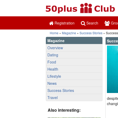
Registration
Search
Gro
Home
»
Magazine
»
Success Stories
» Success
Magazine
Succe
Overview
Dating
Food
Health
Lifestyle
News
Success Stories
Travel
despit
changi
Also interesting: