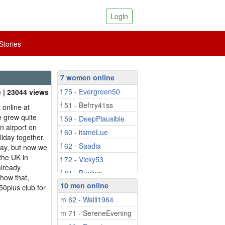
Login
tories
7 women online
f 75 - Evergreen50
| 23044 views
f 51 - Befrry41ss
 online at
 grew quite
f 59 - DeepPlausible
un airport on
f 60 - itsmeLue
iday together.
f 62 - Saadia
day, but now we
the UK in
f 72 - Vicky53
already
f 81 - Bunkys
show that,
10 men online
 50plus club for
m 62 - Walli1964
m 71 - SereneEvening