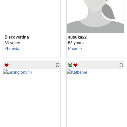
Discovertina
susuka22
66 years
53 years
Phoenix
Phoenix