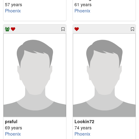
57 years
61 years
Phoenix
Phoenix
praful
Lookin72
69 years
74 years
Phoenix
Phoenix