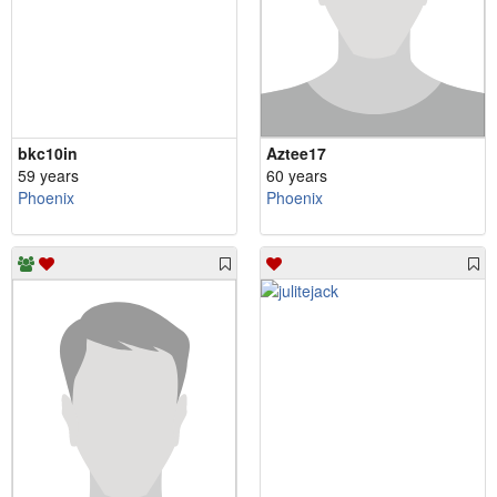
bkc10in
Aztee17
59 years
60 years
Phoenix
Phoenix