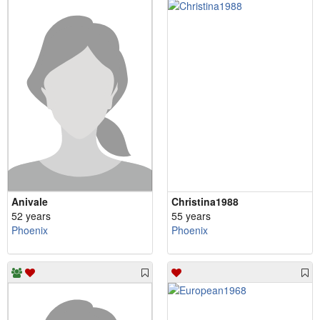
Anivale
Christina1988
52 years
55 years
Phoenix
Phoenix