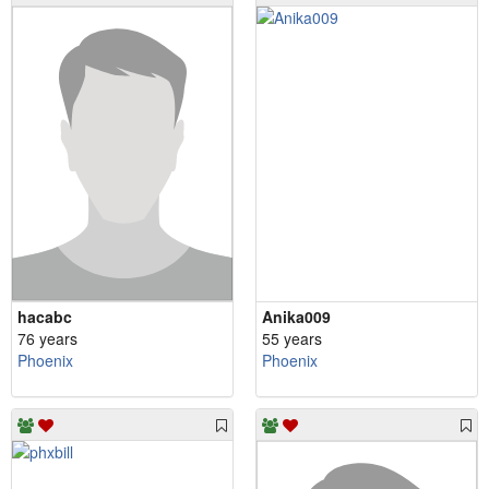
hacabc
Anika009
76 years
55 years
Phoenix
Phoenix