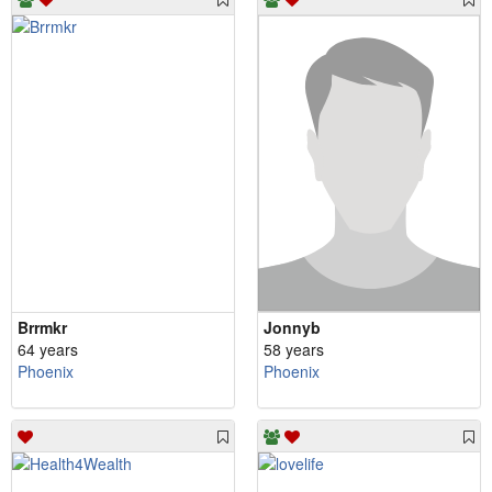
Brrmkr
Jonnyb
64 years
58 years
Phoenix
Phoenix