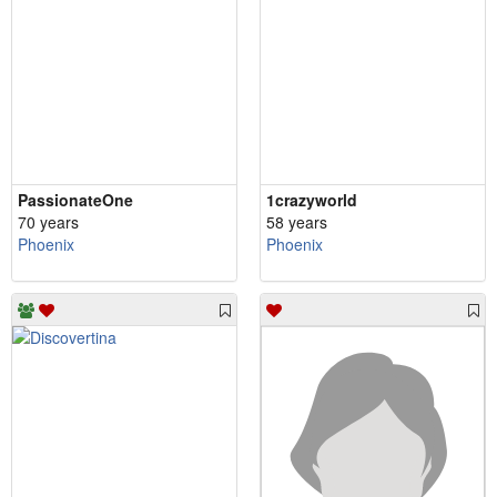
PassionateOne
1crazyworld
70 years
58 years
Phoenix
Phoenix