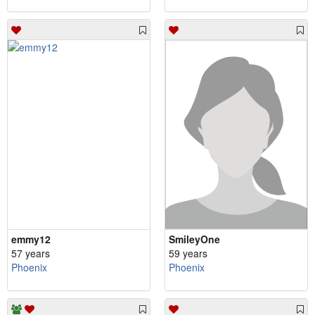
emmy12
SmileyOne
57 years
59 years
Phoenix
Phoenix