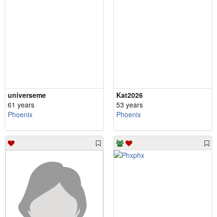
universeme
Kat2026
61 years
53 years
Phoenix
Phoenix