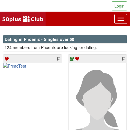
Login
Togg
navig
Dating in Phoenix - Singles over 50
124 members from Phoenix are looking for dating.