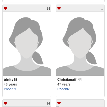
trinity18
Christiana8144
46 years
47 years
Phoenix
Phoenix