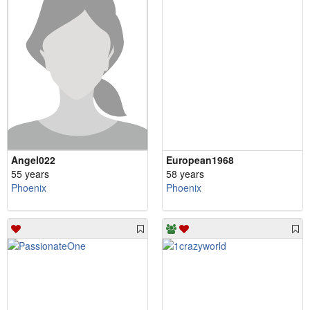
Angel022
European1968
55 years
58 years
Phoenix
Phoenix