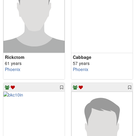
Rickctom
Cabbage
61 years
57 years
Phoenix
Phoenix