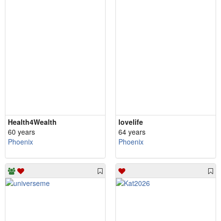
Health4Wealth
lovelife
60 years
64 years
Phoenix
Phoenix