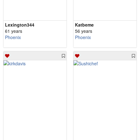
Lexington344
Katbeme
61 years
56 years
Phoenix
Phoenix