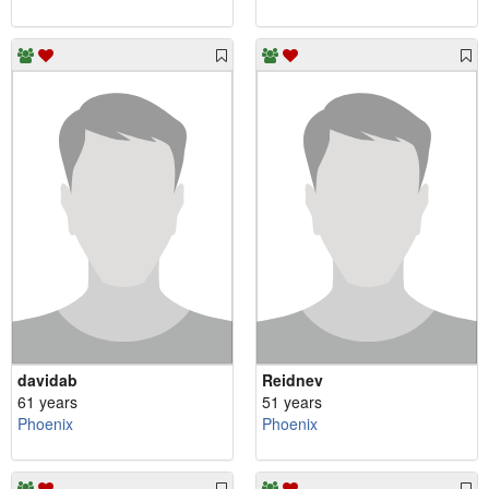
davidab
Reidnev
61 years
51 years
Phoenix
Phoenix