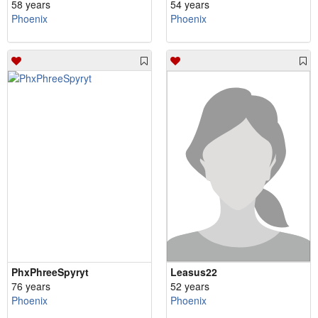
58 years
54 years
Phoenix
Phoenix
PhxPhreeSpyryt
Leasus22
76 years
52 years
Phoenix
Phoenix