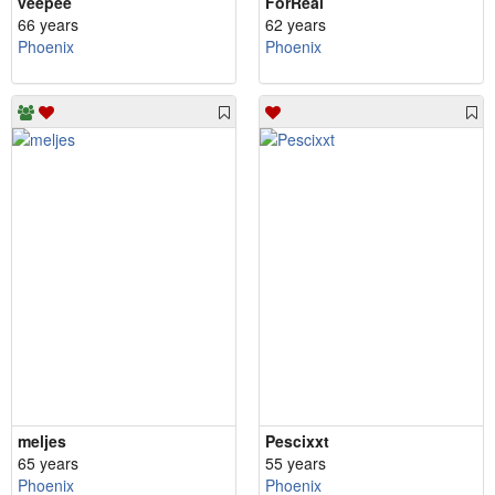
veepee
ForReal
66 years
62 years
Phoenix
Phoenix
meljes
Pescixxt
65 years
55 years
Phoenix
Phoenix