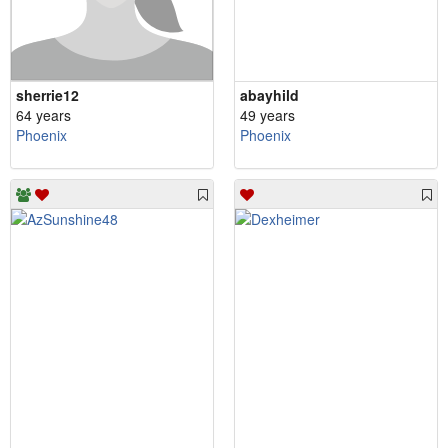
sherrie12
abayhild
64 years
49 years
Phoenix
Phoenix