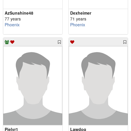
AzSunshine48
Dexheimer
77 years
71 years
Phoenix
Phoenix
Pielvr1
Lawdog