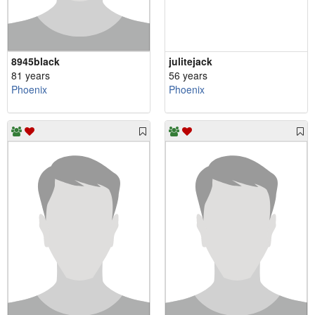
8945black
julitejack
81 years
56 years
Phoenix
Phoenix