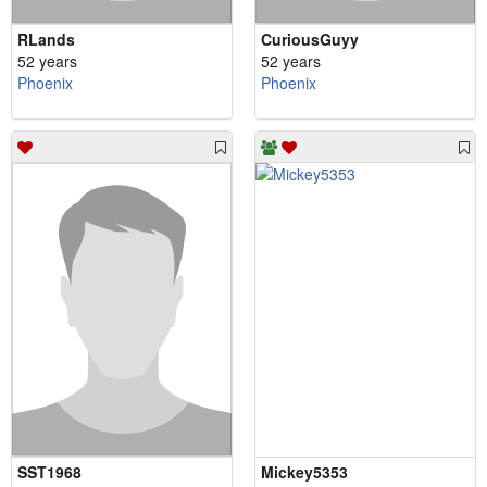
RLands
CuriousGuyy
52 years
52 years
Phoenix
Phoenix
SST1968
Mickey5353