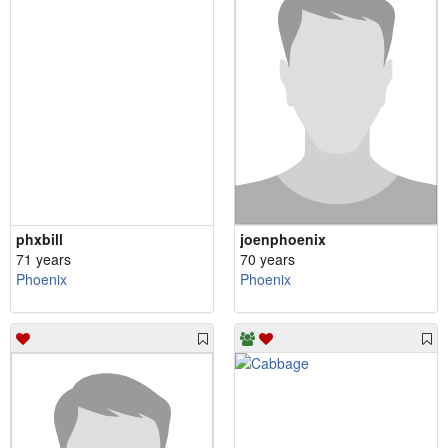
phxbill
joenphoenix
71 years
70 years
Phoenix
Phoenix