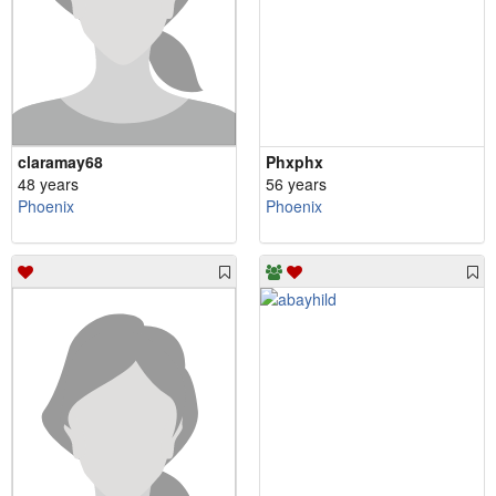
claramay68
Phxphx
48 years
56 years
Phoenix
Phoenix