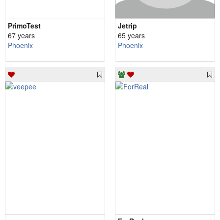
PrimoTest
Jetrip
67 years
65 years
Phoenix
Phoenix