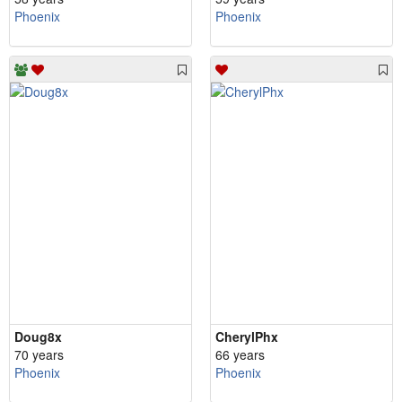
Phoenix
Phoenix
Doug8x
CherylPhx
70 years
66 years
Phoenix
Phoenix