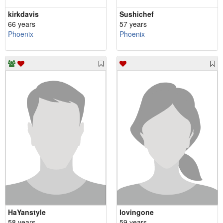
kirkdavis
Sushichef
66 years
57 years
Phoenix
Phoenix
HaYanstyle
lovingone
58 years
59 years