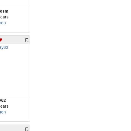
nesm
years
son
y62
years
son