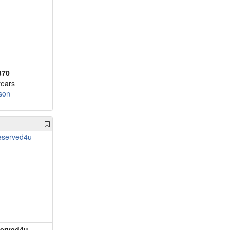
370
years
son
erved4u