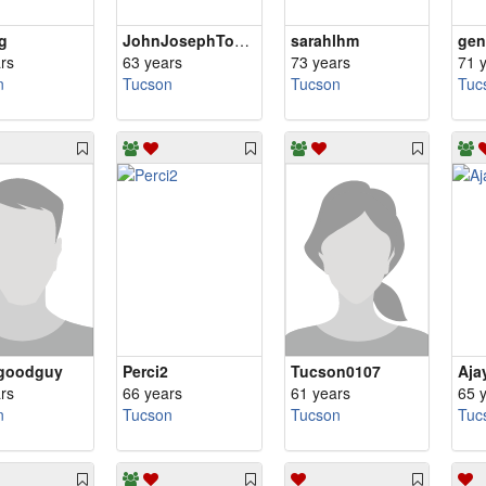
g
JohnJosephToolan
sarahlhm
ge
rs
63 years
73 years
71 
n
Tucson
Tucson
Tuc
goodguy
Perci2
Tucson0107
Aja
rs
66 years
61 years
65 
n
Tucson
Tucson
Tuc