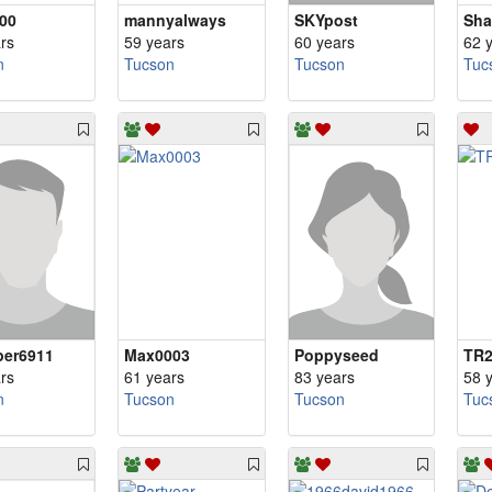
00
mannyalways
SKYpost
Sh
rs
59 years
60 years
62 
n
Tucson
Tucson
Tuc
er6911
Max0003
Poppyseed
TR2
rs
61 years
83 years
58 
n
Tucson
Tucson
Tuc