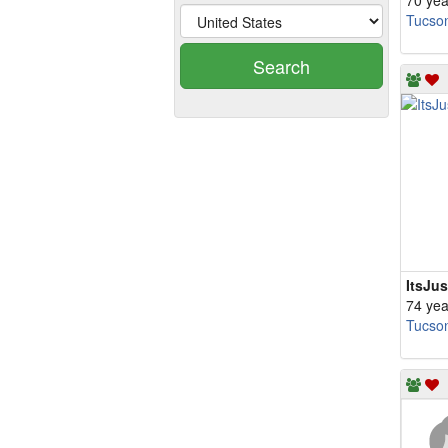
70 yea
Tucso
Search
ItsJu
74 yea
Tucso