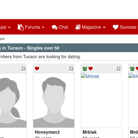
ups
Forums
Chat
Magazine
Success S
son
 in Tucson - Singles over 50
bers from Tucson are looking for dating.
Honeyman2
Mrblak
Mrd