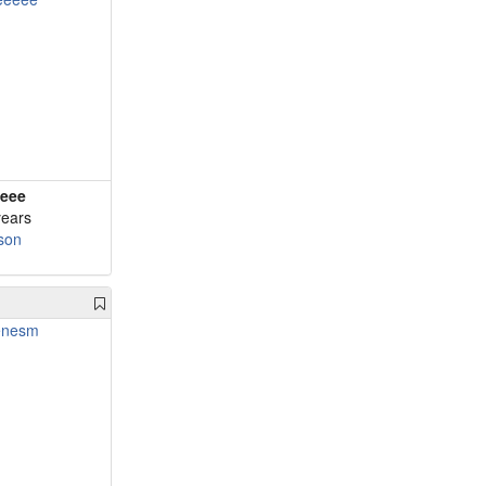
eee
years
son