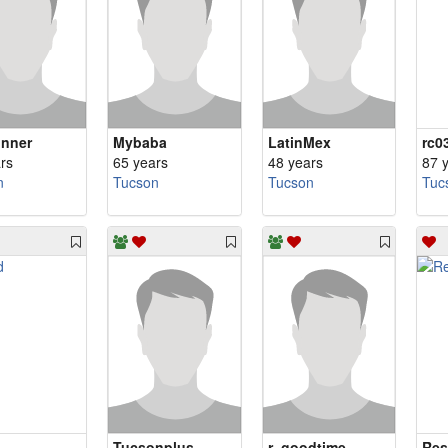
nner
Mybaba
LatinMex
rc0
rs
65 years
48 years
87 
n
Tucson
Tucson
Tuc
Tucsonplus
r_goodtime
Res