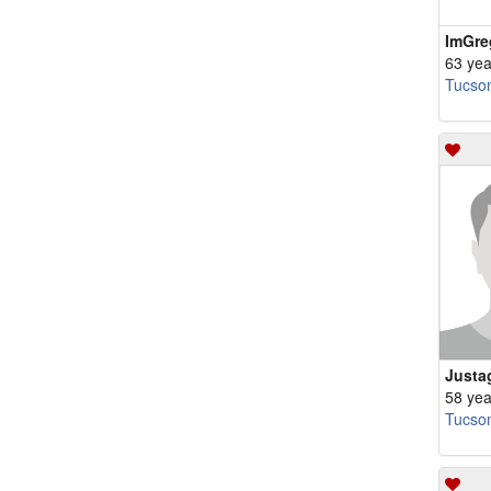
ImGre
63 yea
Tucso
Justa
58 yea
Tucso