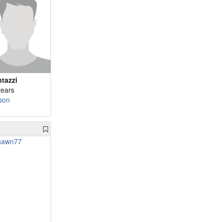
ntazzi
years
son