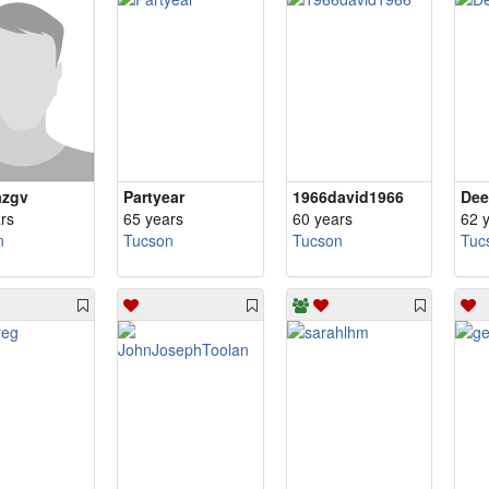
azgv
Partyear
1966david1966
Dee
rs
65 years
60 years
62 
n
Tucson
Tucson
Tuc