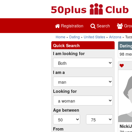
Registration
Search
Gro
Home
Dating
United States
Arizona
Tuc
Quick Search
Dating
I am looking for
98 mem
I am a
Looking for
Age between
NickiJ
From