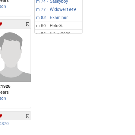
years
m 74 - Saskyboy
son
m 77 - Widower1949
m 82 - Examiner
m 50 - PeteG.
m 56 - FDurr2000
m 58 - Bryan2026
m 59 - wilstay66
m 60 - kevinl
m 62 - Tcissle
m 64 - peacetjm64
m 65 - 57mamfl
c1928
m 66 - Mediaman10
years
son
m 67 - Pinetree
m 69 - iordanis
m 69 - hudson57
m 71 - byusnow1
m 83 - cajun80