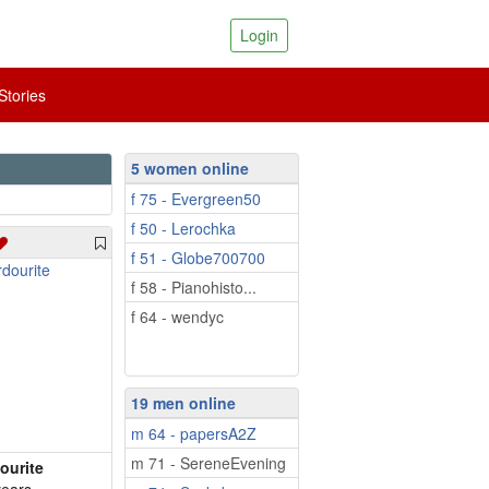
Login
tories
5 women online
f 75 - Evergreen50
f 50 - Lerochka
f 51 - Globe700700
f 58 - Pianohisto...
f 64 - wendyc
19 men online
m 64 - papersA2Z
m 71 - SereneEvening
ourite