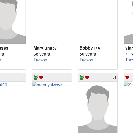
ssss
Maryluna57
Bobby174
vfa
rs
68 years
50 years
71 
n
Tucson
Tucson
Tuc