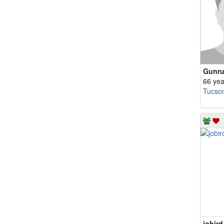
Gunru
66 yea
Tucso
jobird