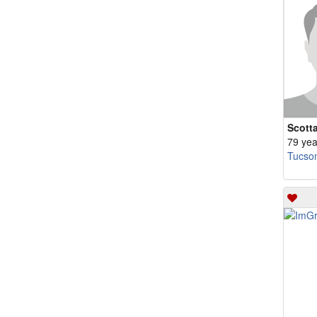
Scott
79 yea
Tucso