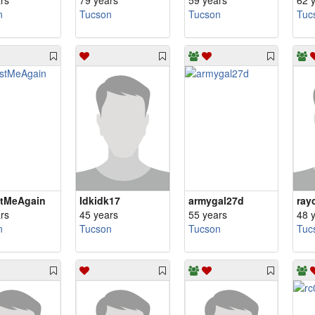
rs
79 years
59 years
62 
n
Tucson
Tucson
Tuc
stMeAgain
Idkidk17
armygal27d
ray
rs
45 years
55 years
48 
n
Tucson
Tucson
Tuc