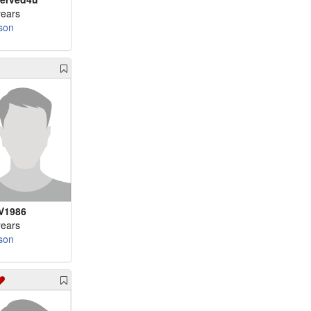
years
son
V1986
years
son