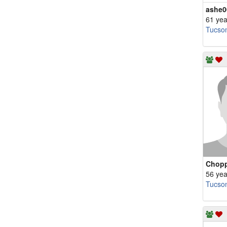
ashe0
61 yea
Tucso
Chopp
56 yea
Tucso