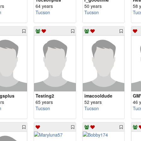
rs
64 years
50 years
58 
n
Tucson
Tucson
Tuc
gsplus
Testing2
imacooldude
GM
rs
65 years
52 years
46 
n
Tucson
Tucson
Tuc