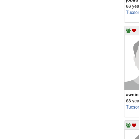
66 yea
Tucso
awnin
68 yea
Tucso