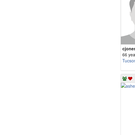
cjone
66 yea
Tucso