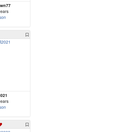
awn77
years
son
021
years
son