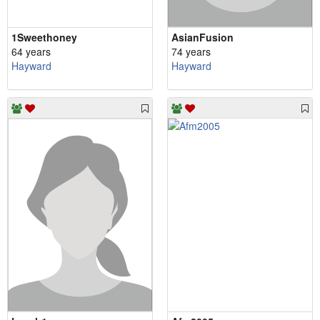
1Sweethoney
AsianFusion
64 years
74 years
Hayward
Hayward