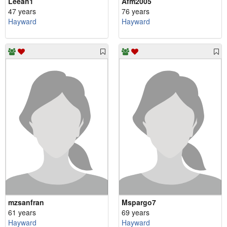
Leeah1
Afm2005
47 years
76 years
Hayward
Hayward
mzsanfran
Mspargo7
61 years
69 years
Hayward
Hayward