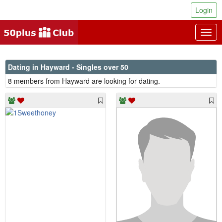
Login
Togg
navig
Dating in Hayward - Singles over 50
8 members from Hayward are looking for dating.