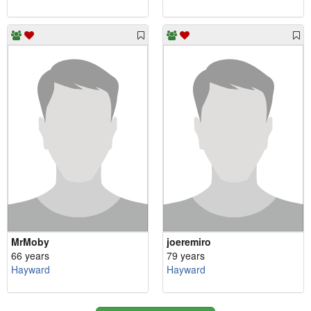
MrMoby
joeremiro
66 years
79 years
Hayward
Hayward