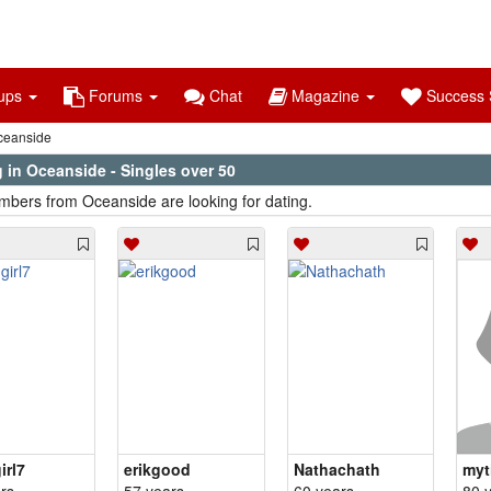
ups
Forums
Chat
Magazine
Success S
eanside
 in Oceanside - Singles over 50
bers from Oceanside are looking for dating.
irl7
erikgood
Nathachath
myt