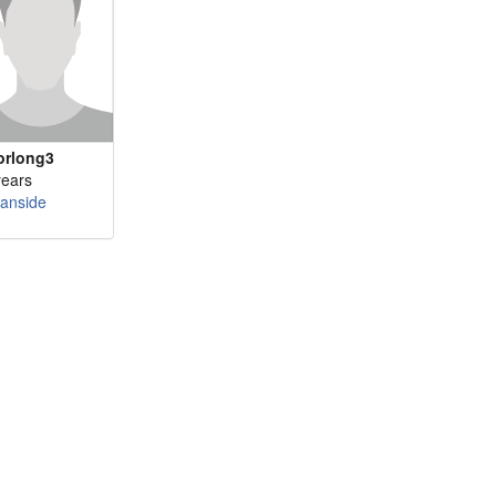
orlong3
years
anside