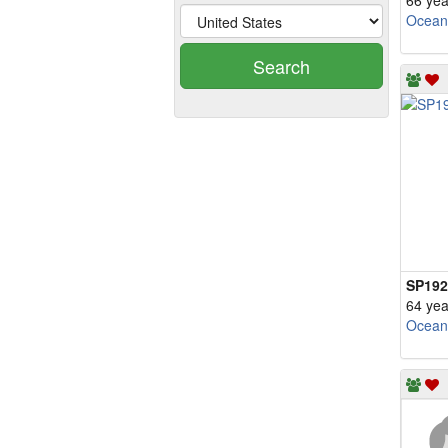
66 yea
Ocean
Search
SP192
64 yea
Ocean