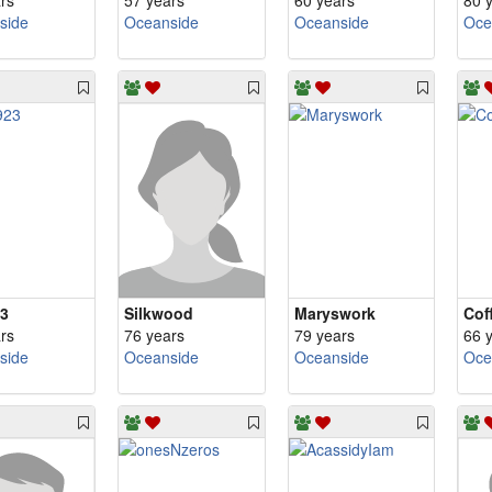
rs
57 years
60 years
80 
side
Oceanside
Oceanside
Oce
3
Silkwood
Maryswork
Cof
rs
76 years
79 years
66 
side
Oceanside
Oceanside
Oce