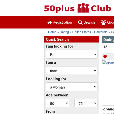
Registration
Search
Gro
Home
Dating
United States
California
Oc
Quick Search
Dating
I am looking for
15 mem
I am a
Looking for
Age between
qbang
From