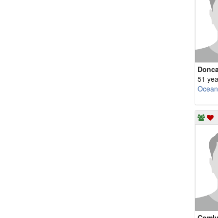
Donc
51 yea
Ocean
Comly