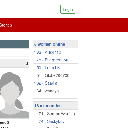
Login
tories
6 women online
f 62 - Allison10
f 75 - Evergreen50
f 50 - Lerochka
f 51 - Globe700700
f 62 - Saadia
f 64 - wendyc
18 men online
m 71 - SereneEvening
m 74 - Saskyboy
ime2