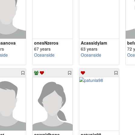
asanova
onesNzeros
AcassidyIam
bef
rs
67 years
63 years
72 
side
Oceanside
Oceanside
Oce
st
cowgirlhope
patunia98