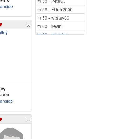
years
m 50 - PeteG.
anside
m 56 - FDurr2000
m 59 - wilstay66
m 60 - kevinl
m 60 - campton
m 62 - Tcissle
m 64 - peacetjm64
m 65 - 57mamfl
m 66 - Mediaman10
m 67 - Pinetree
m 69 - iordanis
fey
m 69 - hudson57
years
anside
m 70 - grugru
m 71 - byusnow1
m 76 - Roncarl
m 77 - Widower1949