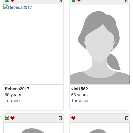
Rebeca2017
vivi1562
60 years
63 years
Torrance
Torrance