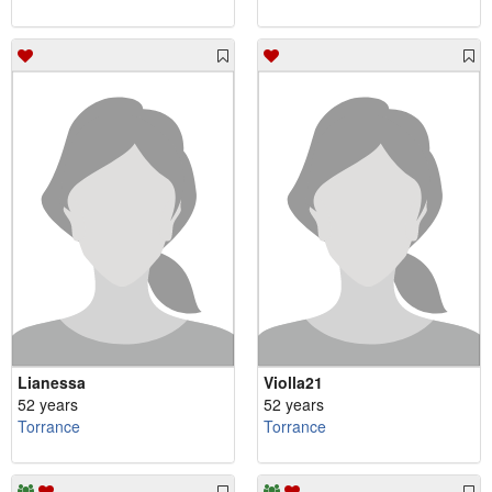
Lianessa
Violla21
52 years
52 years
Torrance
Torrance