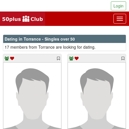
Login
Togg
navig
Dating in Torrance - Singles over 50
17 members from Torrance are looking for dating.