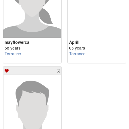
mayflowerca
Aprill
58 years
65 years
Torrance
Torrance