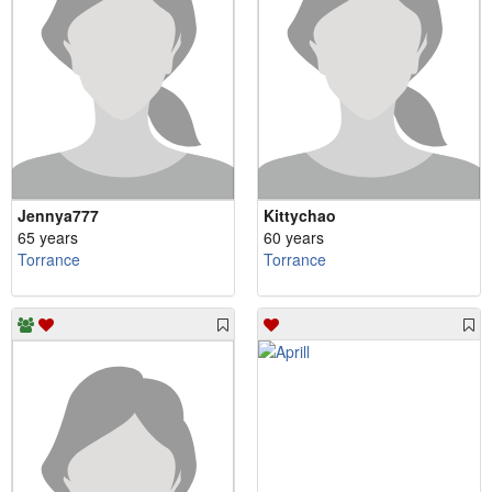
Jennya777
Kittychao
65 years
60 years
Torrance
Torrance