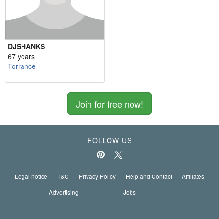
DJSHANKS
67 years
Torrance
Join for free now!
FOLLOW US
Legal notice
T&C
Privacy Policy
Help and Contact
Affiliates
Advertising
Jobs