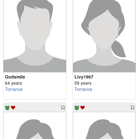
Godsmile
Livy1967
64 years
59 years
Torrance
Torrance