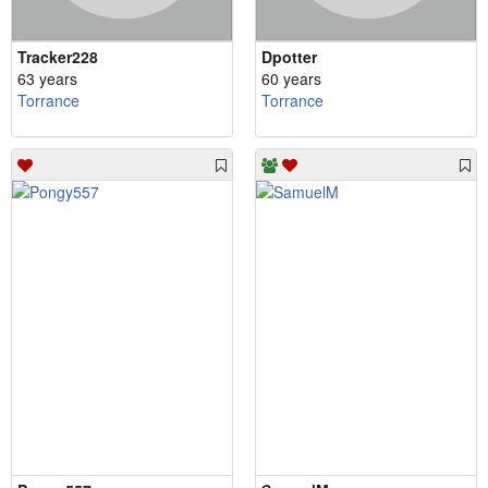
Tracker228
Dpotter
63 years
60 years
Torrance
Torrance