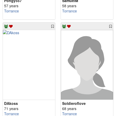
Pongy557
SamuelM
57 years
58 years
Torrance
Torrance
DAkoss
Soldieroflove
71 years
68 years
Torrance
Torrance