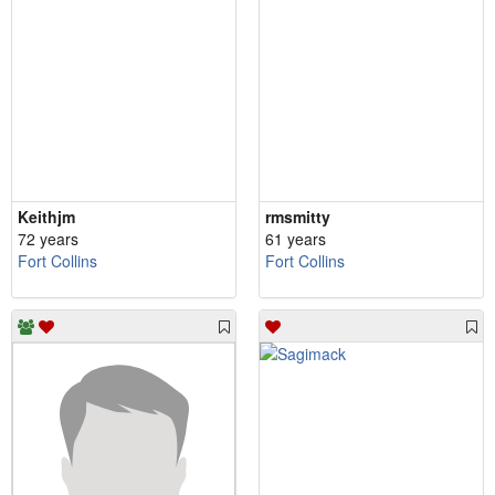
Keithjm
rmsmitty
72 years
61 years
Fort Collins
Fort Collins