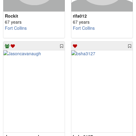
Rockit
rifa012
67 years
67 years
Fort Collins
Fort Collins