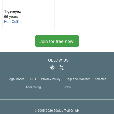
Tigereyez
66 years
Fort Collins
Join for free now!
FOLLOW US
Legal notice
T&C
Privacy Policy
Help and Contact
Affiliates
Advertising
Jobs
© 2005-2026 50plus-Treff GmbH