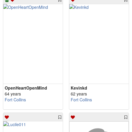
OpenHeartOpenMind
Kevinkd
64 years
62 years
Fort Collins
Fort Collins