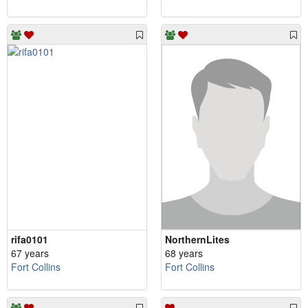
rifa0101
NorthernLites
67 years
68 years
Fort Collins
Fort Collins