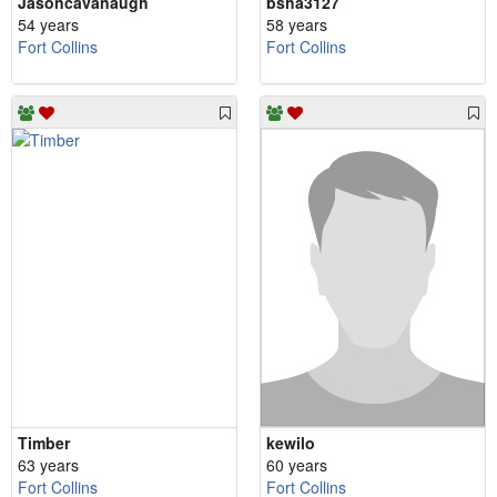
Jasoncavanaugh
bsha3127
54 years
58 years
Fort Collins
Fort Collins
Timber
kewilo
63 years
60 years
Fort Collins
Fort Collins