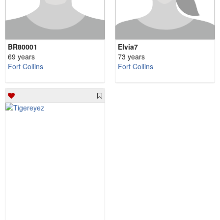
BR80001
Elvia7
69 years
73 years
Fort Collins
Fort Collins