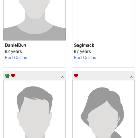
DanielD64
Sagimack
62 years
67 years
Fort Collins
Fort Collins