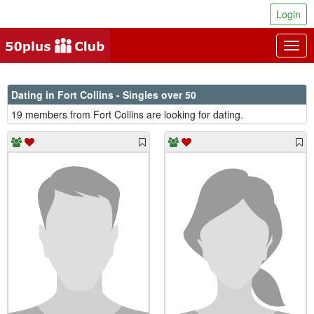
Login
Togg
navig
Dating in Fort Collins - Singles over 50
19 members from Fort Collins are looking for dating.