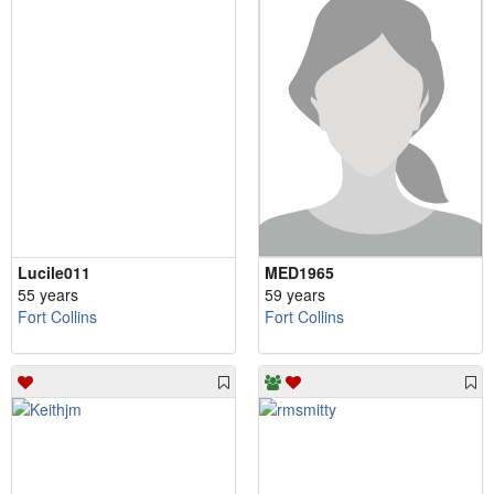
Lucile011
MED1965
55 years
59 years
Fort Collins
Fort Collins