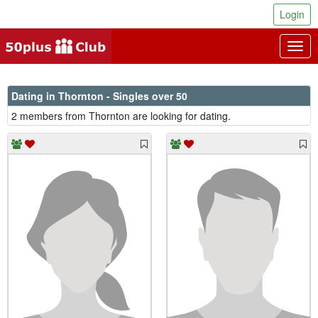
Login
Togg
navig
Dating in Thornton - Singles over 50
2 members from Thornton are looking for dating.