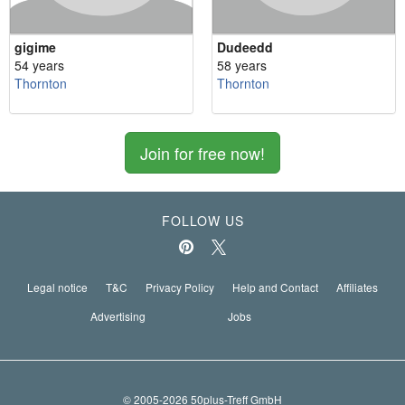
gigime
Dudeedd
54 years
58 years
Thornton
Thornton
Join for free now!
FOLLOW US
Legal notice
T&C
Privacy Policy
Help and Contact
Affiliates
Advertising
Jobs
© 2005-2026 50plus-Treff GmbH