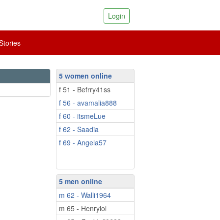
Login
tories
5 women online
f 51 - Befrry41ss
f 56 - avamalia888
f 60 - itsmeLue
f 62 - Saadia
f 69 - Angela57
5 men online
m 62 - Walli1964
m 65 - Henrylol