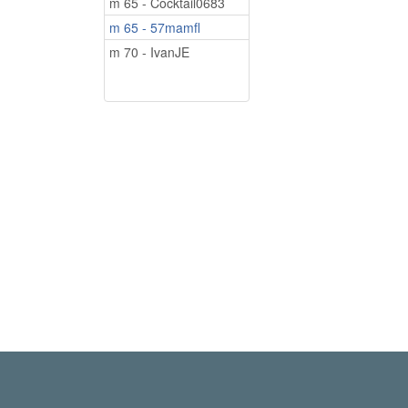
m 65 - Cocktail0683
m 65 - 57mamfl
m 70 - IvanJE