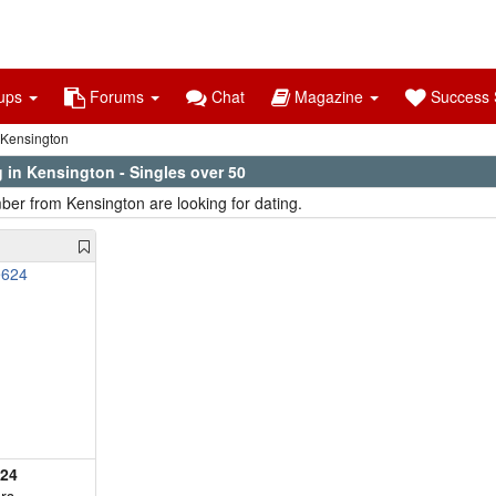
ups
Forums
Chat
Magazine
Success S
Kensington
 in Kensington - Singles over 50
er from Kensington are looking for dating.
624