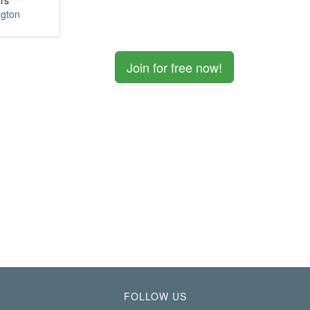
rs
ngton
Join for free now!
FOLLOW US