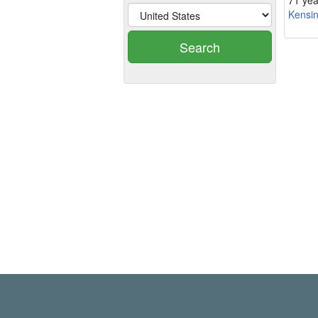
71 yea
Kensi
Search