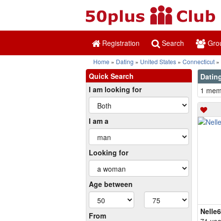
Registration
Search
Gro
Home
Dating
United States
Connecticut
Quick Search
Dating
I am looking for
1 memb
I am a
Looking for
Age between
Nelle
From