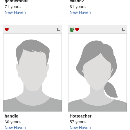
gentlerob92
cash62
71 years
61 years
New Haven
New Haven
handle
Hotteacher
60 years
57 years
New Haven
New Haven