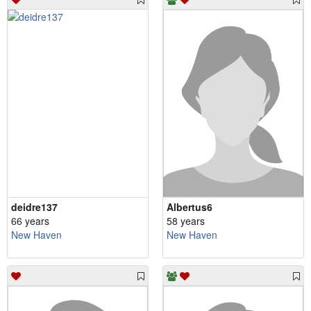
deidre137
Albertus6
66 years
58 years
New Haven
New Haven