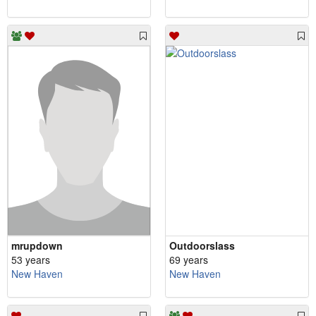
mrupdown
Outdoorslass
53 years
69 years
New Haven
New Haven