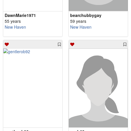
DawnMarie1971
bearchubbygay
55 years
59 years
New Haven
New Haven