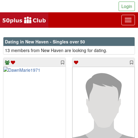
Login
Togg
navig
Dating in New Haven - Singles over 50
13 members from New Haven are looking for dating.