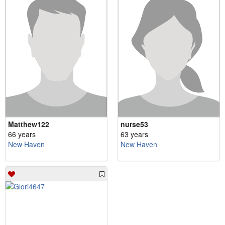
Matthew122
nurse53
66 years
63 years
New Haven
New Haven