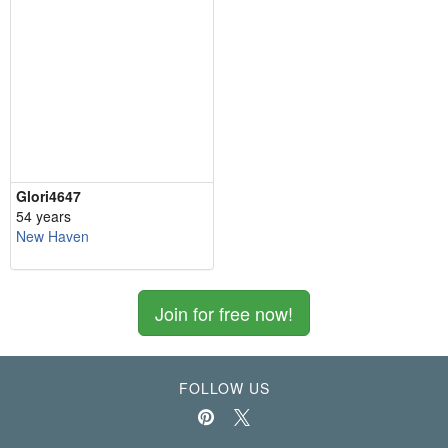
Glori4647
54 years
New Haven
Join for free now!
FOLLOW US