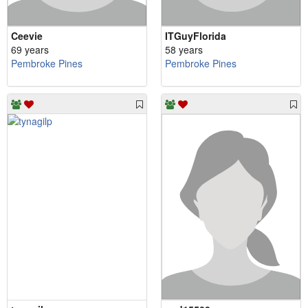
Ceevie
ITGuyFlorida
69 years
58 years
Pembroke Pines
Pembroke Pines