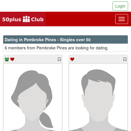
Login
Togg
navig
Dating in Pembroke Pines - Singles over 50
6 members from Pembroke Pines are looking for dating.