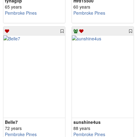
tynagilp
mrd15500
65 years
60 years
Pembroke Pines
Pembroke Pines
Belle7
sunshine4us
72 years
88 years
Pembroke Pines
Pembroke Pines