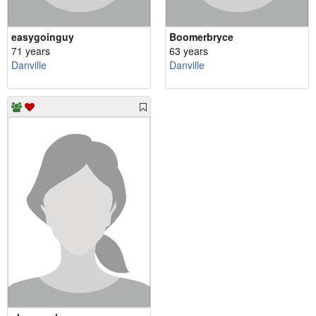
easygoinguy
Boomerbryce
71 years
63 years
Danville
Danville