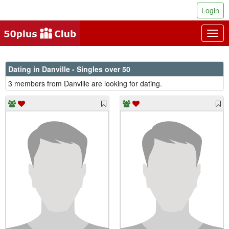
Login
Togg
navig
Dating in Danville - Singles over 50
3 members from Danville are looking for dating.