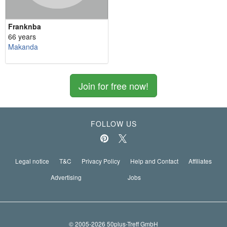
Franknba
66 years
Makanda
Join for free now!
FOLLOW US
Legal notice
T&C
Privacy Policy
Help and Contact
Affiliates
Advertising
Jobs
© 2005-2026 50plus-Treff GmbH