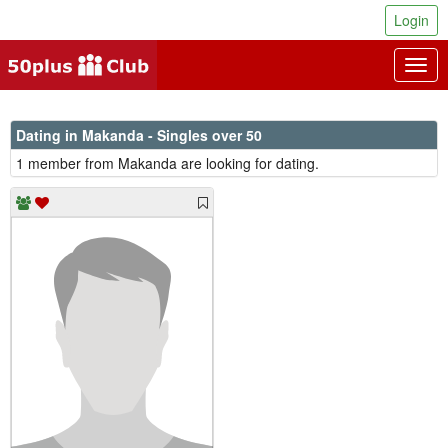
Login
Togg
navig
Dating in Makanda - Singles over 50
1 member from Makanda are looking for dating.