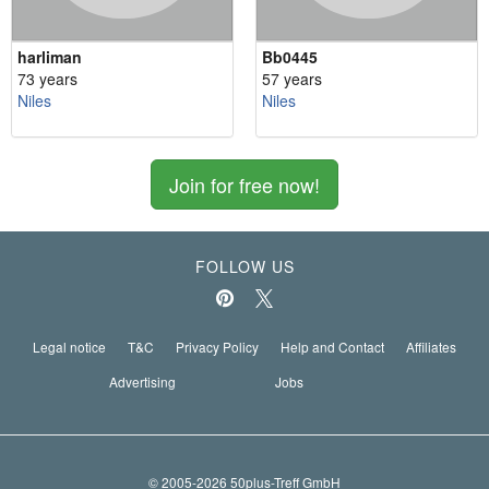
harliman
Bb0445
73 years
57 years
Niles
Niles
Join for free now!
FOLLOW US
Legal notice
T&C
Privacy Policy
Help and Contact
Affiliates
Advertising
Jobs
© 2005-2026 50plus-Treff GmbH