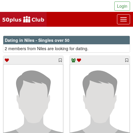
Login
Togg
navig
Dating in Niles - Singles over 50
2 members from Niles are looking for dating.