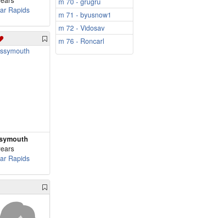
years
m 70 - grugru
ar Rapids
m 71 - byusnow1
m 72 - Vidosav
m 76 - Roncarl
symouth
years
ar Rapids