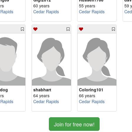
rs
60 years
55 years
59 
 Rapids
Cedar Rapids
Cedar Rapids
Ced
rdog
shabhart
Coloring101
rs
64 years
66 years
 Rapids
Cedar Rapids
Cedar Rapids
Join for free now!