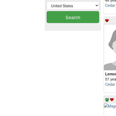
48 yea
Cedar
Search
Lemo
57 yea
Cedar