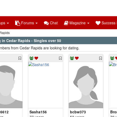
ups
Forums
Chat
Magazine
Success S
Rapids
 in Cedar Rapids - Singles over 50
bers from Cedar Rapids are looking for dating.
6612
Sasha156
bcbw373
Br