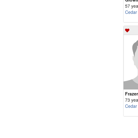
57 yea
Cedar
Fraze
73 yea
Cedar