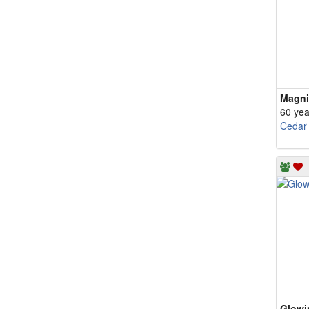
Magn
60 yea
Cedar
Glowi