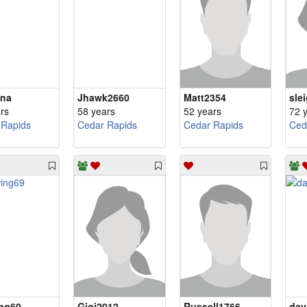
ina
Jhawk2660
Matt2354
sle
rs
58 years
52 years
72 
 Rapids
Cedar Rapids
Cedar Rapids
Ced
ng69
Gigi2012
Russell1766
dav