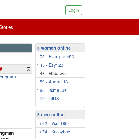
Login
tories
6 women online
f 75 - Evergreen50
f 45 - Esy123
f 46 - Hildalove
f 59 - Audra_16
f 60 - itsmeLue
f 79 - loll13
6 men online
m 62 - Walli1964
m 74 - Saskyboy
ongman