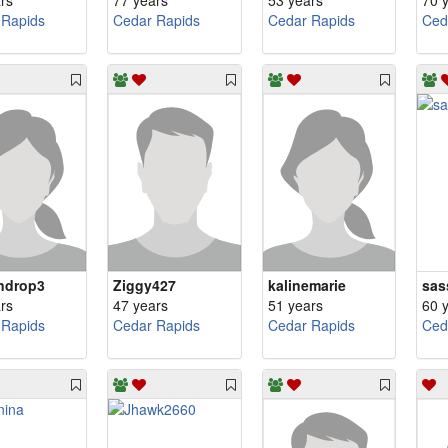
rs
77 years
53 years
70 
 Rapids
Cedar Rapids
Cedar Rapids
Ced
ndrop3
Ziggy427
kalinemarie
sas
rs
47 years
51 years
60 
 Rapids
Cedar Rapids
Cedar Rapids
Ced