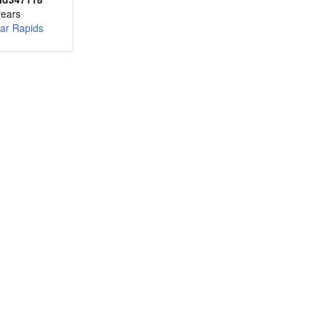
years
ar Rapids