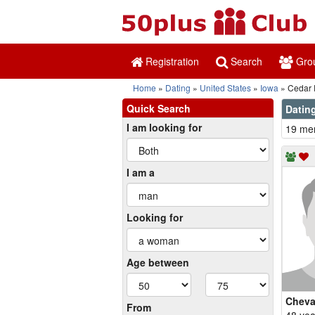
Registration
Search
Gro
Home
Dating
United States
Iowa
Cedar 
Quick Search
Dating
I am looking for
19 mem
I am a
Looking for
Age between
Cheva
From