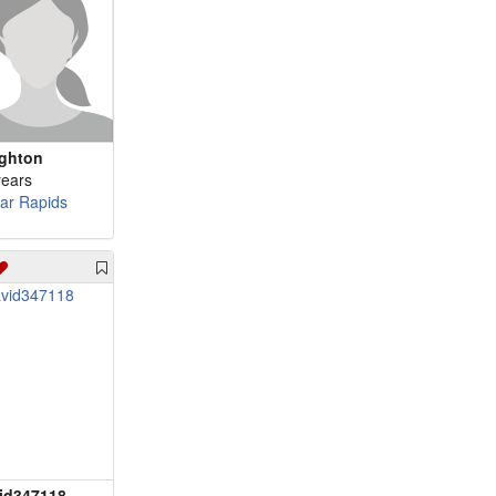
ighton
years
ar Rapids
id347118