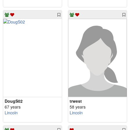
DougS02
trwest
67 years
58 years
Lincoln
Lincoln