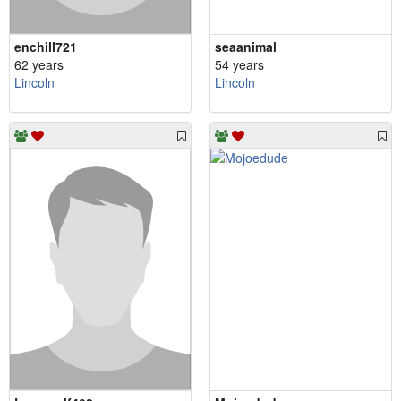
enchill721
seaanimal
62 years
54 years
Lincoln
Lincoln