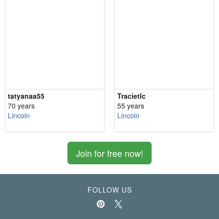
tatyanaa55
Tracietlc
70 years
55 years
Lincoln
Lincoln
Join for free now!
FOLLOW US