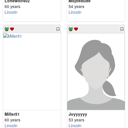
Lonewolf402
Mojoedude
60 years
54 years
Lincoln
Lincoln
Miller51
Joyyyyyy
60 years
53 years
Lincoln
Lincoln