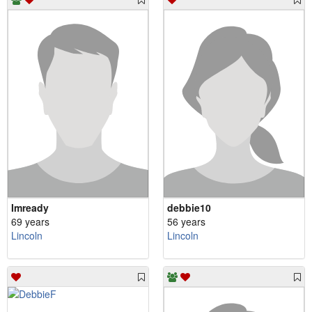
Imready
debbie10
69 years
56 years
Lincoln
Lincoln