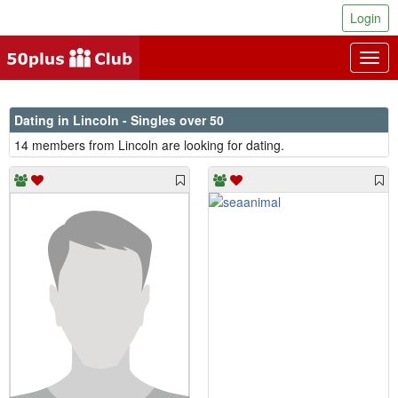
Login
Togg
navig
Dating in Lincoln - Singles over 50
14 members from Lincoln are looking for dating.