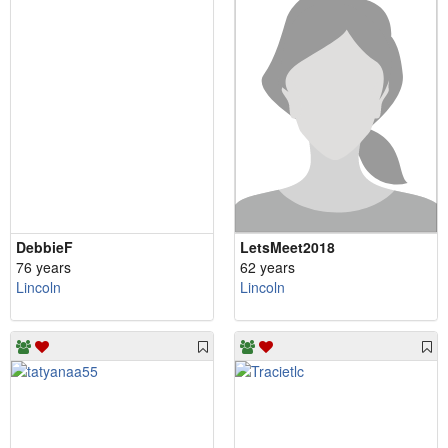
DebbieF
LetsMeet2018
76 years
62 years
Lincoln
Lincoln