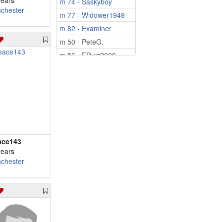
years
m 74 - Saskyboy
chester
m 77 - Widower1949
m 82 - Examiner
m 50 - PeteG.
m 56 - FDurr2000
m 58 - Bryan2026
m 59 - wilstay66
m 60 - kevinl
m 62 - Tcissle
m 64 - peacetjm64
m 65 - 57mamfl
ace143
m 66 - Mediaman10
years
chester
m 67 - Pinetree
m 69 - iordanis
m 69 - hudson57
m 70 - grugru
m 71 - byusnow1