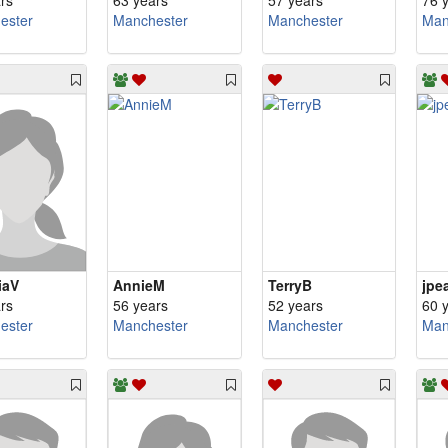
rs
63 years
57 years
76 
ester
Manchester
Manchester
Man
iaV
AnnieM
TerryB
jpe
rs
56 years
52 years
60 
ester
Manchester
Manchester
Man