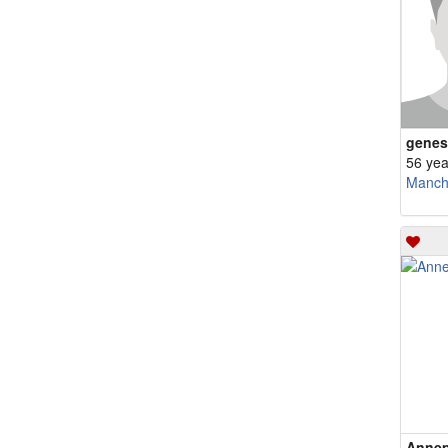
genes
56 yea
Manch
Annep