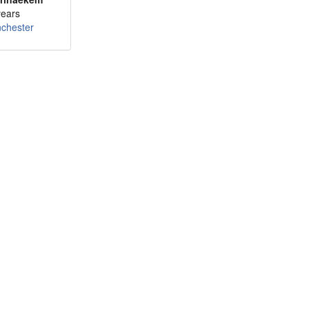
years
chester