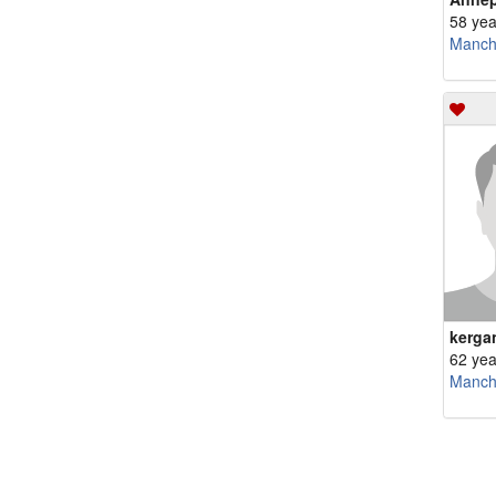
58 yea
Manch
kerga
62 yea
Manch