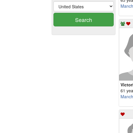
65 yea
Manch
Search
Victor
61 yea
Manch