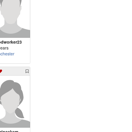
m 83 - cajun80
dworker23
years
chester
rinaekem