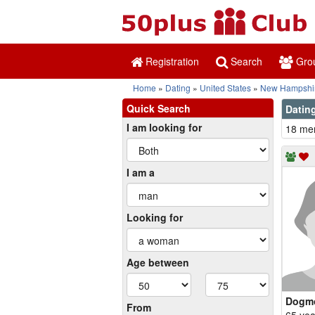
Registration
Search
Gro
Home
Dating
United States
New Hampshi
Quick Search
Dating
I am looking for
18 mem
I am a
Looking for
Age between
Dogm
From