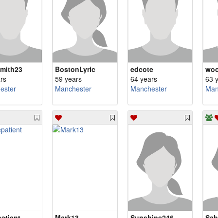
mith23
BostonLyric
edcote
woo
rs
59 years
64 years
63 
ester
Manchester
Manchester
Man
atient
Mark13
Sunshine246
Sab