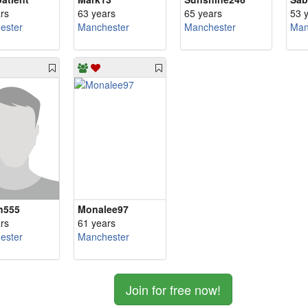
rs
63 years
65 years
53 
ester
Manchester
Manchester
Man
n555
Monalee97
rs
61 years
ester
Manchester
Join for free now!