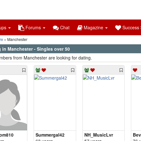
ups
Forums
Chat
Magazine
Success S
re
Manchester
 in Manchester - Singles over 50
bers from Manchester are looking for dating.
om810
Summergal42
NH_MusicLvr
Bev