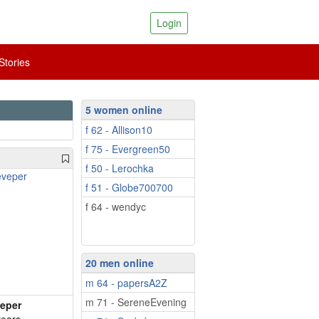
Login
tories
5 women online
f 62 - Allison10
f 75 - Evergreen50
f 50 - Lerochka
f 51 - Globe700700
f 64 - wendyc
20 men online
m 64 - papersA2Z
m 71 - SereneEvening
eper