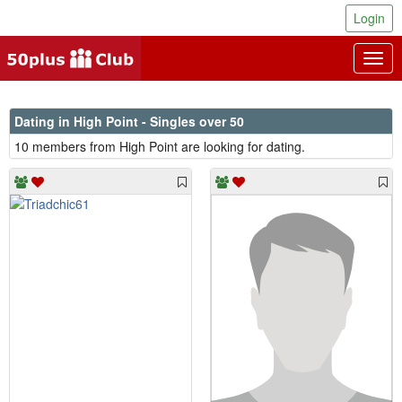
Login
Togg
navig
Dating in High Point - Singles over 50
10 members from High Point are looking for dating.