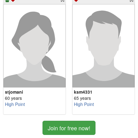
stjomani
ksm4331
60 years
65 years
High Point
High Point
Join for free now!