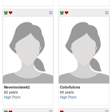
Nevertoolate62
Colorfulcna
62 years
60 years
High Point
High Point