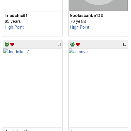
Triadchic61
koolascanbe123
65 years
70 years
High Point
High Point