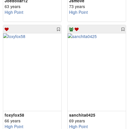
Joedollar12
Jsmove
63 years
73 years
High Point
High Point
foxyfox58
sanchita0425
66 years
69 years
High Point
High Point