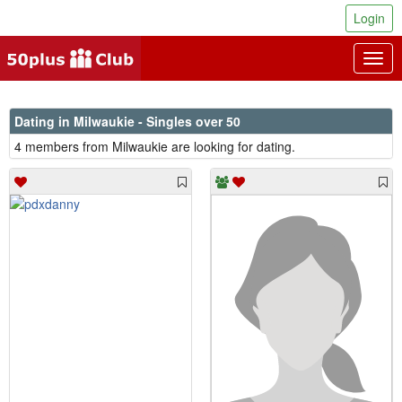
Login
Togg
navig
Dating in Milwaukie - Singles over 50
4 members from Milwaukie are looking for dating.