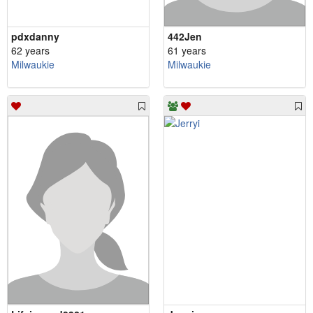
pdxdanny
442Jen
62 years
61 years
Milwaukie
Milwaukie