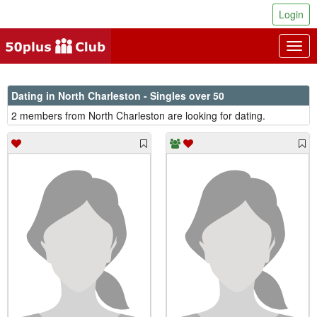
Login
Togg
navig
Dating in North Charleston - Singles over 50
2 members from North Charleston are looking for dating.