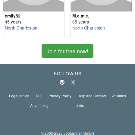
emily52
M.e.m.e.
45 years
65 years
North Charleston
North Charleston
Join for free now!
FOLLOW US
Legal notice
T&C
Privacy Policy
Help and Contact
Affiliates
Advertising
Jobs
© 2005-2026 50plus-Treff GmbH