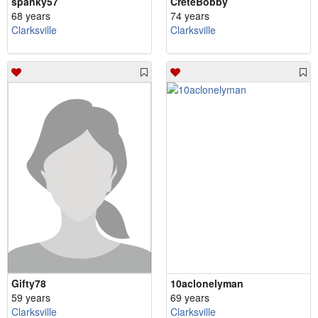
spanky57
CreteBobby
68 years
74 years
Clarksville
Clarksville
Gifty78
10aclonelyman
59 years
69 years
Clarksville
Clarksville