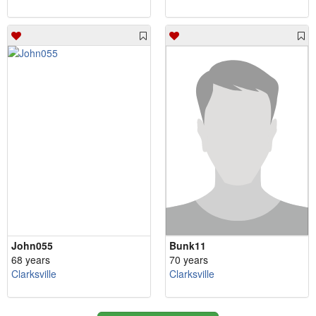
John055
Bunk11
68 years
70 years
Clarksville
Clarksville