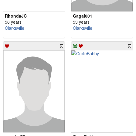
RhondaJC
Gagal001
56 years
53 years
Clarksville
Clarksville