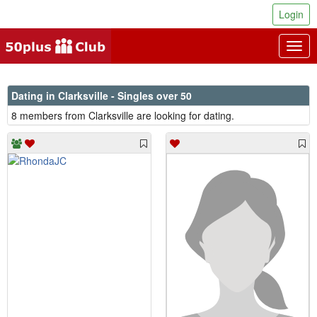
Login
Togg
navig
Dating in Clarksville - Singles over 50
8 members from Clarksville are looking for dating.