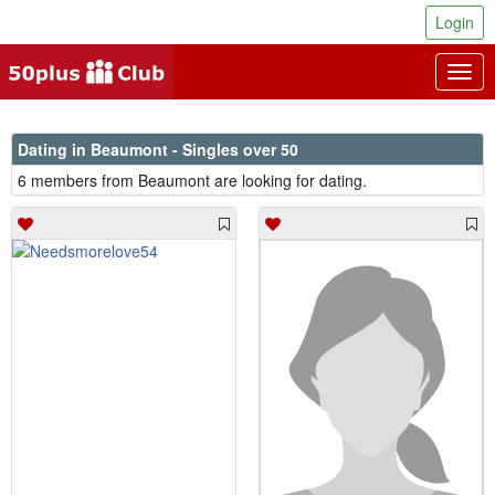
Login
Togg
navig
Dating in Beaumont - Singles over 50
6 members from Beaumont are looking for dating.