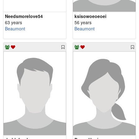
Needsmorelove54
ksisowoeoeoei
63 years
56 years
Beaumont
Beaumont