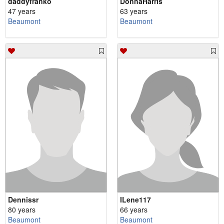
daddyfranko
DonnaHarris
47 years
63 years
Beaumont
Beaumont
Dennissr
ILene117
80 years
66 years
Beaumont
Beaumont