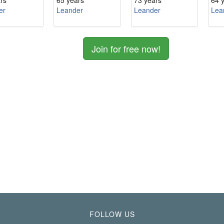
rs
65 years
73 years
64 
er
Leander
Leander
Lea
Join for free now!
FOLLOW US