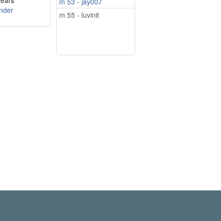
years
m 53 - jay007
nder
m 55 - luvinit