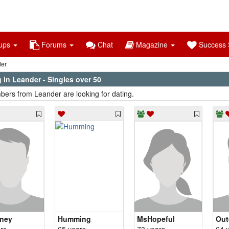
ups
Forums
Chat
Magazine
Success S
er
 in Leander - Singles over 50
ers from Leander are looking for dating.
ney
Humming
MsHopeful
Out