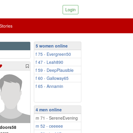
Login
tories
5 women online
f 75 - Evergreen50
f 47 - Leah890
f 59 - DeepPlausible
f 60 - Galloway65
f 65 - Annamin
4 men online
m 71 - SereneEvening
m 52 - ceeeee
doors58