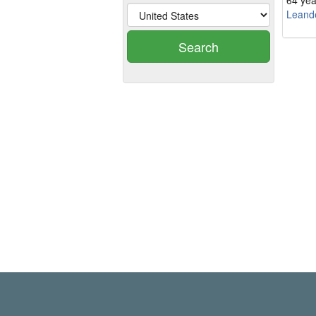
64 yea
Leand
Search