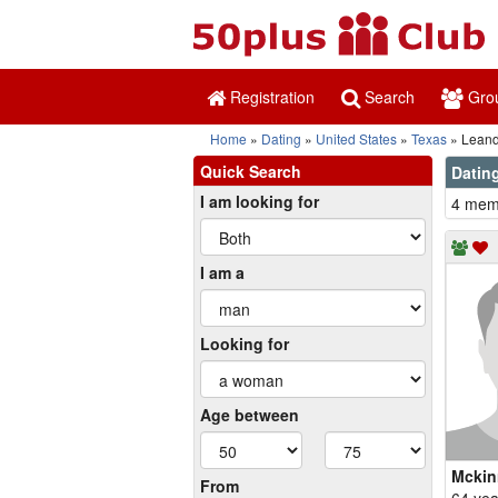
Registration
Search
Gro
Home
Dating
United States
Texas
Leand
Quick Search
Dating
I am looking for
4 memb
I am a
Looking for
Age between
Mckin
From