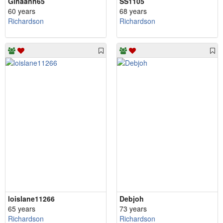
Ginaann65
SS1105
60 years
68 years
Richardson
Richardson
loislane11266
Debjoh
65 years
73 years
Richardson
Richardson