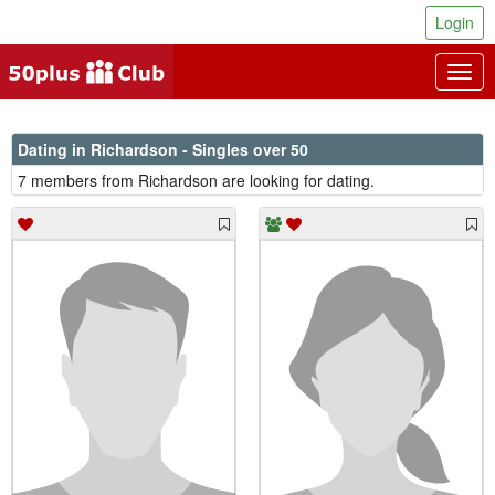
Login
Togg
navig
Dating in Richardson - Singles over 50
7 members from Richardson are looking for dating.