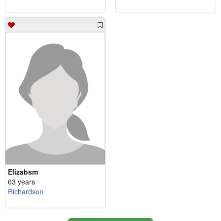
Elizabsm
63 years
Richardson