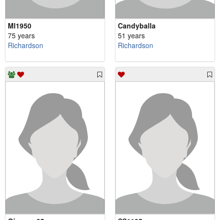
Ml1950
Candyballa
75 years
51 years
Richardson
Richardson