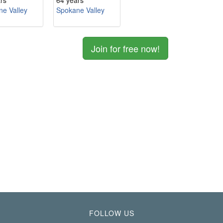
rs
64 years
e Valley
Spokane Valley
Join for free now!
FOLLOW US