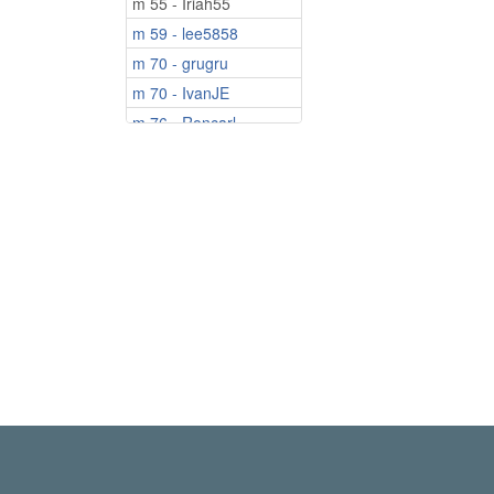
m 55 - Iriah55
m 59 - lee5858
m 70 - grugru
m 70 - IvanJE
m 76 - Roncarl