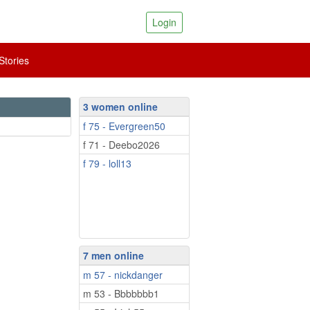
Login
tories
3 women online
f 75 - Evergreen50
f 71 - Deebo2026
f 79 - loll13
7 men online
m 57 - nickdanger
m 53 - Bbbbbbb1