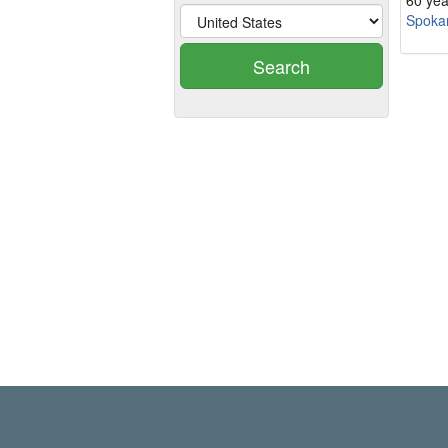
60 yea
Spokan
Search