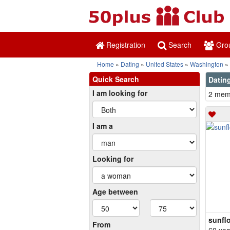
Registration
Search
Gro
Home
Dating
United States
Washington
Quick Search
Dating
I am looking for
2 memb
I am a
Looking for
Age between
sunfl
From