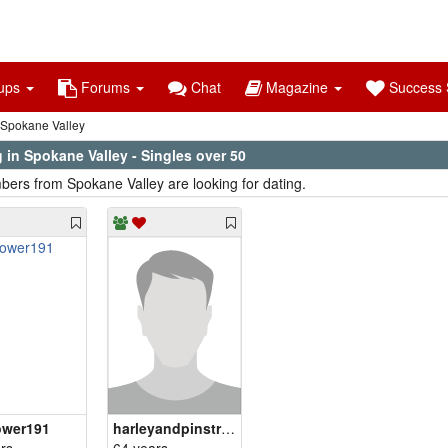
ups
Forums
Chat
Magazine
Success S
Spokane Valley
 in Spokane Valley - Singles over 50
ers from Spokane Valley are looking for dating.
ower191
harleyandpinstries